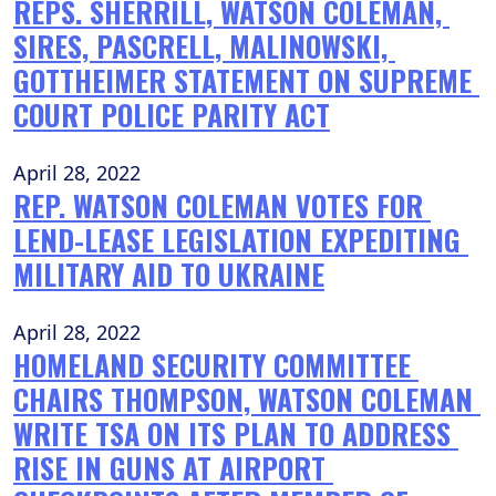
REPS. SHERRILL, WATSON COLEMAN, 
SIRES, PASCRELL, MALINOWSKI, 
GOTTHEIMER STATEMENT ON SUPREME 
COURT POLICE PARITY ACT
April 28, 2022
REP. WATSON COLEMAN VOTES FOR 
LEND-LEASE LEGISLATION EXPEDITING 
MILITARY AID TO UKRAINE
April 28, 2022
HOMELAND SECURITY COMMITTEE 
CHAIRS THOMPSON, WATSON COLEMAN 
WRITE TSA ON ITS PLAN TO ADDRESS 
RISE IN GUNS AT AIRPORT 