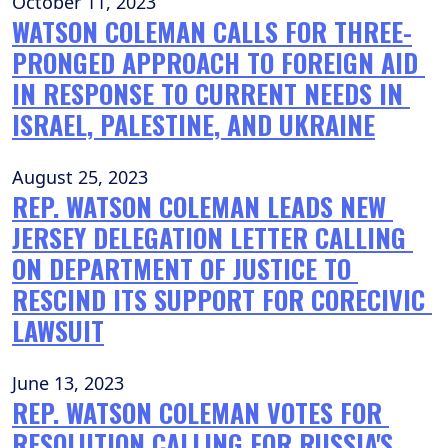
October 11, 2023
WATSON COLEMAN CALLS FOR THREE-
PRONGED APPROACH TO FOREIGN AID 
IN RESPONSE TO CURRENT NEEDS IN 
ISRAEL, PALESTINE, AND UKRAINE
August 25, 2023
REP. WATSON COLEMAN LEADS NEW 
JERSEY DELEGATION LETTER CALLING 
ON DEPARTMENT OF JUSTICE TO 
RESCIND ITS SUPPORT FOR CORECIVIC 
LAWSUIT
June 13, 2023
REP. WATSON COLEMAN VOTES FOR 
RESOLUTION CALLING FOR RUSSIA'S 