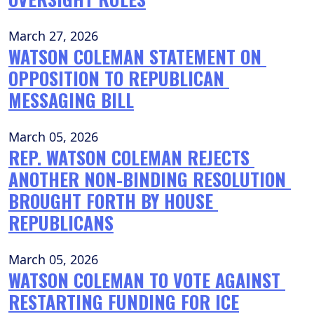
March 27, 2026
WATSON COLEMAN STATEMENT ON 
OPPOSITION TO REPUBLICAN 
MESSAGING BILL
March 05, 2026
REP. WATSON COLEMAN REJECTS 
ANOTHER NON-BINDING RESOLUTION 
BROUGHT FORTH BY HOUSE 
REPUBLICANS
March 05, 2026
WATSON COLEMAN TO VOTE AGAINST 
RESTARTING FUNDING FOR ICE