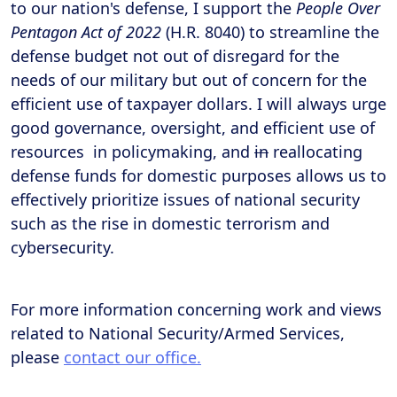
to our nation's defense, I support the
People Over
Pentagon Act of 2022
(H.R. 8040) to streamline the
defense budget not out of disregard for the
needs of our military but out of concern for the
efficient use of taxpayer dollars. I will always urge
good governance, oversight, and efficient use of
resources in policymaking, and
in
reallocating
defense funds for domestic purposes allows us to
effectively prioritize issues of national security
such as the rise in domestic terrorism and
cybersecurity.
For more information concerning work and views
related to National Security/Armed Services,
please
contact our office.