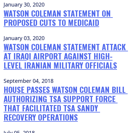
January 30, 2020
WATSON COLEMAN STATEMENT ON 
PROPOSED CUTS TO MEDICAID
January 03, 2020
WATSON COLEMAN STATEMENT ATTACK 
AT IRAQI AIRPORT AGAINST HIGH-
LEVEL IRANIAN MILITARY OFFICIALS
September 04, 2018
HOUSE PASSES WATSON COLEMAN BILL 
AUTHORIZING TSA SUPPORT FORCE 
THAT FACILITATED TSA SANDY 
RECOVERY OPERATIONS
July 05, 2018