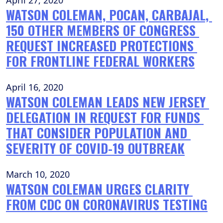
April 27, 2020
WATSON COLEMAN, POCAN, CARBAJAL, 
150 OTHER MEMBERS OF CONGRESS 
REQUEST INCREASED PROTECTIONS 
FOR FRONTLINE FEDERAL WORKERS
April 16, 2020
WATSON COLEMAN LEADS NEW JERSEY 
DELEGATION IN REQUEST FOR FUNDS 
THAT CONSIDER POPULATION AND 
SEVERITY OF COVID-19 OUTBREAK
March 10, 2020
WATSON COLEMAN URGES CLARITY 
FROM CDC ON CORONAVIRUS TESTING