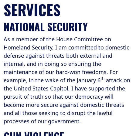
SERVICES
NATIONAL SECURITY
As a member of the House Committee on
Homeland Security, I am committed to domestic
defense against threats both external and
internal, and in doing so ensuring the
maintenance of our hard-won freedoms. For
th
example, in the wake of the January 6
attack on
the United States Capitol, I have supported the
pursuit of truth so that our democracy will
become more secure against domestic threats
and all those seeking to disrupt the lawful
processes of our government.