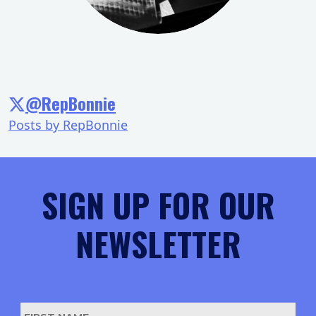
@RepBonnie
Posts by RepBonnie
SIGN UP FOR OUR
NEWSLETTER