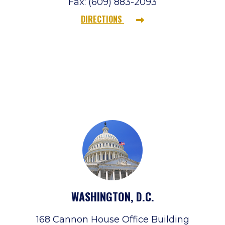
Fax: (609) 883-2093
DIRECTIONS
WASHINGTON, D.C.
168 Cannon House Office Building