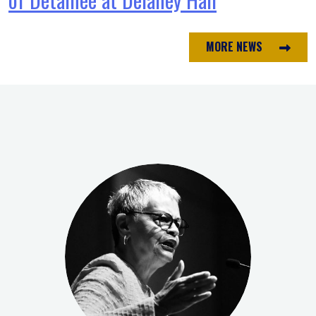
MORE NEWS