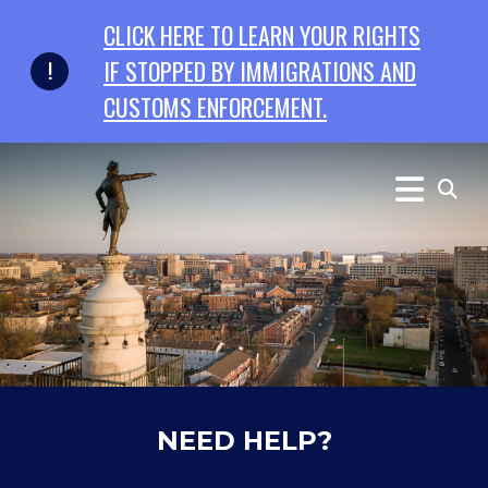
Skip to primary navigation
Skip to content
CLICK HERE TO LEARN YOUR RIGHTS
IF STOPPED BY IMMIGRATIONS AND
CUSTOMS ENFORCEMENT.
NEED HELP?