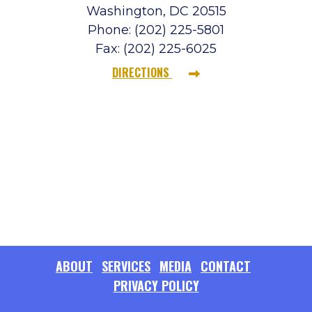
Washington, DC 20515
Phone: (202) 225-5801
Fax: (202) 225-6025
DIRECTIONS
ABOUT
SERVICES
MEDIA
CONTACT
PRIVACY POLICY