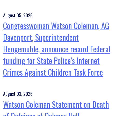
August 05, 2026
Congresswoman Watson Coleman, AG
Davenport, Superintendent
Hengemuhle, announce record Federal
funding for State Police’s Internet
Crimes Against Children Task Force
August 03, 2026
Watson Coleman Statement on Death
of Detainee at Delaney Hall