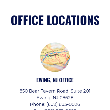
OFFICE LOCATIONS
EWING, NJ OFFICE
850 Bear Tavern Road, Suite 201
Ewing, NJ 08628
Phone: (609) 883-0026