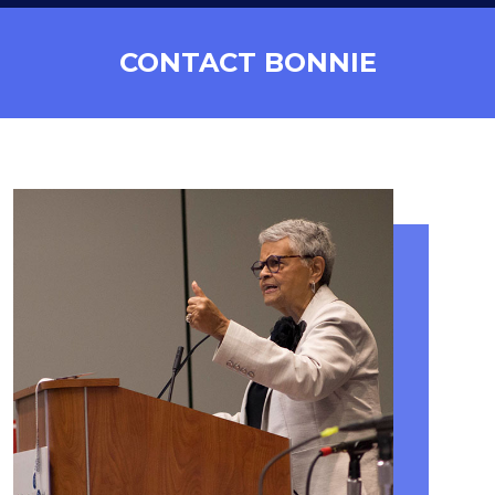
CONTACT BONNIE