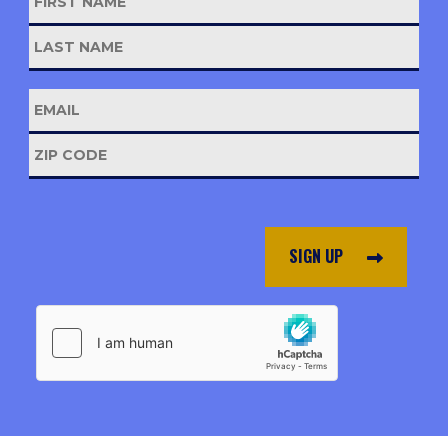
SIGN UP