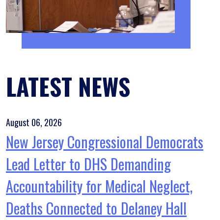
LATEST NEWS
August 06, 2026
New Jersey Congressional Democrats
Lead Letter to DHS Demanding
Accountability for Medical Neglect,
Deaths Connected to Delaney Hall