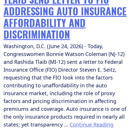
ADDRESSING AUTO INSURANCE
AFFORDABILITY AND
DISCRIMINATION
Washington, D.C. (June 24, 2026) - Today,
Congresswomen Bonnie Watson Coleman (NJ-12)
and Rashida Tlaib (MI-12) sent a letter to Federal
Insurance Office (FIO) Director Steven E. Seitz,
requesting that the FIO look into the factors
contributing to unaffordability in the auto
insurance market, including the role of proxy
factors and pricing discrimination in affecting
premiums and coverage. Auto insurance is one of
the only insurance products required in nearly all
states; yet transparency …
Continue Reading