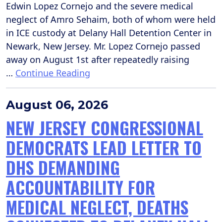
Edwin Lopez Cornejo and the severe medical
neglect of Amro Sehaim, both of whom were held
in ICE custody at Delany Hall Detention Center in
Newark, New Jersey. Mr. Lopez Cornejo passed
away on August 1st after repeatedly raising
…
Continue Reading
August 06, 2026
NEW JERSEY CONGRESSIONAL
DEMOCRATS LEAD LETTER TO
DHS DEMANDING
ACCOUNTABILITY FOR
MEDICAL NEGLECT, DEATHS