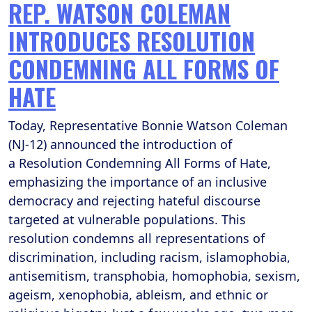
REP. WATSON COLEMAN
INTRODUCES RESOLUTION
CONDEMNING ALL FORMS OF
HATE
Today, Representative Bonnie Watson Coleman
(NJ-12) announced the introduction of
a Resolution Condemning All Forms of Hate,
emphasizing the importance of an inclusive
democracy and rejecting hateful discourse
targeted at vulnerable populations. This
resolution condemns all representations of
discrimination, including racism, islamophobia,
antisemitism, transphobia, homophobia, sexism,
ageism, xenophobia, ableism, and ethnic or