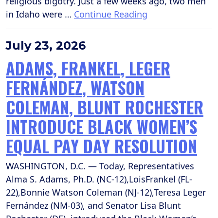
religious bigotry. Just a few weeks ago, two men
in Idaho were …
Continue Reading
July 23, 2026
ADAMS, FRANKEL, LEGER
FERNÁNDEZ, WATSON
COLEMAN, BLUNT ROCHESTER
INTRODUCE BLACK WOMEN’S
EQUAL PAY DAY RESOLUTION
WASHINGTON, D.C. — Today, Representatives
Alma S. Adams, Ph.D. (NC-12),LoisFrankel (FL-
22),Bonnie Watson Coleman (NJ-12),Teresa Leger
Fernández (NM-03), and Senator Lisa Blunt