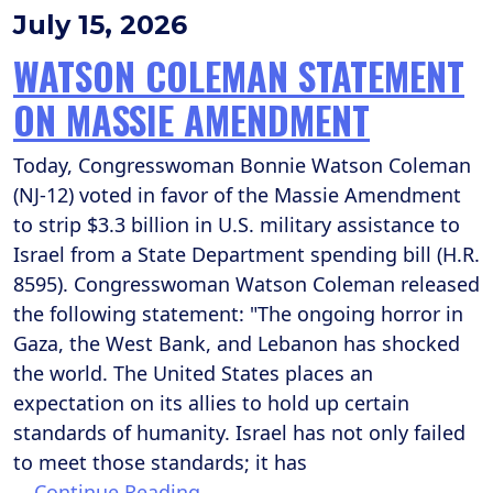
July 15, 2026
WATSON COLEMAN STATEMENT
ON MASSIE AMENDMENT
Today, Congresswoman Bonnie Watson Coleman
(NJ-12) voted in favor of the Massie Amendment
to strip $3.3 billion in U.S. military assistance to
Israel from a State Department spending bill (H.R.
8595). Congresswoman Watson Coleman released
the following statement: "The ongoing horror in
Gaza, the West Bank, and Lebanon has shocked
the world. The United States places an
expectation on its allies to hold up certain
standards of humanity. Israel has not only failed
to meet those standards; it has
…
Continue Reading