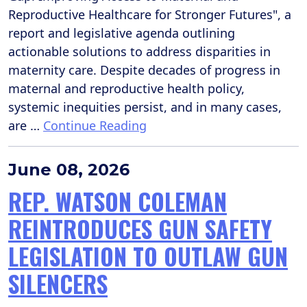
Reproductive Healthcare for Stronger Futures", a
report and legislative agenda outlining
actionable solutions to address disparities in
maternity care. Despite decades of progress in
maternal and reproductive health policy,
systemic inequities persist, and in many cases,
are …
Continue Reading
June 08, 2026
REP. WATSON COLEMAN
REINTRODUCES GUN SAFETY
LEGISLATION TO OUTLAW GUN
SILENCERS