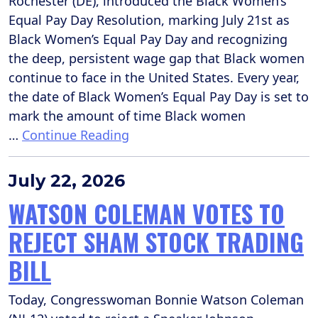
Rochester (DE), introduced the Black Women’s
Equal Pay Day Resolution, marking July 21st as
Black Women’s Equal Pay Day and recognizing
the deep, persistent wage gap that Black women
continue to face in the United States. Every year,
the date of Black Women’s Equal Pay Day is set to
mark the amount of time Black women
…
Continue Reading
July 22, 2026
WATSON COLEMAN VOTES TO
REJECT SHAM STOCK TRADING
BILL
Today, Congresswoman Bonnie Watson Coleman