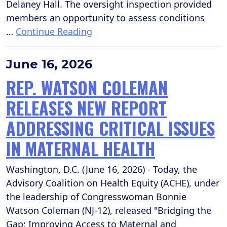
Delaney Hall. The oversight inspection provided
members an opportunity to assess conditions
…
Continue Reading
June 16, 2026
REP. WATSON COLEMAN
RELEASES NEW REPORT
ADDRESSING CRITICAL ISSUES
IN MATERNAL HEALTH
Washington, D.C. (June 16, 2026) - Today, the
Advisory Coalition on Health Equity (ACHE), under
the leadership of Congresswoman Bonnie
Watson Coleman (NJ-12), released "Bridging the
Gap: Improving Access to Maternal and