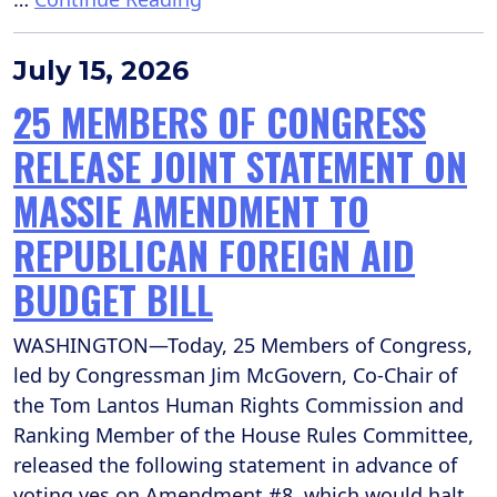
July 15, 2026
25 MEMBERS OF CONGRESS
RELEASE JOINT STATEMENT ON
MASSIE AMENDMENT TO
REPUBLICAN FOREIGN AID
BUDGET BILL
WASHINGTON—Today, 25 Members of Congress,
led by Congressman Jim McGovern, Co-Chair of
the Tom Lantos Human Rights Commission and
Ranking Member of the House Rules Committee,
released the following statement in advance of
voting yes on Amendment #8, which would halt