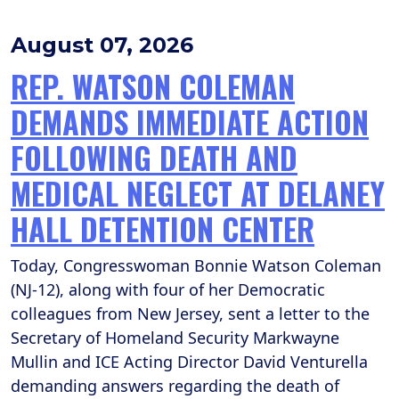
August 07, 2026
REP. WATSON COLEMAN
DEMANDS IMMEDIATE ACTION
FOLLOWING DEATH AND
MEDICAL NEGLECT AT DELANEY
HALL DETENTION CENTER
Today, Congresswoman Bonnie Watson Coleman
(NJ-12), along with four of her Democratic
colleagues from New Jersey, sent a letter to the
Secretary of Homeland Security Markwayne
Mullin and ICE Acting Director David Venturella
demanding answers regarding the death of