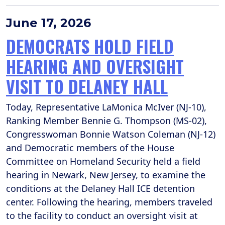
June 17, 2026
DEMOCRATS HOLD FIELD
HEARING AND OVERSIGHT
VISIT TO DELANEY HALL
Today, Representative LaMonica McIver (NJ-10),
Ranking Member Bennie G. Thompson (MS-02),
Congresswoman Bonnie Watson Coleman (NJ-12)
and Democratic members of the House
Committee on Homeland Security held a field
hearing in Newark, New Jersey, to examine the
conditions at the Delaney Hall ICE detention
center. Following the hearing, members traveled
to the facility to conduct an oversight visit at