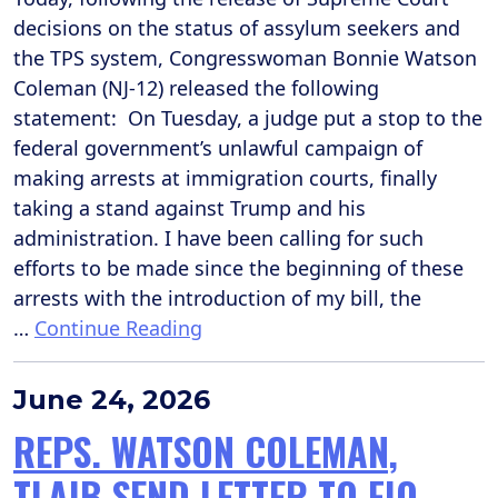
decisions on the status of assylum seekers and
the TPS system, Congresswoman Bonnie Watson
Coleman (NJ-12) released the following
statement: On Tuesday, a judge put a stop to the
federal government’s unlawful campaign of
making arrests at immigration courts, finally
taking a stand against Trump and his
administration. I have been calling for such
efforts to be made since the beginning of these
arrests with the introduction of my bill, the
…
Continue Reading
June 24, 2026
REPS. WATSON COLEMAN,
TLAIB SEND LETTER TO FIO