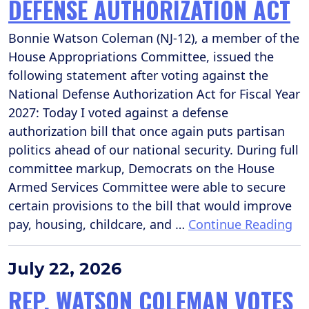
DEFENSE AUTHORIZATION ACT
Bonnie Watson Coleman (NJ-12), a member of the
House Appropriations Committee, issued the
following statement after voting against the
National Defense Authorization Act for Fiscal Year
2027: Today I voted against a defense
authorization bill that once again puts partisan
politics ahead of our national security. During full
committee markup, Democrats on the House
Armed Services Committee were able to secure
certain provisions to the bill that would improve
pay, housing, childcare, and …
Continue Reading
July 22, 2026
REP. WATSON COLEMAN VOTES