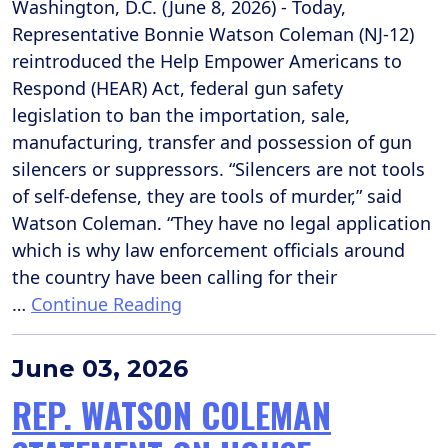
Washington, D.C. (June 8, 2026) - Today,
Representative Bonnie Watson Coleman (NJ-12)
reintroduced the Help Empower Americans to
Respond (HEAR) Act, federal gun safety
legislation to ban the importation, sale,
manufacturing, transfer and possession of gun
silencers or suppressors. “Silencers are not tools
of self-defense, they are tools of murder,” said
Watson Coleman. “They have no legal application
which is why law enforcement officials around
the country have been calling for their
…
Continue Reading
June 03, 2026
REP. WATSON COLEMAN