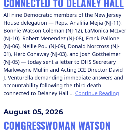
CONNECTED TO DELANEY HALL
All nine Democratic members of the New Jersey
House delegation — Reps. Analilia Mejia (NJ-11),
Bonnie Watson Coleman (NJ-12), LaMonica McIver
(NJ-10), Robert Menendez (NJ-08), Frank Pallone
(NJ-06), Nellie Pou (NJ-09), Donald Norcross (NJ-
01), Herb Conaway (NJ-03), and Josh Gottheimer
(NJ-05) — today sent a letter to DHS Secretary
Markwayne Mullin and Acting ICE Director David
J. Venturella demanding immediate answers and
accountability following the third death
connected to Delaney Hall …
Continue Reading
August 05, 2026
CONGRESSWOMAN WATSON