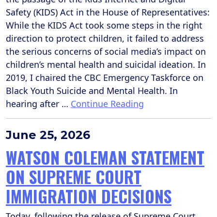
Safety (KIDS) Act in the House of Representatives:
While the KIDS Act took some steps in the right
direction to protect children, it failed to address
the serious concerns of social media’s impact on
children’s mental health and suicidal ideation. In
2019, I chaired the CBC Emergency Taskforce on
Black Youth Suicide and Mental Health. In
hearing after …
Continue Reading
June 25, 2026
WATSON COLEMAN STATEMENT
ON SUPREME COURT
IMMIGRATION DECISIONS
Today, following the release of Supreme Court