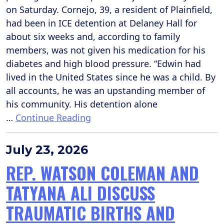
on Saturday. Cornejo, 39, a resident of Plainfield,
had been in ICE detention at Delaney Hall for
about six weeks and, according to family
members, was not given his medication for his
diabetes and high blood pressure. “Edwin had
lived in the United States since he was a child. By
all accounts, he was an upstanding member of
his community. His detention alone
…
Continue Reading
July 23, 2026
REP. WATSON COLEMAN AND
TATYANA ALI DISCUSS
TRAUMATIC BIRTHS AND