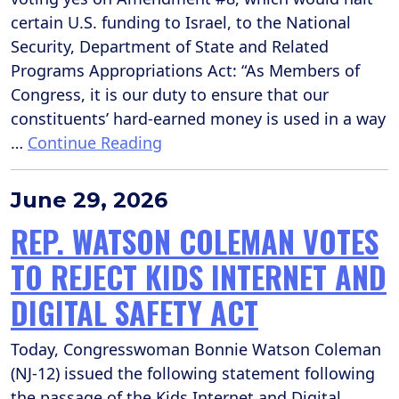
certain U.S. funding to Israel, to the National
Security, Department of State and Related
Programs Appropriations Act: “As Members of
Congress, it is our duty to ensure that our
constituents’ hard-earned money is used in a way
…
Continue Reading
June 29, 2026
REP. WATSON COLEMAN VOTES
TO REJECT KIDS INTERNET AND
DIGITAL SAFETY ACT
Today, Congresswoman Bonnie Watson Coleman
(NJ-12) issued the following statement following
the passage of the Kids Internet and Digital