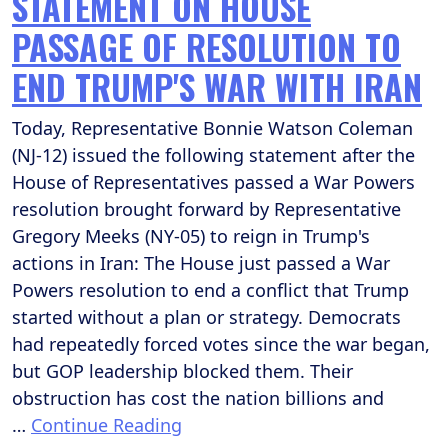
STATEMENT ON HOUSE
PASSAGE OF RESOLUTION TO
END TRUMP'S WAR WITH IRAN
Today, Representative Bonnie Watson Coleman
(NJ-12) issued the following statement after the
House of Representatives passed a War Powers
resolution brought forward by Representative
Gregory Meeks (NY-05) to reign in Trump's
actions in Iran: The House just passed a War
Powers resolution to end a conflict that Trump
started without a plan or strategy. Democrats
had repeatedly forced votes since the war began,
but GOP leadership blocked them. Their
obstruction has cost the nation billions and
…
Continue Reading