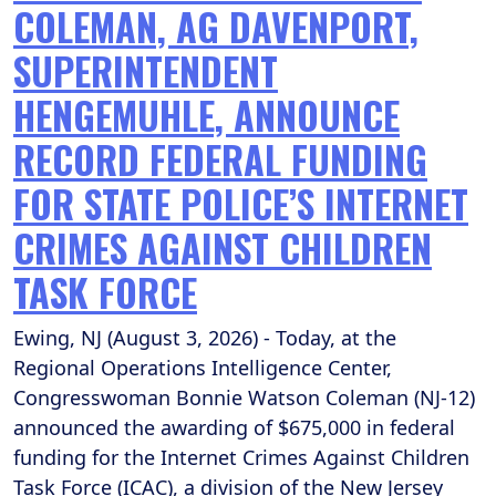
COLEMAN, AG DAVENPORT,
SUPERINTENDENT
HENGEMUHLE, ANNOUNCE
RECORD FEDERAL FUNDING
FOR STATE POLICE’S INTERNET
CRIMES AGAINST CHILDREN
TASK FORCE
Ewing, NJ (August 3, 2026) - Today, at the
Regional Operations Intelligence Center,
Congresswoman Bonnie Watson Coleman (NJ-12)
announced the awarding of $675,000 in federal
funding for the Internet Crimes Against Children
Task Force (ICAC), a division of the New Jersey