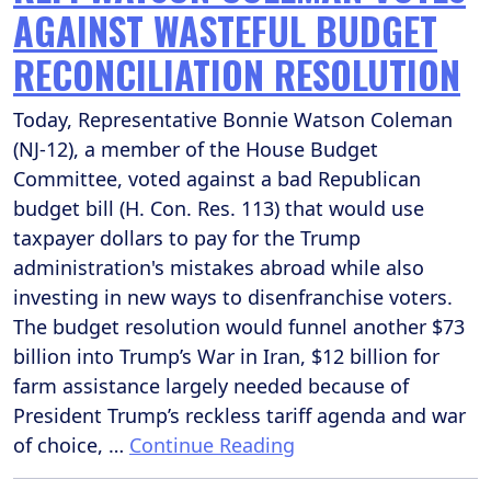
AGAINST WASTEFUL BUDGET
RECONCILIATION RESOLUTION
Today, Representative Bonnie Watson Coleman
(NJ-12), a member of the House Budget
Committee, voted against a bad Republican
budget bill (H. Con. Res. 113) that would use
taxpayer dollars to pay for the Trump
administration's mistakes abroad while also
investing in new ways to disenfranchise voters.
The budget resolution would funnel another $73
billion into Trump’s War in Iran, $12 billion for
farm assistance largely needed because of
President Trump’s reckless tariff agenda and war
of choice, …
Continue Reading