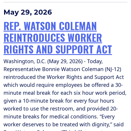
May 29, 2026
REP. WATSON COLEMAN
REINTRODUCES WORKER
RIGHTS AND SUPPORT ACT
Washington, D.C. (May 29, 2026) - Today,
Representative Bonnie Watson Coleman (NJ-12)
reintroduced the Worker Rights and Support Act
which would require employees be offered a 30-
minute meal break for each six hour work period,
given a 10-minute break for every four hours
worked to use the restroom, and provided 20-
minute breaks for medical conditions. “Every
worker deserves to be treated with dignity,” said