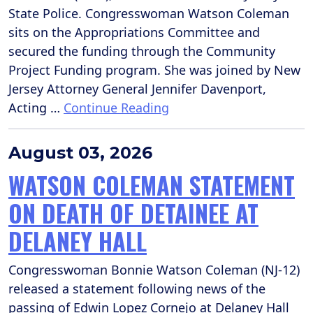
State Police. Congresswoman Watson Coleman
sits on the Appropriations Committee and
secured the funding through the Community
Project Funding program. She was joined by New
Jersey Attorney General Jennifer Davenport,
Acting …
Continue Reading
August 03, 2026
WATSON COLEMAN STATEMENT
ON DEATH OF DETAINEE AT
DELANEY HALL
Congresswoman Bonnie Watson Coleman (NJ-12)
released a statement following news of the
passing of Edwin Lopez Cornejo at Delaney Hall