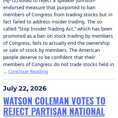
(NJ-12) voted to reject a Speaker Johnson-
endorsed measure that purported to ban
members of Congress from trading stocks but in
fact failed to address insider trading. The so-
called “Stop Insider Trading Act,” which has been
promoted as a ban on stock trading by members
of Congress, fails to actually end the ownership
or sale of stock by members. The American
people deserve to be confident that their
members of Congress do not trade stocks held in
…
Continue Reading
July 22, 2026
WATSON COLEMAN VOTES TO
REJECT PARTISAN NATIONAL