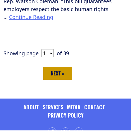
Rep. Watson Coleman. “This bill guarantees
employers respect the basic human rights
…
Continue Reading
Showing page
of 39
NEXT »
ABOUT
SERVICES
MEDIA
CONTACT
PRIVACY POLICY