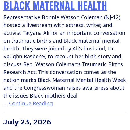
BLACK MATERNAL HEALTH
Representative Bonnie Watson Coleman (NJ-12)
hosted a livestream with actress, writer, and
activist Tatyana Ali for an important conversation
on traumatic births and Black maternal mental
health. They were joined by Ali’s husband, Dr.
Vaughn Rasberry, to recount her birth story and
discuss Rep. Watson Coleman’s Traumatic Births
Research Act. This conversation comes as the
nation marks Black Maternal Mental Health Week
and the Congresswoman raises awareness about
the issues Black mothers deal
…
Continue Reading
July 23, 2026