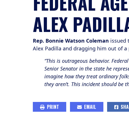
FEDERAL AGE
ALEX PADILL
Rep. Bonnie Watson Coleman
issued 
Alex Padilla and dragging him out of a
“This is outrageous behavior. Federal 
Senior Senator in the state he repres
imagine how they treat ordinary folks
they aren’t. This incident should be 
PRINT
EMAIL
SHA