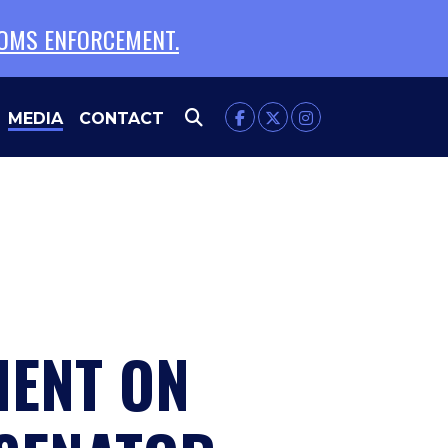
TOMS ENFORCEMENT.
MEDIA
CONTACT
MENT ON