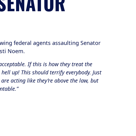
 SENATOR
wing federal agents assaulting Senator
risti Noem.
cceptable. If this is how they treat the
hell up! This should terrify everybody. Just
are acting like they’re above the law, but
ntable.”