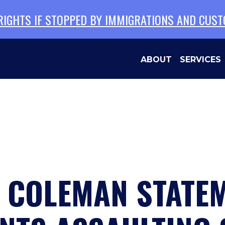
 RIGHTS IF STOPPED BY IMMIGRATIONS AND CUS
ABOUT
SERVICES
N COLEMAN STATE