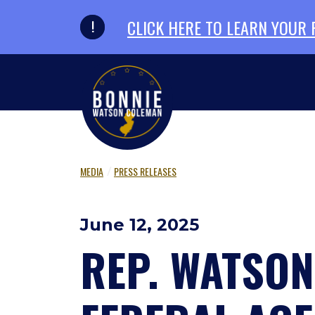
Skip to primary navigation
Skip to content
CLICK HERE TO LEARN YOUR
MEDIA
PRESS RELEASES
June 12, 2025
REP. WATSO