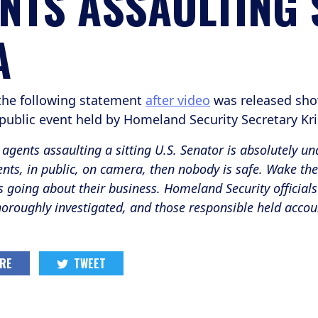
NTS ASSAULTING
A
the following statement
after video
was released sho
 public event held by Homeland Security Secretary K
agents assaulting a sitting U.S. Senator is absolutely una
ents, in public, on camera, then nobody is safe. Wake the 
 going about their business. Homeland Security officials 
thoroughly investigated, and those responsible held accou
RE
TWEET