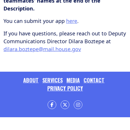
teammates' names at the end of the
Description.
You can submit your app
here
.
If you have questions, please reach out to Deputy
Communications Director Dilara Boztepe at
dilara.boztepe@mail.house.gov
ABOUT
SERVICES
MEDIA
CONTACT
PRIVACY POLICY