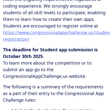
coding experience. We strongly encourage
students of all skill levels to participate, enabling
them to learn how to create their own apps.
Students are encouraged to register online at
https://www.congressionalappchallenge.us/studen
registration/
The deadline for Student app submission is
October 30th 2025.
To learn more about the competition or to
submit an app go to the
CongressionalAppChallenge.us website.
The following is a summary of the requirements
as a part of their entry to the Congressional App
Challenge rules: