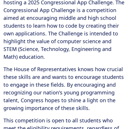
hosting a 2025 Congressional App Challenge. The
Congressional App Challenge is a competition
aimed at encouraging middle and high school
students to learn how to code by creating their
own applications. The Challenge is intended to
highlight the value of computer science and
STEM (Science, Technology, Engineering and
Math) education.
The House of Representatives knows how crucial
these skills are and wants to encourage students
to engage in these fields. By encouraging and
recognizing our nation's young programming
talent, Congress hopes to shine a light on the
growing importance of these skills.
This competition is open to all students who
meet the eligibility requirements, regardless of