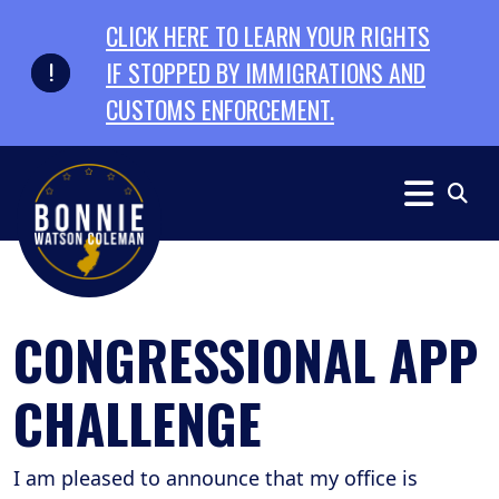
Skip to primary navigation
Skip to content
CLICK HERE TO LEARN YOUR RIGHTS
IF STOPPED BY IMMIGRATIONS AND
CUSTOMS ENFORCEMENT.
CONGRESSIONAL APP
CHALLENGE
I am pleased to announce that my office is