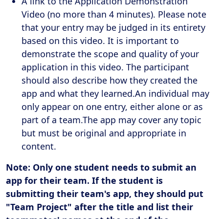
A link to the Application Demonstration
Video (no more than 4 minutes). Please note
that your entry may be judged in its entirety
based on this video. It is important to
demonstrate the scope and quality of your
application in this video. The participant
should also describe how they created the
app and what they learned.An individual may
only appear on one entry, either alone or as
part of a team.The app may cover any topic
but must be original and appropriate in
content.
Note: Only one student needs to submit an
app for their team. If the student is
submitting their team's app, they should put
"Team Project" after the title and list their