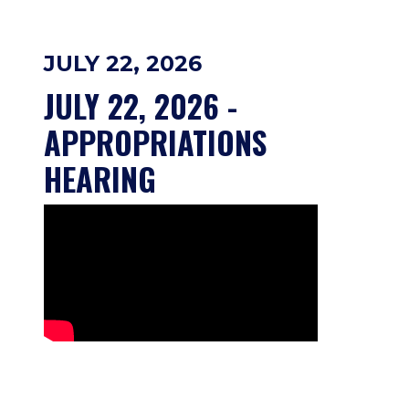
JULY 22, 2026
JULY 22, 2026 - 
APPROPRIATIONS 
HEARING