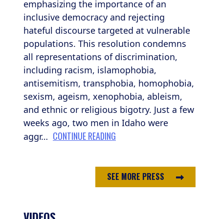
emphasizing the importance of an
inclusive democracy and rejecting
hateful discourse targeted at vulnerable
populations. This resolution condemns
all representations of discrimination,
including racism, islamophobia,
antisemitism, transphobia, homophobia,
sexism, ageism, xenophobia, ableism,
and ethnic or religious bigotry. Just a few
weeks ago, two men in Idaho were
CONTINUE READING
aggr…
SEE MORE PRESS
VIDEOS