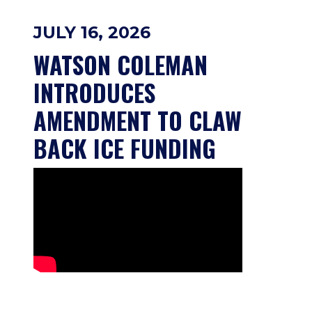
JULY 16, 2026
WATSON COLEMAN 
INTRODUCES 
AMENDMENT TO CLAW 
BACK ICE FUNDING