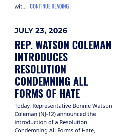
CONTINUE READING
wit…
JULY 23, 2026
REP. WATSON COLEMAN 
INTRODUCES 
RESOLUTION 
CONDEMNING ALL 
FORMS OF HATE
Today, Representative Bonnie Watson
Coleman (NJ-12) announced the
introduction of a Resolution
Condemning All Forms of Hate,