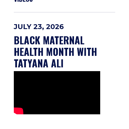
JULY 23, 2026
BLACK MATERNAL 
HEALTH MONTH WITH 
TATYANA ALI