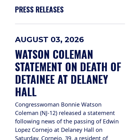
PRESS RELEASES
AUGUST 03, 2026
WATSON COLEMAN 
STATEMENT ON DEATH OF 
DETAINEE AT DELANEY 
HALL
Congresswoman Bonnie Watson
Coleman (NJ-12) released a statement
following news of the passing of Edwin
Lopez Cornejo at Delaney Hall on
Saturday. Cornejo, 39, a resident of