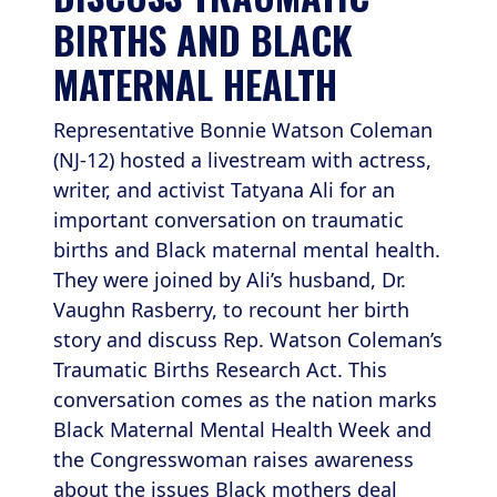
BIRTHS AND BLACK 
MATERNAL HEALTH
Representative Bonnie Watson Coleman
(NJ-12) hosted a livestream with actress,
writer, and activist Tatyana Ali for an
important conversation on traumatic
births and Black maternal mental health.
They were joined by Ali’s husband, Dr.
Vaughn Rasberry, to recount her birth
story and discuss Rep. Watson Coleman’s
Traumatic Births Research Act. This
conversation comes as the nation marks
Black Maternal Mental Health Week and
the Congresswoman raises awareness
about the issues Black mothers deal