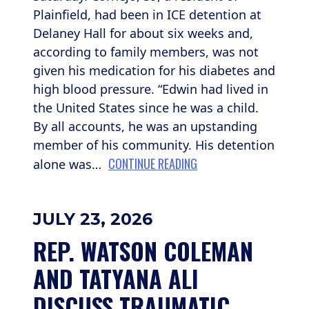
Plainfield, had been in ICE detention at
Delaney Hall for about six weeks and,
according to family members, was not
given his medication for his diabetes and
high blood pressure. “Edwin had lived in
the United States since he was a child.
By all accounts, he was an upstanding
member of his community. His detention
CONTINUE READING
alone was…
JULY 23, 2026
REP. WATSON COLEMAN 
AND TATYANA ALI 
DISCUSS TRAUMATIC 