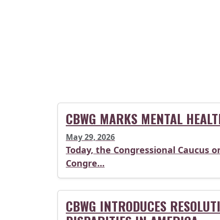
CBWG MARKS MENTAL HEALT
May 29, 2026
Today, the Congressional Caucus o
Congre...
CBWG INTRODUCES RESOLUTI