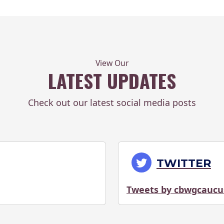
View Our
LATEST UPDATES
Check out our latest social media posts
TWITTER
Tweets by cbwgcaucu