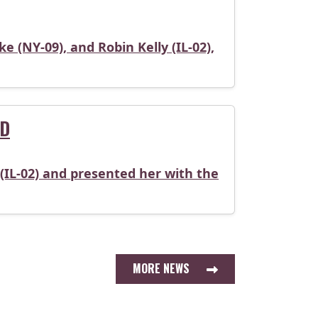
 (NY-09), and Robin Kelly (IL-02),
RD
(IL-02) and presented her with the
MORE NEWS