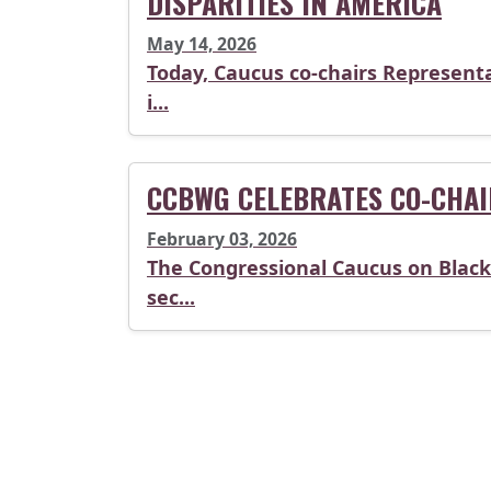
DISPARITIES IN AMERICA
May 14, 2026
Today, Caucus co-chairs Representa
i...
CCBWG CELEBRATES CO-CHAI
February 03, 2026
The Congressional Caucus on Black 
sec...