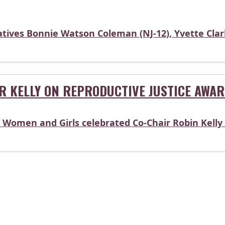
tives Bonnie Watson Coleman (NJ-12), Yvette Clarke
R KELLY ON REPRODUCTIVE JUSTICE AWA
Women and Girls celebrated Co-Chair Robin Kelly 