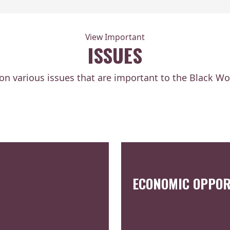
View Important
ISSUES
 on various issues that are important to the Black W
ECONOMIC OPPOR