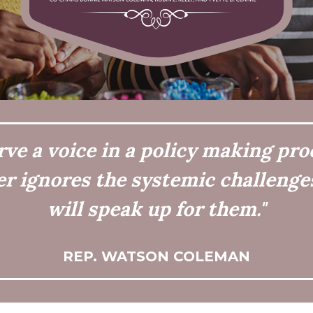
e a voice in a policy making pro
er ignores the systemic challenges
will speak up for them."
REP. WATSON COLEMAN