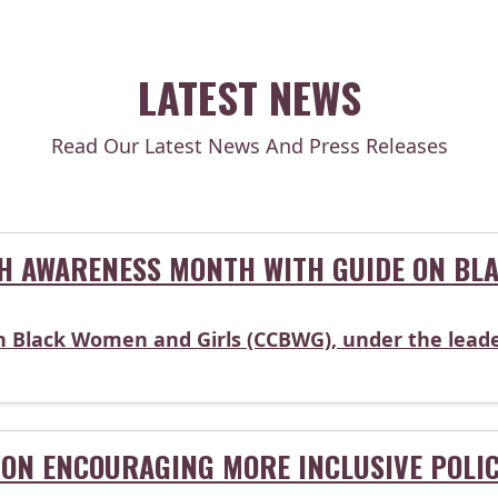
LATEST NEWS
Read Our Latest News And Press Releases
H AWARENESS MONTH WITH GUIDE ON BLA
n Black Women and Girls (CCBWG), under the leade
ON ENCOURAGING MORE INCLUSIVE POLI