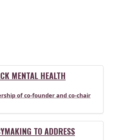
CK MENTAL HEALTH
rship of co-founder and co-chair
CYMAKING TO ADDRESS