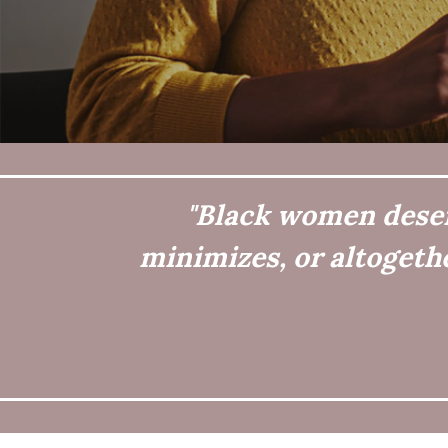
"Black women deserv
minimizes, or altogeth