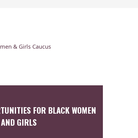
omen & Girls Caucus
TUNITIES FOR BLACK WOMEN
AND GIRLS