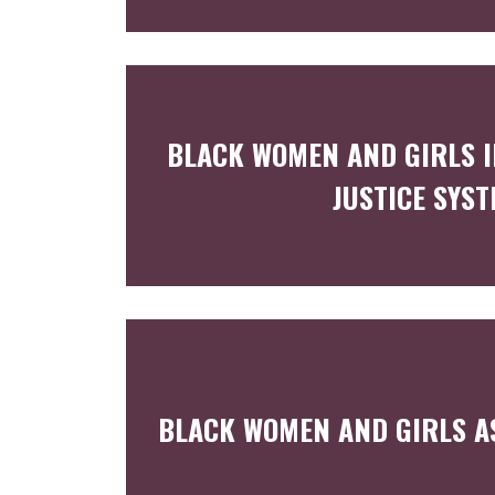
BLACK WOMEN AND GIRLS I
JUSTICE SYS
BLACK WOMEN AND GIRLS A