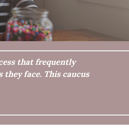
cess that frequently
 they face. This caucus