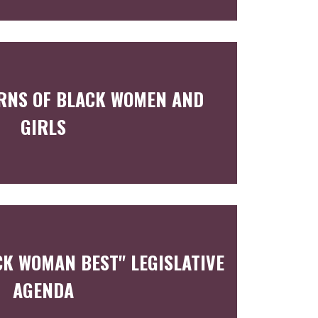
RNS OF BLACK WOMEN AND
GIRLS
CK WOMAN BEST" LEGISLATIVE
AGENDA