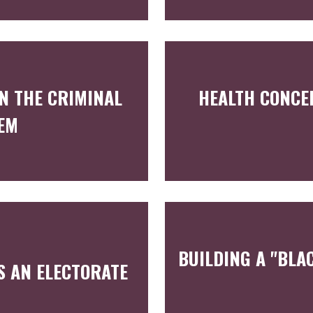
N THE CRIMINAL
HEALTH CONCE
TEM
BUILDING A "BLA
S AN ELECTORATE