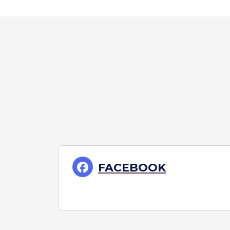
FACEBOOK