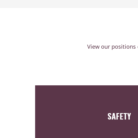
View our positions
SAFETY