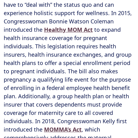
have to “deal with” the status quo and can
experience holistic support for wellness. In 2015,
Congresswoman Bonnie Watson Coleman
introduced the
Healthy MOM Act
to expand
health insurance coverage for pregnant
individuals. This legislation requires health
insurers, health insurance exchanges, and group
health plans to offer a special enrollment period
to pregnant individuals. The bill also makes
pregnancy a qualifying life event for the purpose
of enrolling in a federal employee health benefit
plan. Additionally, a group health plan or health
insurer that covers dependents must provide
coverage for maternity care to all covered
individuals. In 2018, Congresswoman Kelly first
introduced the
MOMMA’s Act
, which
comprehensively addresses the maternal