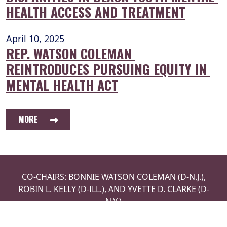
HEALTH ACCESS AND TREATMENT
April 10, 2025
REP. WATSON COLEMAN 
REINTRODUCES PURSUING EQUITY IN 
MENTAL HEALTH ACT
MORE
CO-CHAIRS: BONNIE WATSON COLEMAN (D-N.J.),
ROBIN L. KELLY (D-ILL.), AND YVETTE D. CLARKE (D-
N.Y.)
LEADERSHIP
ISSUES
NEWS
PRIVACY