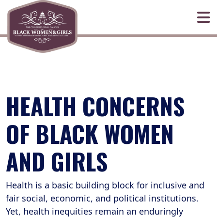
Skip to primary navigation
Skip to content
HEALTH CONCERNS
OF BLACK WOMEN
AND GIRLS
Health is a basic building block for inclusive and
fair social, economic, and political institutions.
Yet, health inequities remain an enduringly