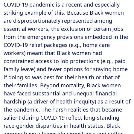
COVID-19 pandemic is a recent and especially
striking example of this. Because Black women
are disproportionately represented among
essential workers, the exclusion of certain jobs
from the emergency provisions embedded in the
COVID-19 relief packages (e.g., home care
workers) meant that Black women had
constrained access to job protections (e.g., paid
family leave) and fewer options for staying home
if doing so was best for their health or that of
their families. Beyond mortality, Black women
have faced substantial and unequal financial
hardship (a driver of health inequity) as a result of
the pandemic. The harsh realities that became
salient during COVID-19 reflect long-standing
race-gender disparities in health status. Black
women have a lower life expectancy and suffer