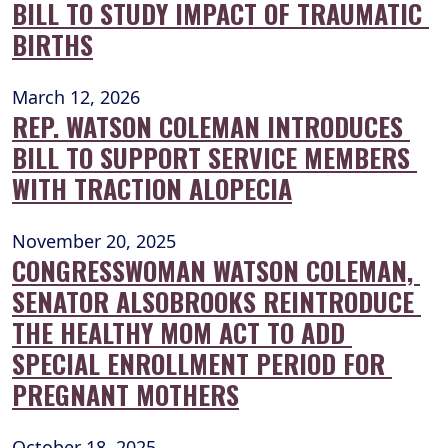
BILL TO STUDY IMPACT OF TRAUMATIC 
BIRTHS
March 12, 2026
REP. WATSON COLEMAN INTRODUCES 
BILL TO SUPPORT SERVICE MEMBERS 
WITH TRACTION ALOPECIA
November 20, 2025
CONGRESSWOMAN WATSON COLEMAN, 
SENATOR ALSOBROOKS REINTRODUCE 
THE HEALTHY MOM ACT TO ADD 
SPECIAL ENROLLMENT PERIOD FOR 
PREGNANT MOTHERS
October 18, 2025