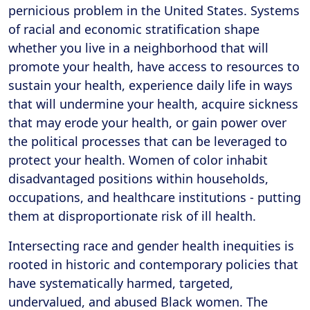
pernicious problem in the United States. Systems
of racial and economic stratification shape
whether you live in a neighborhood that will
promote your health, have access to resources to
sustain your health, experience daily life in ways
that will undermine your health, acquire sickness
that may erode your health, or gain power over
the political processes that can be leveraged to
protect your health. Women of color inhabit
disadvantaged positions within households,
occupations, and healthcare institutions - putting
them at disproportionate risk of ill health.
Intersecting race and gender health inequities is
rooted in historic and contemporary policies that
have systematically harmed, targeted,
undervalued, and abused Black women. The