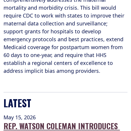
mortality and morbidity crisis. This bill would
require CDC to work with states to improve their
maternal data collection and surveillance;
support grants for hospitals to develop
emergency protocols and best practices, extend
Medicaid coverage for postpartum women from
60 days to one-year, and require that HHS
establish a regional centers of excellence to
address implicit bias among providers.
LATEST
May 15, 2026
REP. WATSON COLEMAN INTRODUCES 