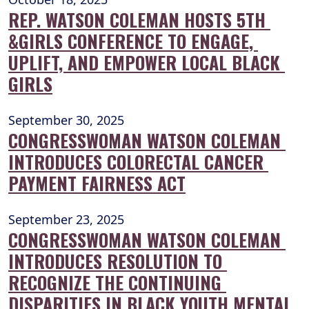
REP. WATSON COLEMAN HOSTS 5TH 
&GIRLS CONFERENCE TO ENGAGE, 
UPLIFT, AND EMPOWER LOCAL BLACK 
GIRLS
September 30, 2025
CONGRESSWOMAN WATSON COLEMAN 
INTRODUCES COLORECTAL CANCER 
PAYMENT FAIRNESS ACT
September 23, 2025
CONGRESSWOMAN WATSON COLEMAN 
INTRODUCES RESOLUTION TO 
RECOGNIZE THE CONTINUING 
DISPARITIES IN BLACK YOUTH MENTAL 