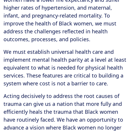
higher rates of hypertension, and maternal,
infant, and pregnancy-related mortality. To
improve the health of Black women, we must
address the challenges reflected in health
outcomes, processes, and policies.
We must establish universal health care and
implement mental health parity at a level at least
equivalent to what is needed for physical health
services. These features are critical to building a
system where cost is not a barrier to care.
Acting decisively to address the root causes of
trauma can give us a nation that more fully and
efficiently heals the trauma that Black women
have routinely faced. We have an opportunity to
advance a vision where Black women no longer