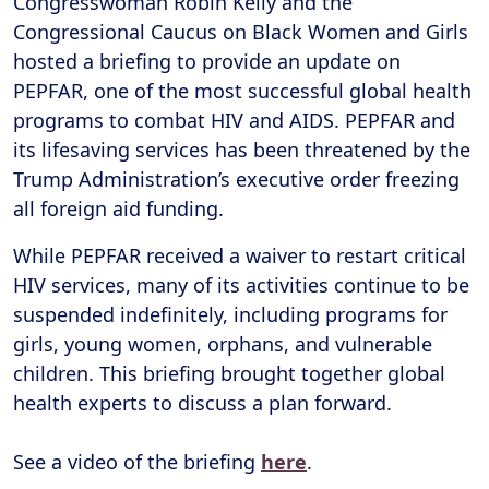
Congresswoman Robin Kelly and the
Congressional Caucus on Black Women and Girls
hosted a briefing to provide an update on
PEPFAR, one of the most successful global health
programs to combat HIV and AIDS. PEPFAR and
its lifesaving services has been threatened by the
Trump Administration’s executive order freezing
all foreign aid funding.
While PEPFAR received a waiver to restart critical
HIV services, many of its activities continue to be
suspended indefinitely, including programs for
girls, young women, orphans, and vulnerable
children. This briefing brought together global
health experts to discuss a plan forward.
See a video of the briefing
here
.