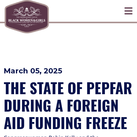
Skip to primary navigation
Skip to content
March 05, 2025
THE STATE OF PEPFAR
DURING A FOREIGN
AID FUNDING FREEZE