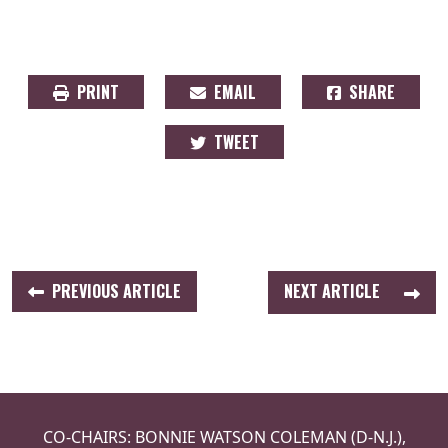
PRINT
EMAIL
SHARE
TWEET
PREVIOUS ARTICLE
NEXT ARTICLE
CO-CHAIRS: BONNIE WATSON COLEMAN (D-N.J.),