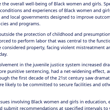
the overall well-being of Black women and girls. Speci
conditions and experiences of Black women and girls 
e, and local governments designed to improve outcom
cies and programs.
t outside the protection of childhood and presumption
forced to perform labor that was central to the funct
 considered property, facing violent mistreatment a
oday.
nvolvement in the juvenile justice system increased dra
e punitive sentencing, had a net-widening effect, a
ough the first decade of the 21st century saw dramati
re likely to be committed to secure facilities and 
issues involving Black women and girls in education,
and submit recommendations at specified intervals to