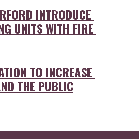
ERFORD INTRODUCE 
G UNITS WITH FIRE 
ATION TO INCREASE 
AND THE PUBLIC