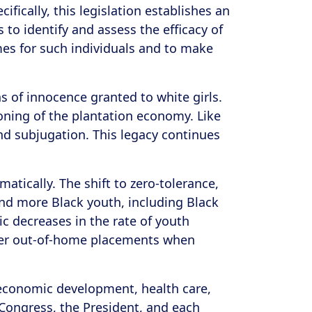
fically, this legislation establishes an
to identify and assess the efficacy of
es for such individuals and to make
s of innocence granted to white girls.
ioning of the plantation economy. Like
nd subjugation. This legacy continues
matically. The shift to zero-tolerance,
nd more Black youth, including Black
c decreases in the rate of youth
other out-of-home placements when
 economic development, health care,
 Congress, the President, and each