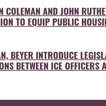
ON COLEMAN AND JOHN RUTH
ION TO EQUIP PUBLIC HOUSIN
N, BEYER INTRODUCE LEGISL
ONS BETWEEN ICE OFFICERS 