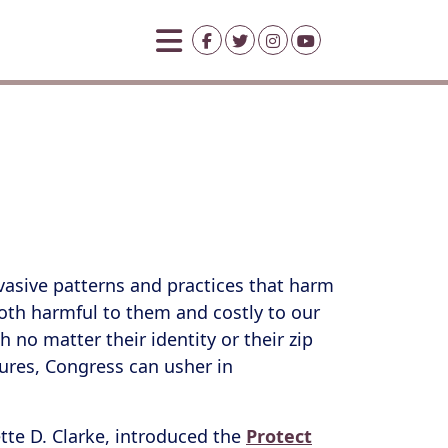
rvasive patterns and practices that harm
s both harmful to them and costly to our
 no matter their identity or their zip
utures, Congress can usher in
te D. Clarke, introduced the
Protect