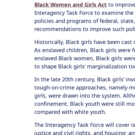
Black Women and Girls Act
to improve 
Interagency Task Force to examine the 
policies and programs of federal, stat
recommendations to improve such poli
Historically, Black girls have been cas
As enslaved children, Black girls were 
enslaved Black women, Black girls were
to shape Black girls’ marginalization t
In the late 20th century, Black girls’ i
tough-on-crime approaches, namely mor
girls, were drawn into the system. Alth
confinement, Black youth were still mo
compared with white youth.
The Interagency Task Force will cover 
justice and civil rights, and housing; 