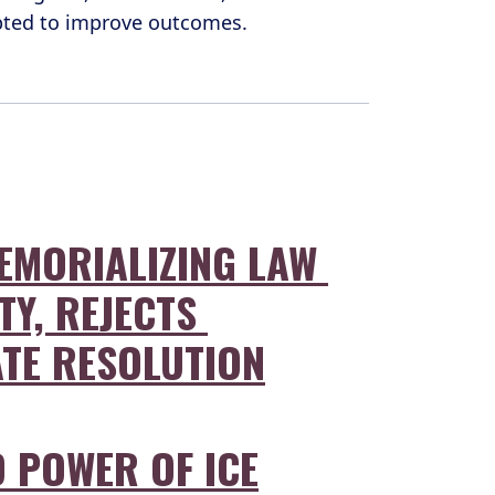
opted to improve outcomes.
EMORIALIZING LAW 
TY, REJECTS 
ATE RESOLUTION
 POWER OF ICE