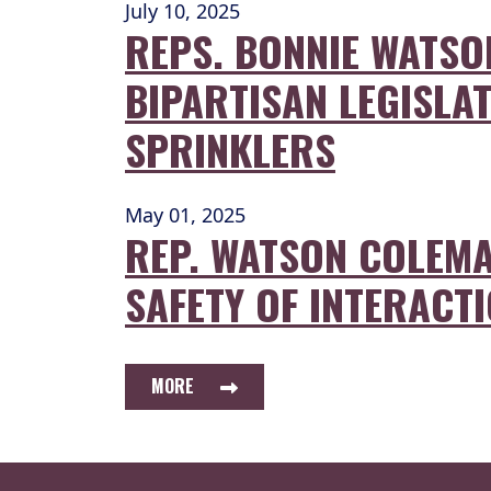
July 10, 2025
REPS. BONNIE WATS
BIPARTISAN LEGISLAT
SPRINKLERS
May 01, 2025
REP. WATSON COLEMA
SAFETY OF INTERACTI
MORE