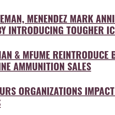
EMAN, MENENDEZ MARK ANNI
 BY INTRODUCING TOUGHER I
AN & MFUME REINTRODUCE B
INE AMMUNITION SALES
RS ORGANIZATIONS IMPACTE
S