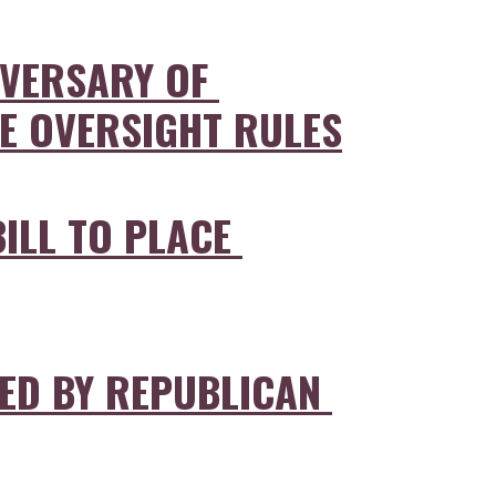
VERSARY OF 
CE OVERSIGHT RULES
ILL TO PLACE 
D BY REPUBLICAN 