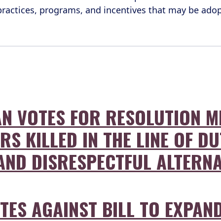
 practices, programs, and incentives that may be ad
N VOTES FOR RESOLUTION M
S KILLED IN THE LINE OF DU
, AND DISRESPECTFUL ALTERN
ES AGAINST BILL TO EXPAND