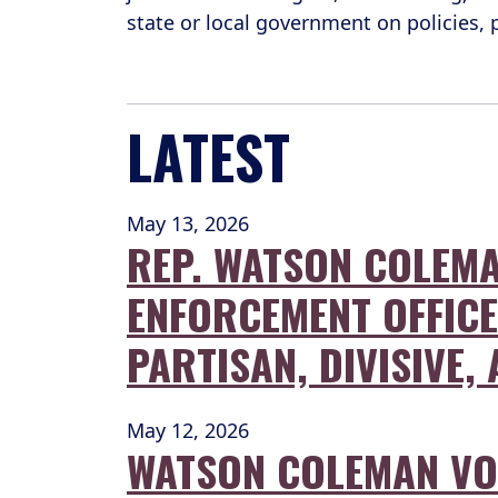
state or local government on policies,
LATEST
May 13, 2026
REP. WATSON COLEMA
ENFORCEMENT OFFICER
PARTISAN, DIVISIVE
May 12, 2026
WATSON COLEMAN VOT