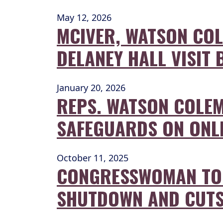
May 12, 2026
MCIVER, WATSON COL
DELANEY HALL VISIT
January 20, 2026
REPS. WATSON COLEM
SAFEGUARDS ON ONL
October 11, 2025
CONGRESSWOMAN TOU
SHUTDOWN AND CUT