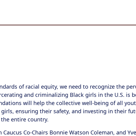
ndards of racial equity, we need to recognize the pe
carcerating and criminalizing Black girls in the U.S. i
tions will help the collective well-being of all youth
irls, ensuring their safety, and investing in their f
 the entire country.
 Caucus Co-Chairs Bonnie Watson Coleman, and Yvet