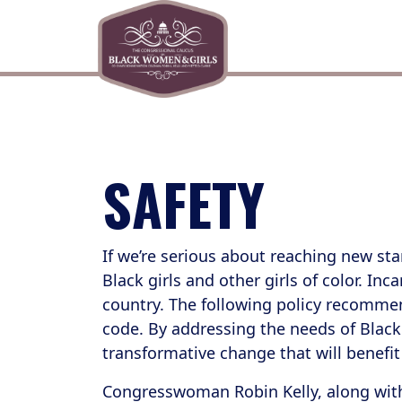
Skip to primary navigation
Skip to content
SAFETY
If we’re serious about reaching new sta
Black girls and other girls of color. In
country. The following policy recommenda
code. By addressing the needs of Black g
transformative change that will benefit
Congresswoman Robin Kelly, along with