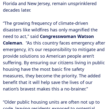
Florida and New Jersey, remain unsprinklered
decades later.
“The growing frequency of climate-driven
disasters like wildfires has only magnified the
need to act,” said
Congresswoman Watson
Coleman
. “As this country faces emergency after
emergency, it's our responsibility to mitigate and
provide solutions so American people aren’t
suffering. By ensuring our citizens living in public
housing have the most basic fire safety
measures, they become the priority. The added
benefit that it will help save the lives of our
nation’s bravest makes this a no-brainer.”
“Older public housing units are often not up to
code, leaving residents exposed to potential