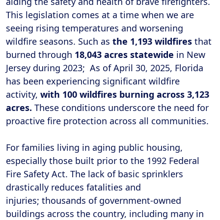
aiding the safety and health of brave firefighters.
This legislation comes at a time when we are
seeing rising temperatures and worsening
wildfire seasons. Such as
the 1,193 wildfires
that
burned through
18,043 acres statewide
in New
Jersey during 2023; As of April 30, 2025, Florida
has been experiencing significant wildfire
activity,
with 100 wildfires burning across 3,123
acres.
These conditions underscore the need for
proactive fire protection across all communities.
For families living in aging public housing,
especially those built prior to the 1992 Federal
Fire Safety Act. The lack of basic sprinklers
drastically reduces fatalities and
injuries; thousands of government-owned
buildings across the country, including many in