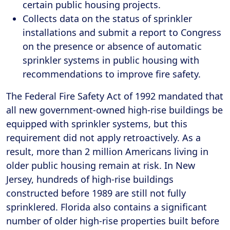
certain public housing projects.
Collects data on the status of sprinkler
installations and submit a report to Congress
on the presence or absence of automatic
sprinkler systems in public housing with
recommendations to improve fire safety.
The Federal Fire Safety Act of 1992 mandated that
all new government-owned high-rise buildings be
equipped with sprinkler systems, but this
requirement did not apply retroactively. As a
result, more than 2 million Americans living in
older public housing remain at risk. In New
Jersey, hundreds of high-rise buildings
constructed before 1989 are still not fully
sprinklered. Florida also contains a significant
number of older high-rise properties built before