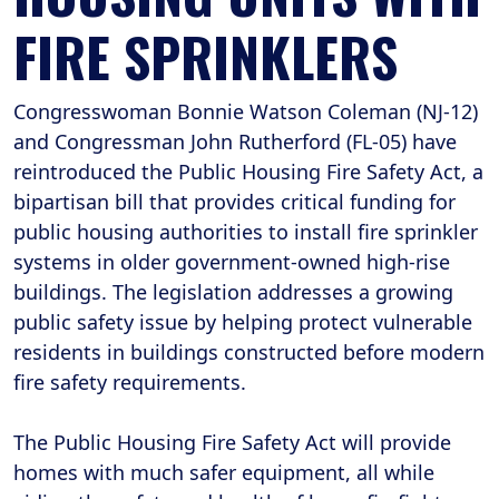
FIRE SPRINKLERS
Congresswoman Bonnie Watson Coleman (NJ-12)
and Congressman John Rutherford (FL-05) have
reintroduced the Public Housing Fire Safety Act, a
bipartisan bill that provides critical funding for
public housing authorities to install fire sprinkler
systems in older government-owned high-rise
buildings. The legislation addresses a growing
public safety issue by helping protect vulnerable
residents in buildings constructed before modern
fire safety requirements.
The Public Housing Fire Safety Act will provide
homes with much safer equipment, all while