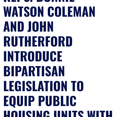
WATSON COLEMAN
AND JOHN
RUTHERFORD
INTRODUCE
BIPARTISAN
LEGISLATION TO
EQUIP PUBLIC
HOUSING UNITS WITH