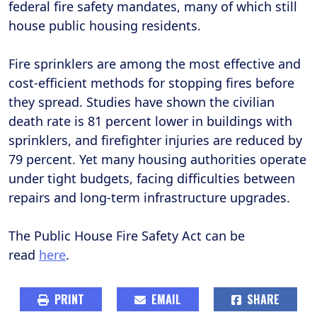
federal fire safety mandates, many of which still
house public housing residents.
Fire sprinklers are among the most effective and
cost-efficient methods for stopping fires before
they spread. Studies have shown the civilian
death rate is 81 percent lower in buildings with
sprinklers, and firefighter injuries are reduced by
79 percent. Yet many housing authorities operate
under tight budgets, facing difficulties between
repairs and long-term infrastructure upgrades.
The Public House Fire Safety Act can be
read
here
.
PRINT
EMAIL
SHARE