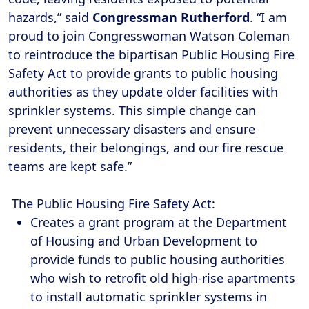
hazards,” said
Congressman Rutherford
. “I am
proud to join Congresswoman Watson Coleman
to reintroduce the bipartisan Public Housing Fire
Safety Act to provide grants to public housing
authorities as they update older facilities with
sprinkler systems. This simple change can
prevent unnecessary disasters and ensure
residents, their belongings, and our fire rescue
teams are kept safe.”
The Public Housing Fire Safety Act:
Creates a grant program at the Department
of Housing and Urban Development to
provide funds to public housing authorities
who wish to retrofit old high-rise apartments
to install automatic sprinkler systems in