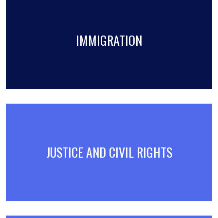
IMMIGRATION
JUSTICE AND CIVIL RIGHTS