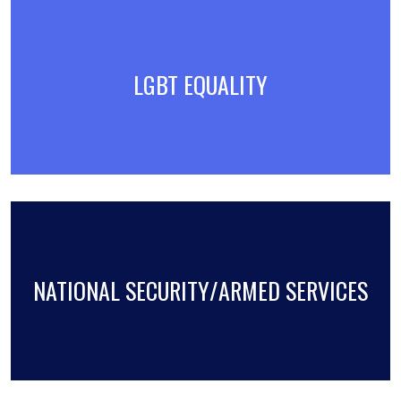
LGBT EQUALITY
NATIONAL SECURITY/ARMED SERVICES