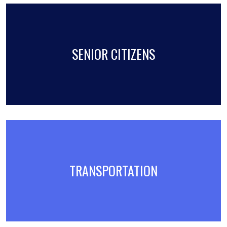
SENIOR CITIZENS
TRANSPORTATION