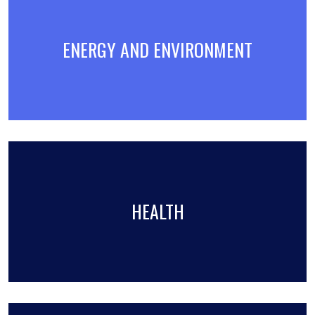
ENERGY AND ENVIRONMENT
HEALTH