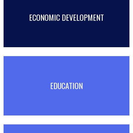
ECONOMIC DEVELOPMENT
EDUCATION