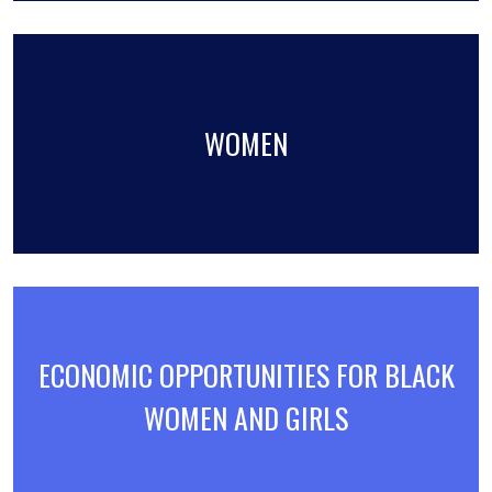
WOMEN
ECONOMIC OPPORTUNITIES FOR BLACK
WOMEN AND GIRLS