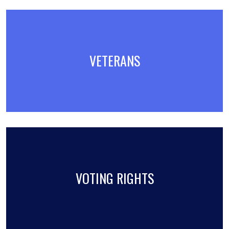
VETERANS
VOTING RIGHTS