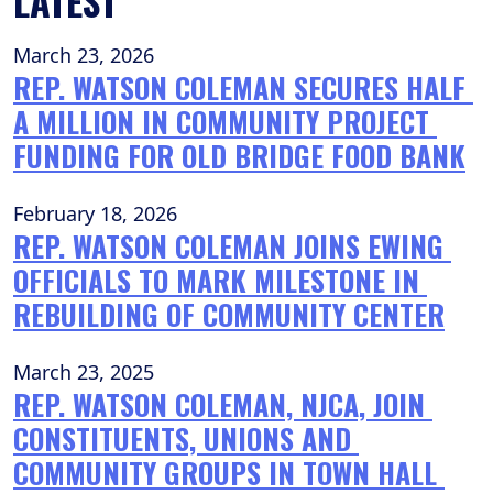
LATEST
March 23, 2026
REP. WATSON COLEMAN SECURES HALF 
A MILLION IN COMMUNITY PROJECT 
FUNDING FOR OLD BRIDGE FOOD BANK
February 18, 2026
REP. WATSON COLEMAN JOINS EWING 
OFFICIALS TO MARK MILESTONE IN 
REBUILDING OF COMMUNITY CENTER
March 23, 2025
REP. WATSON COLEMAN, NJCA, JOIN 
CONSTITUENTS, UNIONS AND 
COMMUNITY GROUPS IN TOWN HALL 