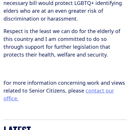
necessary bill would protect LGBTQ+ identifying
elders who are at an even greater risk of
discrimination or harassment.
Respect is the least we can do for the elderly of
this country and I am committed to do so
through support for further legislation that
protects their health, welfare and security.
For more information concerning work and views
related to Senior Citizens, please
contact our
office.