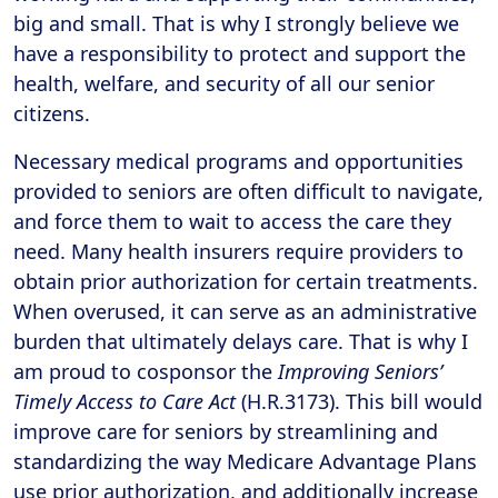
big and small. That is why I strongly believe we
have a responsibility to protect and support the
health, welfare, and security of all our senior
citizens.
Necessary medical programs and opportunities
provided to seniors are often difficult to navigate,
and force them to wait to access the care they
need. Many health insurers require providers to
obtain prior authorization for certain treatments.
When overused, it can serve as an administrative
burden that ultimately delays care. That is why I
am proud to cosponsor the
Improving Seniors’
Timely Access to Care Act
(H.R.3173). This bill would
improve care for seniors by streamlining and
standardizing the way Medicare Advantage Plans
use prior authorization, and additionally increase