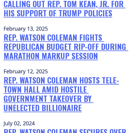
CALLING OUT REP. TOM KEAN, JR. FOR 
HIS SUPPORT OF TRUMP POLICIES
February 13, 2025
REP. WATSON COLEMAN FIGHTS 
REPUBLICAN BUDGET RIP-OFF DURING 
MARATHON MARKUP SESSION
February 12, 2025
REP. WATSON COLEMAN HOSTS TELE-
TOWN HALL AMID HOSTILE 
GOVERNMENT TAKEOVER BY 
UNELECTED BILLIONAIRE
July 02, 2024
REP. WATSON COLEMAN SECURES OVER 