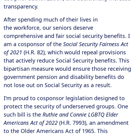
transparency.
After spending much of their lives in
the workforce, our seniors deserve
comprehensive and fair social security benefits. I
am a cosponsor of the
Social Security Fairness Act
of 2021
(H.R. 82), which would repeal provisions
that actively reduce Social Security benefits. This
bipartisan measure would ensure those receiving
government pension and disability benefits do
not lose out on Social Security as a result.
I'm proud to cosponsor legislation designed to
protect the security of underserved groups. One
such bill is the
Ruthie and Connie LGBTQ Elder
Americans Act of 2022
(H.R. 7993), an amendment
to the Older Americans Act of 1965. This