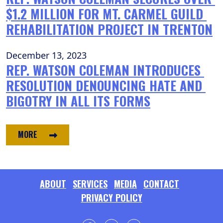
$1.2 MILLION FOR MT. CARMEL GUILD 
REHABILITATION PROJECT IN TRENTON
December 13, 2023
REP. WATSON COLEMAN INTRODUCES 
RESOLUTION DENOUNCING HATE AND 
BIGOTRY IN ALL ITS FORMS
MORE
ABOUT
SERVICES
MEDIA
CONTACT
PRIVACY POLICY