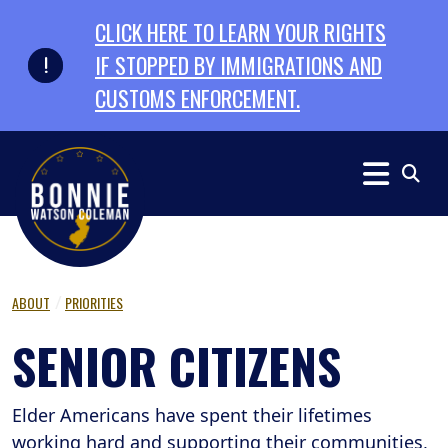
Skip to primary navigation
Skip to content
CLICK HERE TO LEARN YOUR RIGHTS
IF STOPPED BY IMMIGRATIONS AND
CUSTOMS ENFORCEMENT.
ABOUT
PRIORITIES
SENIOR CITIZENS
Elder Americans have spent their lifetimes
working hard and supporting their communities,