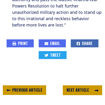
Powers Resolution to halt further
unauthorized military action and to stand up
to this irrational and reckless behavior
before more lives are lost."
PRINT
EMAIL
SHARE
TWEET
PREVIOUS ARTICLE
NEXT ARTICLE