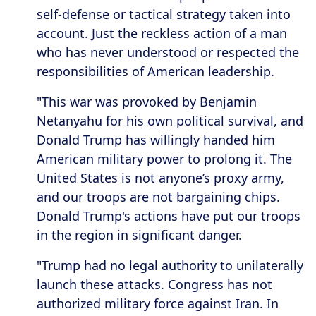
self-defense or tactical strategy taken into
account. Just the reckless action of a man
who has never understood or respected the
responsibilities of American leadership.
"This war was provoked by Benjamin
Netanyahu for his own political survival, and
Donald Trump has willingly handed him
American military power to prolong it. The
United States is not anyone’s proxy army,
and our troops are not bargaining chips.
Donald Trump's actions have put our troops
in the region in significant danger.
"Trump had no legal authority to unilaterally
launch these attacks. Congress has not
authorized military force against Iran. In