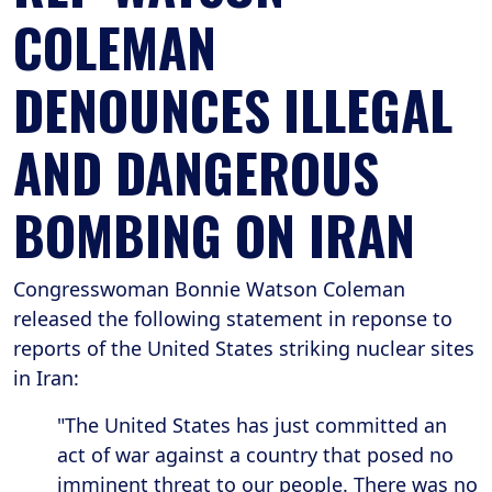
COLEMAN
DENOUNCES ILLEGAL
AND DANGEROUS
BOMBING ON IRAN
Congresswoman Bonnie Watson Coleman
released the following statement in reponse to
reports of the United States striking nuclear sites
in Iran:
"The United States has just committed an
act of war against a country that posed no
imminent threat to our people. There was no