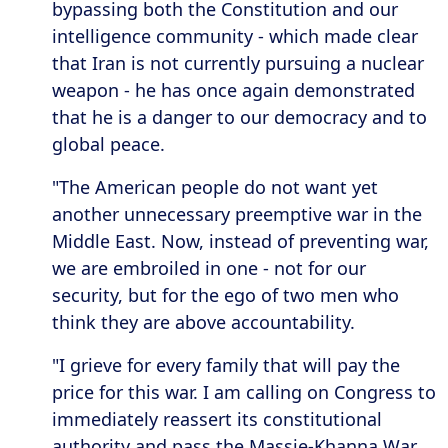
bypassing both the Constitution and our
intelligence community - which made clear
that Iran is not currently pursuing a nuclear
weapon - he has once again demonstrated
that he is a danger to our democracy and to
global peace.
"The American people do not want yet
another unnecessary preemptive war in the
Middle East. Now, instead of preventing war,
we are embroiled in one - not for our
security, but for the ego of two men who
think they are above accountability.
"I grieve for every family that will pay the
price for this war. I am calling on Congress to
immediately reassert its constitutional
authority and pass the Massie-Khanna War