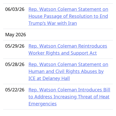
06/03/26
Rep. Watson Coleman Statement on
House Passage of Resolution to End
Trump's War with Iran
May 2026
05/29/26
Rep. Watson Coleman Reintroduces
Worker Rights and Support Act
05/28/26
Rep. Watson Coleman Statement on
Human and Civil Rights Abuses by
ICE at Delaney Hall
05/22/26
Rep. Watson Coleman Introduces Bill
to Address Increasing Threat of Heat
Emergencies