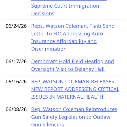
Supreme Court Immigration
Decisions
06/24/26
Reps. Watson Coleman, Tlaib Send
Letter to FIO Addressing Auto
Insurance Affordability and
Discrimination
06/17/26
Democrats Hold Field Hearing and
Oversight Visit to Delaney Hall
06/16/26
REP. WATSON COLEMAN RELEASES
NEW REPORT ADDRESSING CRITICAL
ISSUES IN MATERNAL HEALTH
06/08/26
Rep. Watson Coleman Reintroduces
Gun Safety Legislation to Outlaw
Gun Silencers