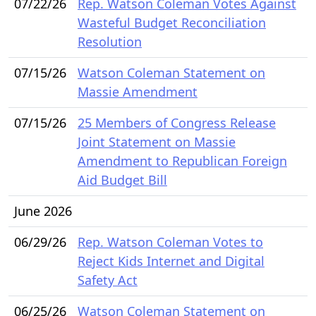
07/22/26
Rep. Watson Coleman Votes Against
Wasteful Budget Reconciliation
Resolution
07/15/26
Watson Coleman Statement on
Massie Amendment
07/15/26
25 Members of Congress Release
Joint Statement on Massie
Amendment to Republican Foreign
Aid Budget Bill
June 2026
06/29/26
Rep. Watson Coleman Votes to
Reject Kids Internet and Digital
Safety Act
06/25/26
Watson Coleman Statement on