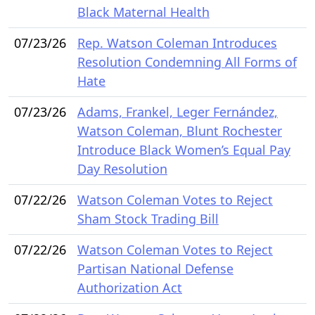
Black Maternal Health
07/23/26
Rep. Watson Coleman Introduces
Resolution Condemning All Forms of
Hate
07/23/26
Adams, Frankel, Leger Fernández,
Watson Coleman, Blunt Rochester
Introduce Black Women’s Equal Pay
Day Resolution
07/22/26
Watson Coleman Votes to Reject
Sham Stock Trading Bill
07/22/26
Watson Coleman Votes to Reject
Partisan National Defense
Authorization Act