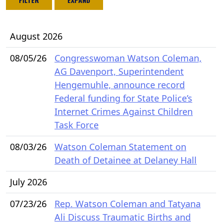
August 2026
08/05/26
Congresswoman Watson Coleman,
AG Davenport, Superintendent
Hengemuhle, announce record
Federal funding for State Police’s
Internet Crimes Against Children
Task Force
08/03/26
Watson Coleman Statement on
Death of Detainee at Delaney Hall
July 2026
07/23/26
Rep. Watson Coleman and Tatyana
Ali Discuss Traumatic Births and