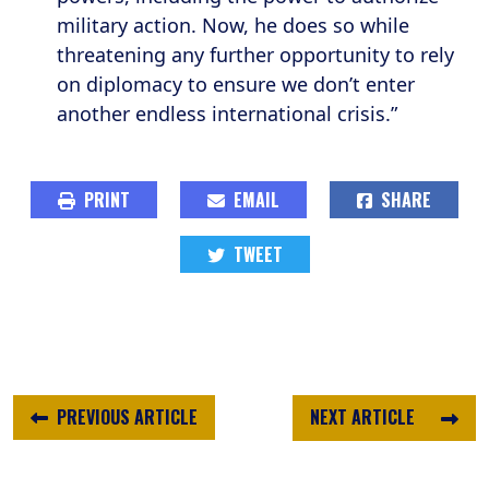
military action. Now, he does so while
threatening any further opportunity to rely
on diplomacy to ensure we don’t enter
another endless international crisis.”
PRINT
EMAIL
SHARE
TWEET
PREVIOUS ARTICLE
NEXT ARTICLE