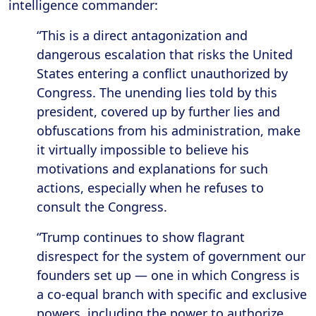
intelligence commander:
“This is a direct antagonization and
dangerous escalation that risks the United
States entering a conflict unauthorized by
Congress. The unending lies told by this
president, covered up by further lies and
obfuscations from his administration, make
it virtually impossible to believe his
motivations and explanations for such
actions, especially when he refuses to
consult the Congress.
“Trump continues to show flagrant
disrespect for the system of government our
founders set up — one in which Congress is
a co-equal branch with specific and exclusive
powers, including the power to authorize