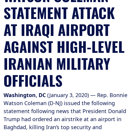
STATEMENT ATTACK
AT IRAQI AIRPORT
AGAINST HIGH-LEVEL
IRANIAN MILITARY
OFFICIALS
Washington, DC
(January 3, 2020) — Rep. Bonnie
Watson Coleman (D-NJ) issued the following
statement following news that President Donald
Trump had ordered an airstrike at an airport in
Baghdad, killing Iran’s top security and