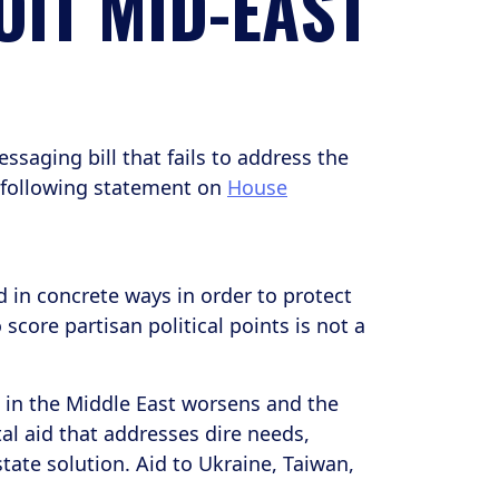
OIT MID-EAST
saging bill that fails to address the
 following statement on
House
 in concrete ways in order to protect
core partisan political points is not a
t in the Middle East worsens and the
l aid that addresses dire needs,
ate solution. Aid to Ukraine, Taiwan,