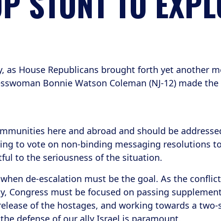
P STUNT TO EXPL
, as House Republicans brought forth yet another mes
ngresswoman Bonnie Watson Coleman (NJ-12) made the
communities here and abroad and should be addressed
ing to vote on non-binding messaging resolutions to s
ful to the seriousness of the situation.
 when de-escalation must be the goal. As the conflic
y, Congress must be focused on passing supplementa
elease of the hostages, and working towards a two-st
 the defense of our ally Israel is paramount.