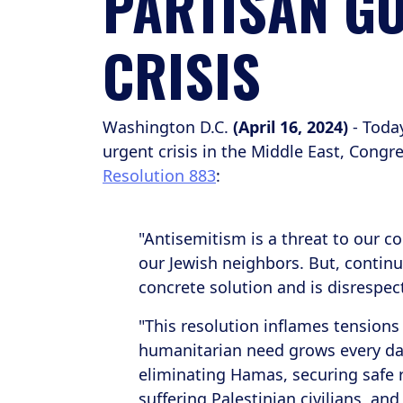
PARTISAN GO
CRISIS
Washington D.C.
(April 16, 2024)
- Today
urgent crisis in the Middle East, Co
Resolution 883
:
"Antisemitism is a threat to our 
our Jewish neighbors. But, continu
concrete solution and is disrespect
"This resolution inflames tensions
humanitarian need grows every da
eliminating Hamas, securing safe r
suffering Palestinian civilians, and