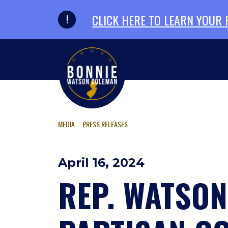
Skip to primary navigation
Skip to content
CLICK HERE TO LEARN YOUR
MEDIA
PRESS RELEASES
April 16, 2024
REP. WATSO