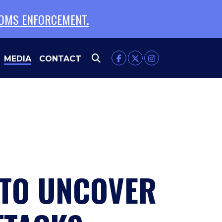
TOMS ENFORCEMENT.
MEDIA
CONTACT
 TO UNCOVER