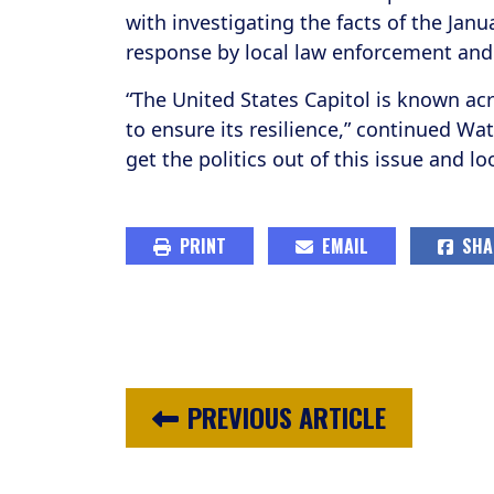
with investigating the facts of the Janu
response by local law enforcement and 
“The United States Capitol is known acr
to ensure its resilience,” continued Wa
get the politics out of this issue and lo
PRINT
EMAIL
SHA
PREVIOUS ARTICLE