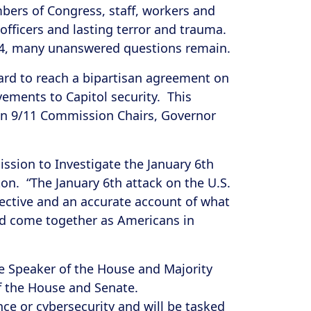
mbers of Congress, staff, workers and
 officers and lasting terror and trauma.
 1814, many unanswered questions remain.
ard to reach a bipartisan agreement on
ments to Capitol security. This
an 9/11 Commission Chairs, Governor
ssion to Investigate the January 6th
n. “The January 6th attack on the U.S.
jective and an accurate account of what
and come together as Americans in
e Speaker of the House and Majority
of the House and Senate.
nce or cybersecurity and will be tasked