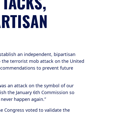
TTACKS,
ARTISAN
stablish an independent, bipartisan
 the terrorist mob attack on the United
recommendations to prevent future
 was an attack on the symbol of our
lish the January 6th Commission so
n never happen again.”
he Congress voted to validate the