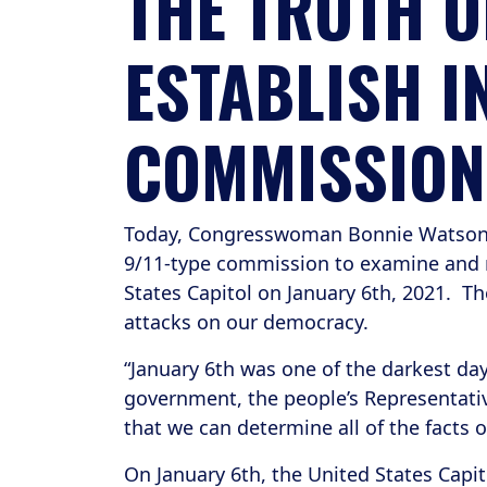
THE TRUTH O
ESTABLISH I
COMMISSION
Today, Congresswoman Bonnie Watson Col
9/11-type commission to examine and re
States Capitol on January 6th, 2021. 
attacks on our democracy.
“January 6th was one of the darkest day
government, the people’s Representativ
that we can determine all of the facts 
On January 6th, the United States Capit