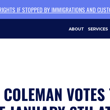
 RIGHTS IF STOPPED BY IMMIGRATIONS AND CUS
ABOUT
SERVICES
N COLEMAN VOTES