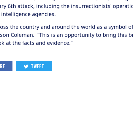
ary 6th attack, including the insurrectionists’ operat
intelligence agencies.
oss the country and around the world as a symbol of 
tson Coleman. “This is an opportunity to bring this 
ok at the facts and evidence.”
RE
TWEET