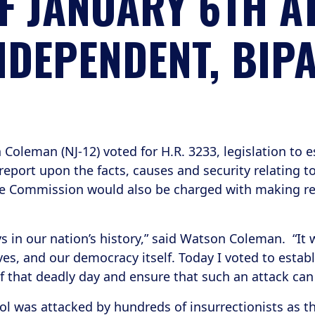
F JANUARY 6TH A
NDEPENDENT, BIP
eman (NJ-12) voted for H.R. 3233, legislation to e
port upon the facts, causes and security relating to
The Commission would also be charged with making 
s in our nation’s history,” said Watson Coleman. “It
es, and our democracy itself. Today I voted to estab
of that deadly day and ensure that such an attack ca
ol was attacked by hundreds of insurrectionists as t