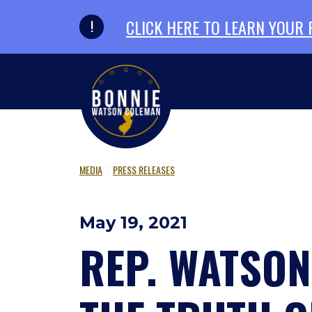
Skip to primary navigation
Skip to content
CLICK HERE TO LEARN YOUR
MEDIA
PRESS RELEASES
May 19, 2021
REP. WATSO