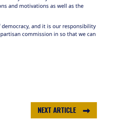
ions and motivations as well as the
democracy, and it is our responsibility
bipartisan commission in so that we can
NEXT ARTICLE