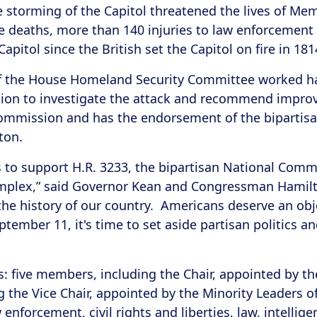
he storming of the Capitol threatened the lives of Me
five deaths, more than 140 injuries to law enforcement
Capitol since the British set the Capitol on fire in
 of the House Homeland Security Committee worked h
on to investigate the attack and recommend improve
Commission and has the endorsement of the bipartis
ton.
to support H.R. 3233, the bipartisan National Commi
omplex,” said Governor Kean and Congressman Hamilto
 the history of our country. Americans deserve an ob
tember 11, it's time to set aside partisan politics 
 five members, including the Chair, appointed by th
ng the Vice Chair, appointed by the Minority Leaders 
forcement, civil rights and liberties, law, intellige