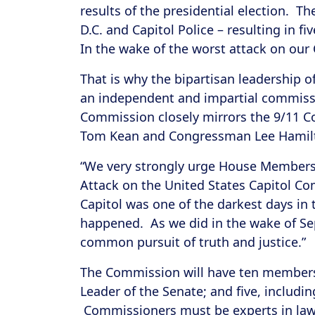
results of the presidential election. T
D.C. and Capitol Police – resulting in 
In the wake of the worst attack on our 
That is why the bipartisan leadership
an independent and impartial commissi
Commission closely mirrors the 9/11 
Tom Kean and Congressman Lee Hamil
“We very strongly urge House Members 
Attack on the United States Capitol C
Capitol was one of the darkest days in
happened. As we did in the wake of Sep
common pursuit of truth and justice.”
The Commission will have ten members:
Leader of the Senate; and five, includi
Commissioners must be experts in law en