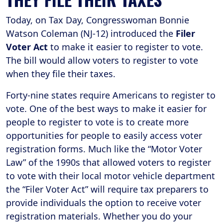
Today, on Tax Day, Congresswoman Bonnie
Watson Coleman (NJ-12) introduced the
Filer
Voter Act
to make it easier to register to vote.
The bill would allow voters to register to vote
when they file their taxes.
Forty-nine states require Americans to register to
vote. One of the best ways to make it easier for
people to register to vote is to create more
opportunities for people to easily access voter
registration forms. Much like the “Motor Voter
Law” of the 1990s that allowed voters to register
to vote with their local motor vehicle department
the “Filer Voter Act” will require tax preparers to
provide individuals the option to receive voter
registration materials. Whether you do your