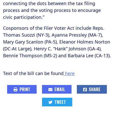
connecting the dots between the tax filing
process and the voting process to encourage
civic participation.”
Cosponsors of the Filer Voter Act include Reps.
Thomas Suozzi (NY-3), Ayanna Pressley (MA-7),
Mary Gary Scanlon (PA-5), Eleanor Holmes Norton
(DC-At Large), Henry C. “Hank” Johnson (GA-4),
Bennie Thompson (MS-2) and Barbara Lee (CA-13).
Text of the bill can be found
here
PRINT
EMAIL
SHARE
TWEET