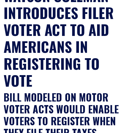
INTRODUCES FILER
VOTER ACT TO AID
AMERICANS IN
REGISTERING TO
VOTE
BILL MODELED ON MOTOR
VOTER ACTS WOULD ENABLE
VOTERS TO REGISTER WHEN
THEY FILE THEIR TAXES