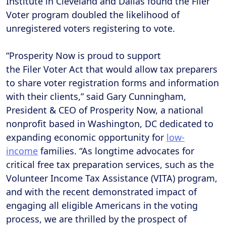
Institute in Cleveland and Dallas found the Filer
Voter program doubled the likelihood of
unregistered voters registering to vote.
“Prosperity Now is proud to support
the Filer Voter Act that would allow tax preparers
to share voter registration forms and information
with their clients,” said Gary Cunningham,
President & CEO of Prosperity Now, a national
nonprofit based in Washington, DC dedicated to
expanding economic opportunity for
low-
income
families. “As longtime advocates for
critical free tax preparation services, such as the
Volunteer Income Tax Assistance (VITA) program,
and with the recent demonstrated impact of
engaging all eligible Americans in the voting
process, we are thrilled by the prospect of