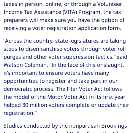
taxes in person, online, or through a Volunteer
Income Tax Assistance (VITA) Program, the tax
preparers will make sure you have the option of
receiving a voter registration application form.
“Across the country, state legislatures are taking
steps to disenfranchise voters through voter roll
purges and other voter suppression tactics,” said
Watson Coleman. “In the face of this onslaught,
it’s important to ensure voters have many
opportunities to register and take part in our
democratic process. The Filer Voter Act follows
the model of the Motor Voter Act in its first year
helped 30 million voters complete or update their
registration.”
Studies conducted by the nonpartisan Brookings