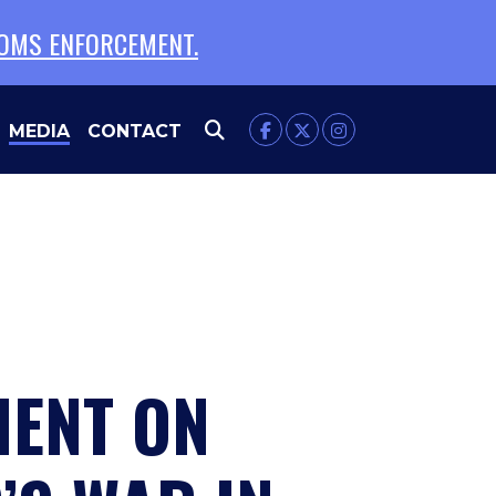
TOMS ENFORCEMENT.
MEDIA
CONTACT
MENT ON