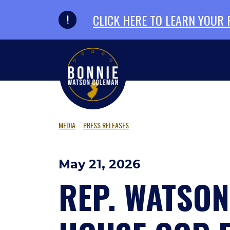
Skip to primary navigation
Skip to content
CLICK HERE TO LEARN YOUR
MEDIA
PRESS RELEASES
May 21, 2026
REP. WATSO