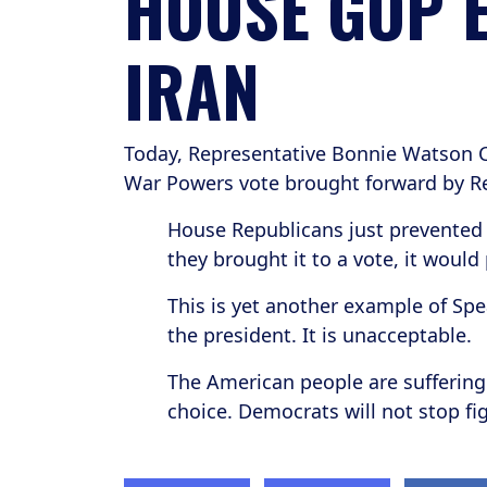
HOUSE GOP E
IRAN
Today, Representative Bonnie Watson C
War Powers vote brought forward by Re
House Republicans just prevented 
they brought it to a vote, it would
This is yet another example of Spe
the president. It is unacceptable.
The American people are suffering 
choice. Democrats will not stop f