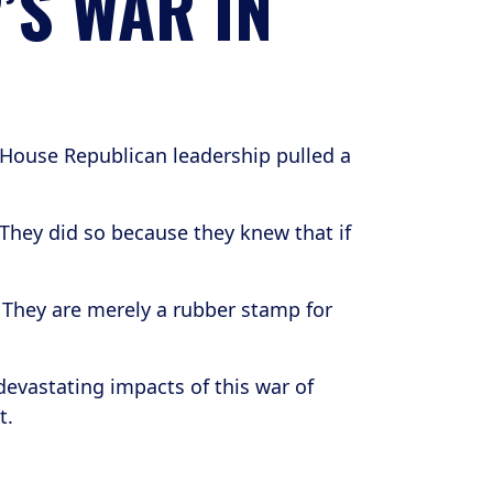
’S WAR IN
 House Republican leadership pulled a
They did so because they knew that if
. They are merely a rubber stamp for
devastating impacts of this war of
t.