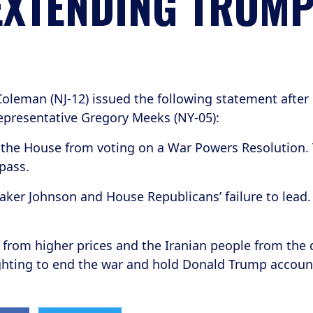
XTENDING TRUMP
oleman (NJ-12) issued the following statement after
presentative Gregory Meeks (NY-05):
the House from voting on a War Powers Resolution. 
 pass.
aker Johnson and House Republicans’ failure to lead
from higher prices and the Iranian people from the 
ighting to end the war and hold Donald Trump accoun