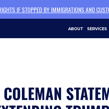
 RIGHTS IF STOPPED BY IMMIGRATIONS AND CUS
ABOUT
SERVICES
N COLEMAN STATE