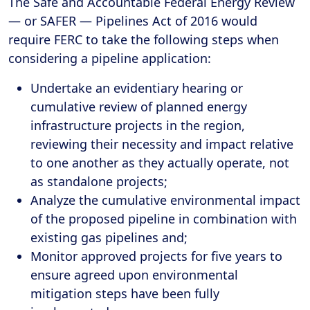
The Safe and Accountable Federal Energy Review
— or SAFER — Pipelines Act of 2016 would
require FERC to take the following steps when
considering a pipeline application:
Undertake an evidentiary hearing or
cumulative review of planned energy
infrastructure projects in the region,
reviewing their necessity and impact relative
to one another as they actually operate, not
as standalone projects;
Analyze the cumulative environmental impact
of the proposed pipeline in combination with
existing gas pipelines and;
Monitor approved projects for five years to
ensure agreed upon environmental
mitigation steps have been fully