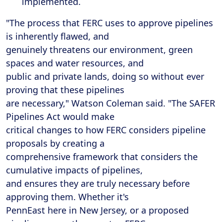
implemented.
"The process that FERC uses to approve pipelines
is inherently flawed, and
genuinely threatens our environment, green
spaces and water resources, and
public and private lands, doing so without ever
proving that these pipelines
are necessary," Watson Coleman said. "The SAFER
Pipelines Act would make
critical changes to how FERC considers pipeline
proposals by creating a
comprehensive framework that considers the
cumulative impacts of pipelines,
and ensures they are truly necessary before
approving them. Whether it's
PennEast here in New Jersey, or a proposed