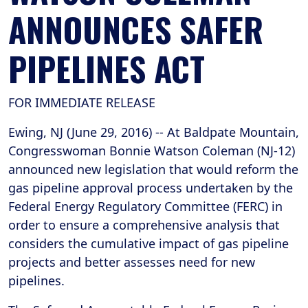
ANNOUNCES SAFER
PIPELINES ACT
FOR IMMEDIATE RELEASE
Ewing, NJ (June 29, 2016) -- At Baldpate Mountain,
Congresswoman Bonnie Watson Coleman (NJ-12)
announced new legislation that would reform the
gas pipeline approval process undertaken by the
Federal Energy Regulatory Committee (FERC) in
order to ensure a comprehensive analysis that
considers the cumulative impact of gas pipeline
projects and better assesses need for new
pipelines.