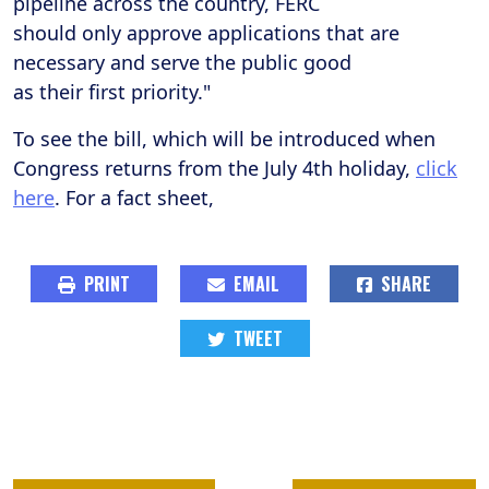
pipeline across the country, FERC
should only approve applications that are
necessary and serve the public good
as their first priority."
To see the bill, which will be introduced when
Congress returns from the July 4th holiday,
click
here
. For a fact sheet,
PRINT
EMAIL
SHARE
TWEET