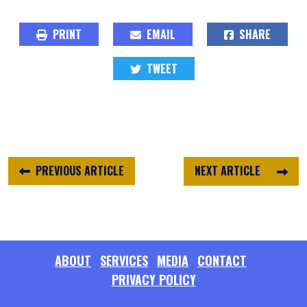
PRINT
EMAIL
SHARE
TWEET
PREVIOUS ARTICLE
NEXT ARTICLE
ABOUT
SERVICES
MEDIA
CONTACT
PRIVACY POLICY