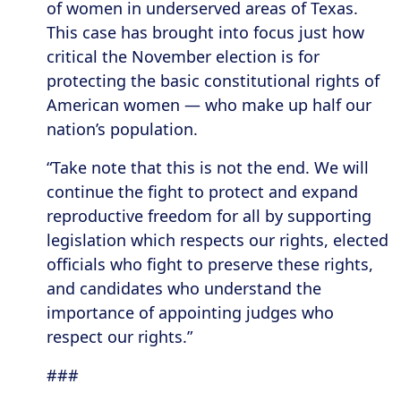
of women in underserved areas of Texas.
This case has brought into focus just how
critical the November election is for
protecting the basic constitutional rights of
American women — who make up half our
nation’s population.
“Take note that this is not the end. We will
continue the fight to protect and expand
reproductive freedom for all by supporting
legislation which respects our rights, elected
officials who fight to preserve these rights,
and candidates who understand the
importance of appointing judges who
respect our rights.”
###