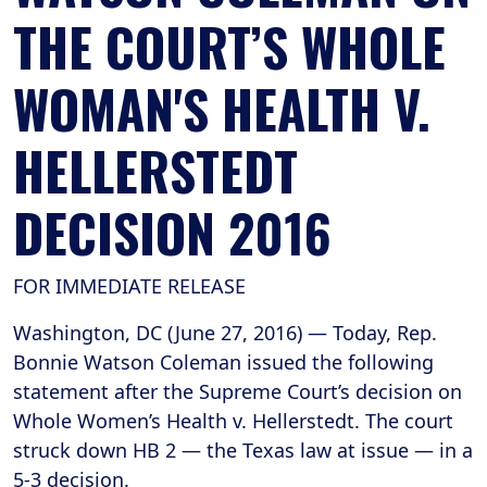
THE COURT’S WHOLE
WOMAN'S HEALTH V.
HELLERSTEDT
DECISION 2016
FOR IMMEDIATE RELEASE
Washington, DC (June 27, 2016) — Today, Rep.
Bonnie Watson Coleman issued the following
statement after the Supreme Court’s decision on
Whole Women’s Health v. Hellerstedt. The court
struck down HB 2 — the Texas law at issue — in a
5-3 decision.