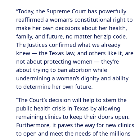
“Today, the Supreme Court has powerfully
reaffirmed a woman’s constitutional right to
make her own decisions about her health,
family, and future, no matter her zip code.
The Justices confirmed what we already
knew — the Texas law, and others like it, are
not about protecting women — they’re
about trying to ban abortion while
undermining a woman’s dignity and ability
to determine her own future.
“The Court’s decision will help to stem the
public health crisis in Texas by allowing
remaining clinics to keep their doors open.
Furthermore, it paves the way for new clinics
to open and meet the needs of the millions