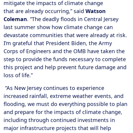
mitigate the impacts of climate change
that are already occurring,” said
Watson
Coleman
. “The deadly floods in Central Jersey
last summer show how climate change can
devastate communities that were already at risk.
I’m grateful that President Biden, the Army
Corps of Engineers and the OMB have taken the
step to provide the funds necessary to complete
this project and help prevent future damage and
loss of life.”
“As New Jersey continues to experience
increased rainfall, extreme weather events, and
flooding, we must do everything possible to plan
and prepare for the impacts of climate change,
including through continued investments in
major infrastructure projects that will help