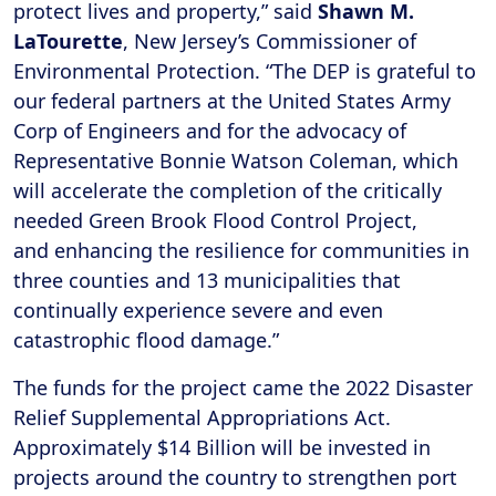
protect lives and property,” said
Shawn M.
LaTourette
, New Jersey’s Commissioner of
Environmental Protection. “The DEP is grateful to
our federal partners at the United States Army
Corp of Engineers and for the advocacy of
Representative Bonnie Watson Coleman, which
will accelerate the completion of the critically
needed Green Brook Flood Control Project,
and enhancing the resilience for communities in
three counties and 13 municipalities that
continually experience severe and even
catastrophic flood damage.”
The funds for the project came the 2022 Disaster
Relief Supplemental Appropriations Act.
Approximately $14 Billion will be invested in
projects around the country to strengthen port