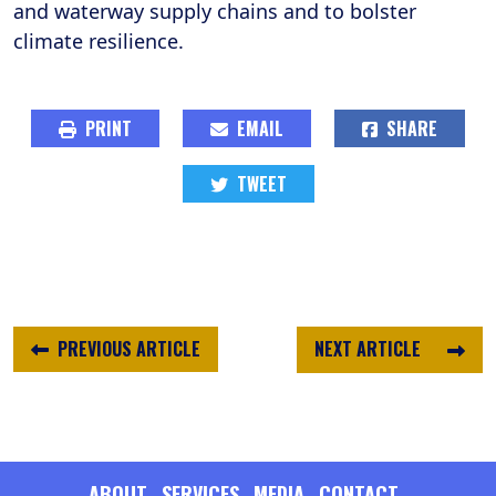
and waterway supply chains and to bolster
climate resilience.
PRINT
EMAIL
SHARE
TWEET
PREVIOUS ARTICLE
NEXT ARTICLE
ABOUT
SERVICES
MEDIA
CONTACT