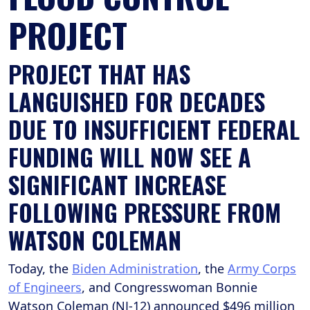
PROJECT
PROJECT THAT HAS
LANGUISHED FOR DECADES
DUE TO INSUFFICIENT FEDERAL
FUNDING WILL NOW SEE A
SIGNIFICANT INCREASE
FOLLOWING PRESSURE FROM
WATSON COLEMAN
Today, the
Biden Administration
, the
Army Corps
of Engineers
, and Congresswoman Bonnie
Watson Coleman (NJ-12) announced $496 million