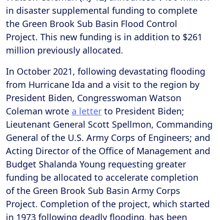
in disaster supplemental funding to complete
the Green Brook Sub Basin Flood Control
Project. This new funding is in addition to $261
million previously allocated.
In October 2021, following devastating flooding
from Hurricane Ida and a visit to the region by
President Biden, Congresswoman Watson
Coleman wrote
a letter
to President Biden;
Lieutenant General Scott Spellmon, Commanding
General of the U.S. Army Corps of Engineers; and
Acting Director of the Office of Management and
Budget Shalanda Young requesting greater
funding be allocated to accelerate completion
of the Green Brook Sub Basin Army Corps
Project. Completion of the project, which started
in 1973 following deadly flooding, has been