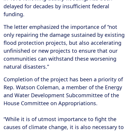
delayed for decades by insufficient federal
funding.
The letter emphasized the importance of “not
only repairing the damage sustained by existing
flood protection projects, but also accelerating
unfinished or new projects to ensure that our
communities can withstand these worsening
natural disasters.”
Completion of the project has been a priority of
Rep. Watson Coleman, a member of the Energy
and Water Development Subcommittee of the
House Committee on Appropriations.
“While it is of utmost importance to fight the
causes of climate change, it is also necessary to