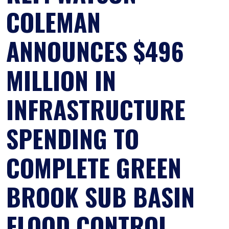
COLEMAN
ANNOUNCES $496
MILLION IN
INFRASTRUCTURE
SPENDING TO
COMPLETE GREEN
BROOK SUB BASIN
FLOOD CONTROL