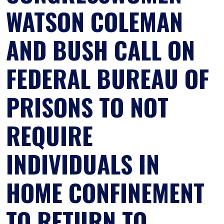
WATSON COLEMAN
AND BUSH CALL ON
FEDERAL BUREAU OF
PRISONS TO NOT
REQUIRE
INDIVIDUALS IN
HOME CONFINEMENT
TO RETURN TO