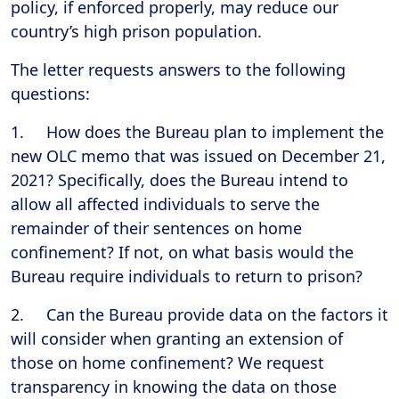
policy, if enforced properly, may reduce our
country’s high prison population.
The letter requests answers to the following
questions:
1. How does the Bureau plan to implement the
new OLC memo that was issued on December 21,
2021? Specifically, does the Bureau intend to
allow all affected individuals to serve the
remainder of their sentences on home
confinement? If not, on what basis would the
Bureau require individuals to return to prison?
2. Can the Bureau provide data on the factors it
will consider when granting an extension of
those on home confinement? We request
transparency in knowing the data on those