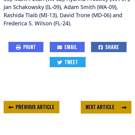
Jan Schakowsky (IL-09), Adam Smith (WA-09),
Rashida Tlaib (MI-13), David Trone (MD-06) and
Frederica S. Wilson (FL-24).
PRINT
EMAIL
SHARE
TWEET
PREVIOUS ARTICLE
NEXT ARTICLE