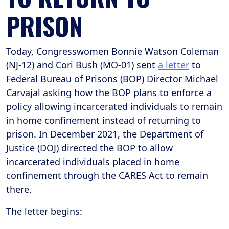
PRISON
Today, Congresswomen Bonnie Watson Coleman
(NJ-12) and Cori Bush (MO-01) sent
a letter
to
Federal Bureau of Prisons (BOP) Director Michael
Carvajal asking how the BOP plans to enforce a
policy allowing incarcerated individuals to remain
in home confinement instead of returning to
prison. In December 2021, the Department of
Justice (DOJ) directed the BOP to allow
incarcerated individuals placed in home
confinement through the CARES Act to remain
there.
The letter begins: