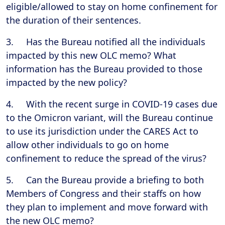
eligible/allowed to stay on home confinement for
the duration of their sentences.
3. Has the Bureau notified all the individuals
impacted by this new OLC memo? What
information has the Bureau provided to those
impacted by the new policy?
4. With the recent surge in COVID-19 cases due
to the Omicron variant, will the Bureau continue
to use its jurisdiction under the CARES Act to
allow other individuals to go on home
confinement to reduce the spread of the virus?
5. Can the Bureau provide a briefing to both
Members of Congress and their staffs on how
they plan to implement and move forward with
the new OLC memo?