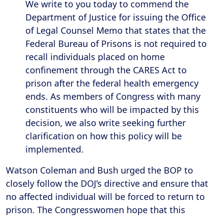
We write to you today to commend the
Department of Justice for issuing the Office
of Legal Counsel Memo that states that the
Federal Bureau of Prisons is not required to
recall individuals placed on home
confinement through the CARES Act to
prison after the federal health emergency
ends. As members of Congress with many
constituents who will be
impacted by this
decision
, we also write seeking further
clarification on how this policy will be
implemented.
Watson Coleman and Bush urged the BOP to
closely follow the DOJ’s directive and ensure that
no affected individual will be forced to return to
prison. The Congresswomen hope that this