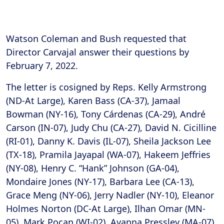
Watson Coleman and Bush requested that
Director Carvajal answer their questions by
February 7, 2022.
The letter is cosigned by Reps. Kelly Armstrong
(ND-At Large), Karen Bass (CA-37), Jamaal
Bowman (NY-16), Tony Cárdenas (CA-29), André
Carson (IN-07), Judy Chu (CA-27), David N. Cicilline
(RI-01), Danny K. Davis (IL-07), Sheila Jackson Lee
(TX-18), Pramila Jayapal (WA-07), Hakeem Jeffries
(NY-08), Henry C. “Hank” Johnson (GA-04),
Mondaire Jones (NY-17), Barbara Lee (CA-13),
Grace Meng (NY-06), Jerry Nadler (NY-10), Eleanor
Holmes Norton (DC-At Large), Ilhan Omar (MN-
05), Mark Pocan (WI-02), Ayanna Pressley (MA-07),