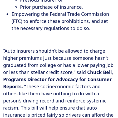
Prior purchase of insurance.
Empowering the Federal Trade Commission
(FTC) to enforce these prohibitions, and set
the necessary regulations to do so.
“Auto insurers shouldn’t be allowed to charge
higher premiums just because someone hasn’t
graduated from college or has a lower paying job
or less than stellar credit score,” said
Chuck Bell,
Programs Director for Advocacy for Consumer
Reports.
“These socioeconomic factors and
others like them have nothing to do with a
person’s driving record and reinforce systemic
racism. This bill will help ensure that auto
insurance is priced fairly so drivers can afford the