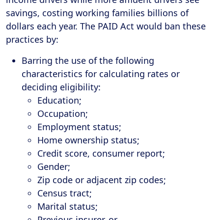
savings, costing working families billions of
dollars each year. The PAID Act would ban these
practices by:
Barring the use of the following
characteristics for calculating rates or
deciding eligibility:
Education;
Occupation;
Employment status;
Home ownership status;
Credit score, consumer report;
Gender;
Zip code or adjacent zip codes;
Census tract;
Marital status;
Previous insurer, or