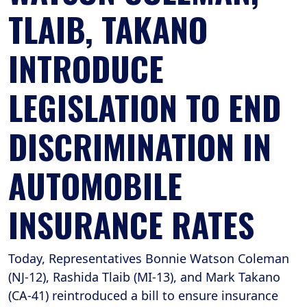
TLAIB, TAKANO
INTRODUCE
LEGISLATION TO END
DISCRIMINATION IN
AUTOMOBILE
INSURANCE RATES
Today, Representatives Bonnie Watson Coleman
(NJ-12), Rashida Tlaib (MI-13), and Mark Takano
(CA-41) reintroduced a bill to ensure insurance