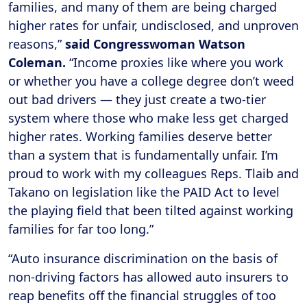
families, and many of them are being charged
higher rates for unfair, undisclosed, and unproven
reasons,”
said Congresswoman Watson
Coleman.
“Income proxies like where you work
or whether you have a college degree don’t weed
out bad drivers — they just create a two-tier
system where those who make less get charged
higher rates. Working families deserve better
than a system that is fundamentally unfair. I’m
proud to work with my colleagues Reps. Tlaib and
Takano on legislation like the PAID Act to level
the playing field that been tilted against working
families for far too long.”
“Auto insurance discrimination on the basis of
non-driving factors has allowed auto insurers to
reap benefits off the financial struggles of too