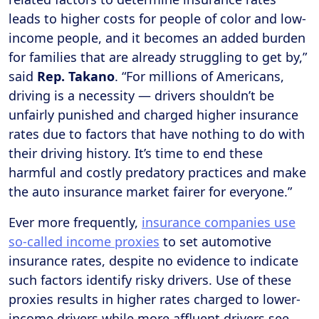
leads to higher costs for people of color and low-
income people, and it becomes an added burden
for families that are already struggling to get by,”
said
Rep. Takano
. “For millions of Americans,
driving is a necessity — drivers shouldn’t be
unfairly punished and charged higher insurance
rates due to factors that have nothing to do with
their driving history. It’s time to end these
harmful and costly predatory practices and make
the auto insurance market fairer for everyone.”
Ever more frequently,
insurance companies use
so-called income proxies
to set automotive
insurance rates, despite no evidence to indicate
such factors identify risky drivers. Use of these
proxies results in higher rates charged to lower-
income drivers while more affluent drivers see