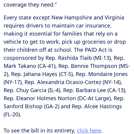
coverage they need.”
Every state except New Hampshire and Virginia
requires drivers to maintain car insurance,
making it essential for families that rely on a
vehicle to get to work, pick up groceries or drop
their children off at school. The PAID Act is
cosponsored by Rep. Rashida Tlaib (MI-13), Rep.
Mark Takano (CA-41), Rep. Bennie Thompson (MS-
2), Rep. Jahana Hayes (CT-5), Rep. Mondaire Jones
(NY-17), Rep. Alexandria Ocasio-Cortez (NY-14),
Rep. Chuy Garcia (IL-4), Rep. Barbara Lee (CA-13),
Rep. Eleanor Holmes Norton (DC-At Large), Rep.
Sanford Bishop (GA-2) and Rep. Alcee Hastings
(FL-20).
To see the bill in its entirety,
click here
.