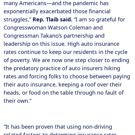
many Americans—and the pandemic has
exponentially exacerbated those financial
struggles,”
Rep. Tlaib said.
“I am so grateful for
Congresswoman Watson Coleman and
Congressman Takano’s partnership and
leadership on this issue. High auto insurance
rates continue to keep our residents in the cycle
of poverty. We are now one step closer to ending
the predatory practice of auto insurers hiking
rates and forcing folks to choose between paying
their auto insurance, keeping a roof over their
heads, or food on the table through no fault of
their own.”
“It has been proven that using non-driving
related factors to determine insurance rates