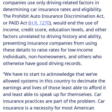
companies use only driving-related factors in
determining car insurance rates and eligibility.
The Prohibit Auto Insurance Discrimination Act,
or PAID Act (
H.R. 1270
), would end the use of
income, credit score, education levels, and other
factors unrelated to driving history and ability,
preventing insurance companies from using
these details to raise rates for low-income
individuals, non-homeowners, and others who
otherwise have good driving records.
“We have to start to acknowledge that we’ve
allowed systems in this country to decimate the
earnings and lives of those least able to afford it
and least able to speak up for themselves. Car
insurance practices are part of the problem. Car
insurance is a necessity for most American