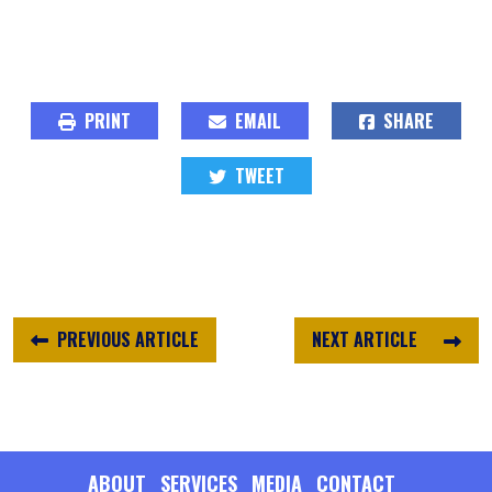
PRINT
EMAIL
SHARE
TWEET
PREVIOUS ARTICLE
NEXT ARTICLE
ABOUT
SERVICES
MEDIA
CONTACT