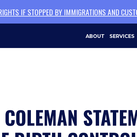
 RIGHTS IF STOPPED BY IMMIGRATIONS AND CUS
ABOUT
SERVICES
N COLEMAN STATE