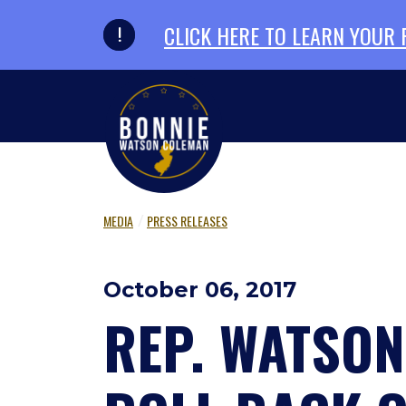
Skip to primary navigation
Skip to content
CLICK HERE TO LEARN YOUR
MEDIA
PRESS RELEASES
October 06, 2017
REP. WATSO