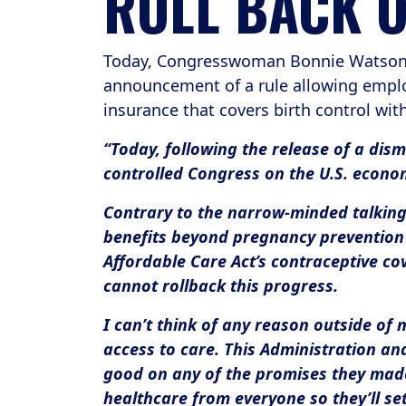
ROLL BACK 
Today, Congresswoman Bonnie Watson C
announcement of a rule allowing employ
insurance that covers birth control wit
“Today, following the release of a dism
controlled Congress on the U.S. econo
Contrary to the narrow-minded talking 
benefits beyond pregnancy prevention 
Affordable Care Act’s contraceptive c
cannot rollback this progress.
I can’t think of any reason outside of
access to care. This Administration an
good on any of the promises they made 
healthcare from everyone so they’ll se