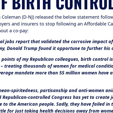
OF BIRTH CONTRO
oleman (D-NJ) released the below statement follow
ers and insurers to stop following an Affordable Ca
hout a co-pay:
al jobs report that validated the corrosive impact o
my, Donald Trump found it opportune to further his
points of my Republican colleagues, birth control i
– treating thousands of women for medical conditio
overage mandate more than 55 million women have ac
 mean-spiritedness, partisanship and anti-women anim
d Republican-controlled Congress has yet to create j
to the American people. Sadly, they have failed in 
ttle for just taking health decisions away from wome