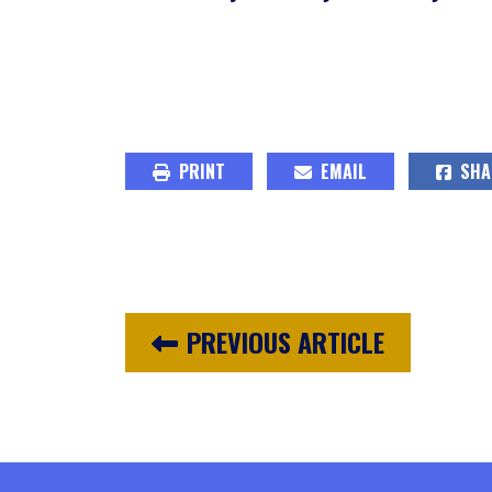
PRINT
EMAIL
SHA
PREVIOUS ARTICLE