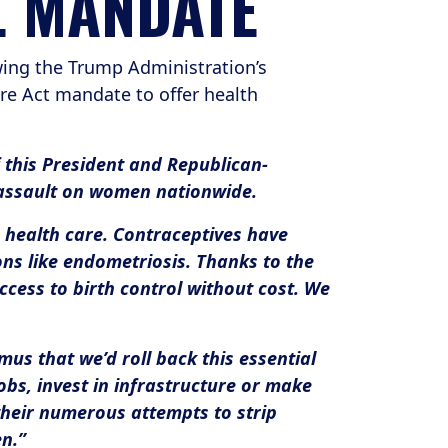
L MANDATE
ing the Trump Administration’s
re Act mandate to offer health
f this President and Republican-
 assault on women nationwide.
s health care. Contraceptives have
ns like endometriosis. Thanks to the
cess to birth control without cost. We
us that we’d roll back this essential
obs, invest in infrastructure or make
their numerous attempts to strip
n.”