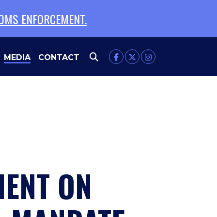
TOMS ENFORCEMENT.
MEDIA
CONTACT
MENT ON