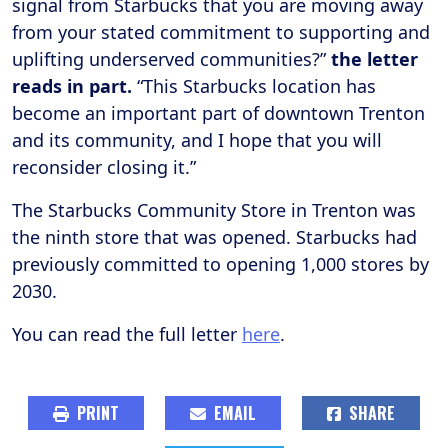
signal from Starbucks that you are moving away
from your stated commitment to supporting and
uplifting underserved communities?”
the letter
reads in part.
“This Starbucks location has
become an important part of downtown Trenton
and its community, and I hope that you will
reconsider closing it.”
The Starbucks Community Store in Trenton was
the ninth store that was opened. Starbucks had
previously committed to opening 1,000 stores by
2030.
You can read the full letter
here
.
PRINT
EMAIL
SHARE