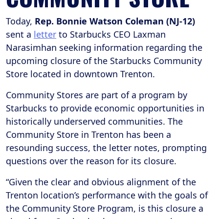
Today,
Rep. Bonnie Watson Coleman (NJ-12)
sent a
letter
to Starbucks CEO Laxman
Narasimhan seeking information regarding the
upcoming closure of the Starbucks Community
Store located in downtown Trenton.
Community Stores are part of a program by
Starbucks to provide economic opportunities in
historically underserved communities. The
Community Store in Trenton has been a
resounding success, the letter notes, prompting
questions over the reason for its closure.
“Given the clear and obvious alignment of the
Trenton location’s performance with the goals of
the Community Store Program, is this closure a