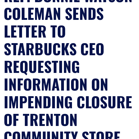
COLEMAN SENDS
LETTER TO
STARBUCKS CEO
REQUESTING
INFORMATION ON
IMPENDING CLOSURE
OF TRENTON
COMMUNITY STORE