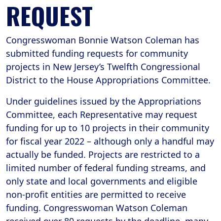
REQUEST
Congresswoman Bonnie Watson Coleman has
submitted funding requests for community
projects in New Jersey’s Twelfth Congressional
District to the House Appropriations Committee.
Under guidelines issued by the Appropriations
Committee, each Representative may request
funding for up to 10 projects in their community
for fiscal year 2022 – although only a handful may
actually be funded. Projects are restricted to a
limited number of federal funding streams, and
only state and local governments and eligible
non-profit entities are permitted to receive
funding. Congresswoman Watson Coleman