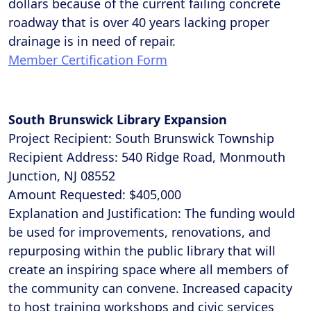
dollars because of the current failing concrete
roadway that is over 40 years lacking proper
drainage is in need of repair.
Member Certification Form
South Brunswick Library Expansion
Project Recipient: South Brunswick Township
Recipient Address: 540 Ridge Road, Monmouth
Junction, NJ 08552
Amount Requested: $405,000
Explanation and Justification: The funding would
be used for improvements, renovations, and
repurposing within the public library that will
create an inspiring space where all members of
the community can convene. Increased capacity
to host training workshops and civic services