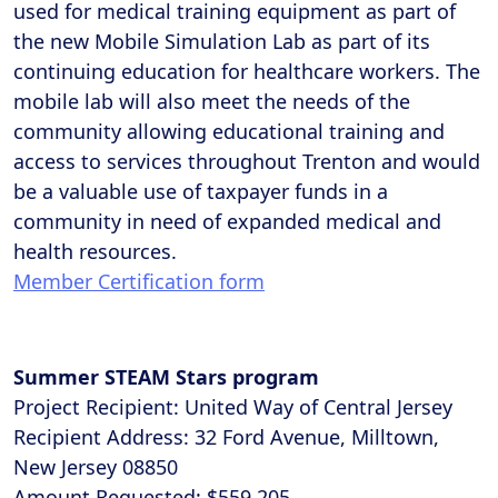
used for medical training equipment as part of
the new Mobile Simulation Lab as part of its
continuing education for healthcare workers. The
mobile lab will also meet the needs of the
community allowing educational training and
access to services throughout Trenton and would
be a valuable use of taxpayer funds in a
community in need of expanded medical and
health resources.
Member Certification form
Summer STEAM Stars program
Project Recipient: United Way of Central Jersey
Recipient Address: 32 Ford Avenue, Milltown,
New Jersey 08850
Amount Requested: $559,205