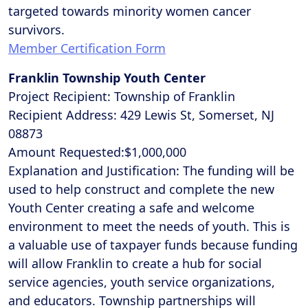
targeted towards minority women cancer
survivors.
Member Certification Form
Franklin Township Youth Center
Project Recipient: Township of Franklin
Recipient Address: 429 Lewis St, Somerset, NJ
08873
Amount Requested:$1,000,000
Explanation and Justification: The funding will be
used to help construct and complete the new
Youth Center creating a safe and welcome
environment to meet the needs of youth. This is
a valuable use of taxpayer funds because funding
will allow Franklin to create a hub for social
service agencies, youth service organizations,
and educators. Township partnerships will