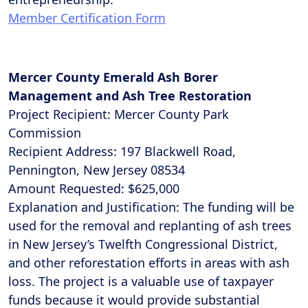
Member Certification Form
Mercer County Emerald Ash Borer
Management and Ash Tree Restoration
Project Recipient: Mercer County Park
Commission
Recipient Address: 197 Blackwell Road,
Pennington, New Jersey 08534
Amount Requested: $625,000
Explanation and Justification: The funding will be
used for the removal and replanting of ash trees
in New Jersey’s Twelfth Congressional District,
and other reforestation efforts in areas with ash
loss. The project is a valuable use of taxpayer
funds because it would provide substantial