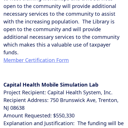
open to the community will provide additional
necessary services to the community to assist
with the increasing population. The Library is
open to the community and will provide
additional necessary services to the community
which makes this a valuable use of taxpayer
funds.
Member Certification Form
Capital Health Mobile Simulation Lab
Project Recipient: Capital Health System, Inc.
Recipient Address: 750 Brunswick Ave, Trenton,
NJ 08638
Amount Requested: $550,330
Explanation and Justification: The funding will be