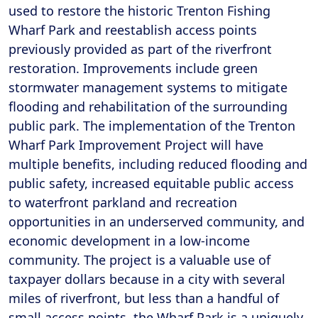
used to restore the historic Trenton Fishing
Wharf Park and reestablish access points
previously provided as part of the riverfront
restoration. Improvements include green
stormwater management systems to mitigate
flooding and rehabilitation of the surrounding
public park. The implementation of the Trenton
Wharf Park Improvement Project will have
multiple benefits, including reduced flooding and
public safety, increased equitable public access
to waterfront parkland and recreation
opportunities in an underserved community, and
economic development in a low-income
community. The project is a valuable use of
taxpayer dollars because in a city with several
miles of riverfront, but less than a handful of
small access points, the Wharf Park is a uniquely