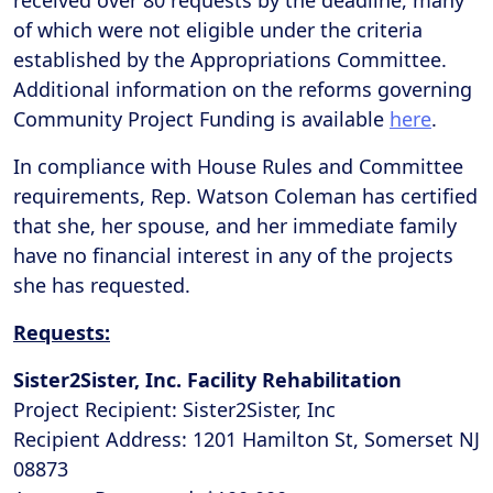
received over 80 requests by the deadline, many
of which were not eligible under the criteria
established by the Appropriations Committee.
Additional information on the reforms governing
Community Project Funding is available
here
.
In compliance with House Rules and Committee
requirements, Rep. Watson Coleman has certified
that she, her spouse, and her immediate family
have no financial interest in any of the projects
she has requested.
Requests:
Sister2Sister, Inc. Facility Rehabilitation
Project Recipient: Sister2Sister, Inc
Recipient Address: 1201 Hamilton St, Somerset NJ
08873