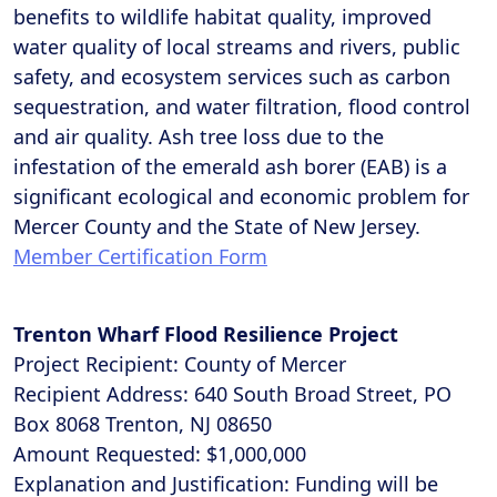
benefits to wildlife habitat quality, improved
water quality of local streams and rivers, public
safety, and ecosystem services such as carbon
sequestration, and water filtration, flood control
and air quality. Ash tree loss due to the
infestation of the emerald ash borer (EAB) is a
significant ecological and economic problem for
Mercer County and the State of New Jersey.
Member Certification Form
Trenton Wharf Flood Resilience Project
Project Recipient: County of Mercer
Recipient Address: 640 South Broad Street, PO
Box 8068 Trenton, NJ 08650
Amount Requested: $1,000,000
Explanation and Justification: Funding will be