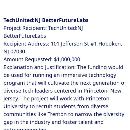
TechUnited:NJ BetterFutureLabs
Project Recipient: TechUnited:NJ
BetterFutureLabs
Recipient Address: 101 Jefferson St #1 Hoboken,
NJ 07030
Amount Requested: $1,000,000
Explanation and Justification: The funding would
be used for running an immersive technology
program that will cultivate the next generation of
diverse tech leaders centered in Princeton, New
Jersey. The project will work with Princeton
University to recruit students from diverse
communities like Trenton to narrow the diversity
gap in the industry and foster talent and
entrepreneurship.