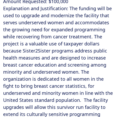
Amount Requested: $100,000
Explanation and Justification: The funding will be
used to upgrade and modernize the facility that
serves underserved women and accommodates
the growing need for expanded programming
while recovering from cancer treatment. The
project is a valuable use of taxpayer dollars
because Sister2Sister programs address public
health measures and are designed to increase
breast cancer education and screening among
minority and underserved women. The
organization is dedicated to all women in the
fight to bring breast cancer statistics, for
underserved and minority women in line with the
United States standard population. The facility
upgrades will allow this survivor run facility to
extend its culturally sensitive programming