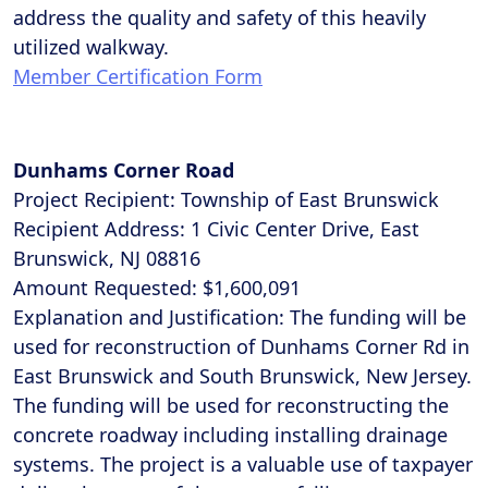
address the quality and safety of this heavily
utilized walkway.
Member Certification Form
Dunhams Corner Road
Project Recipient: Township of East Brunswick
Recipient Address: 1 Civic Center Drive, East
Brunswick, NJ 08816
Amount Requested: $1,600,091
Explanation and Justification: The funding will be
used for reconstruction of Dunhams Corner Rd in
East Brunswick and South Brunswick, New Jersey.
The funding will be used for reconstructing the
concrete roadway including installing drainage
systems. The project is a valuable use of taxpayer