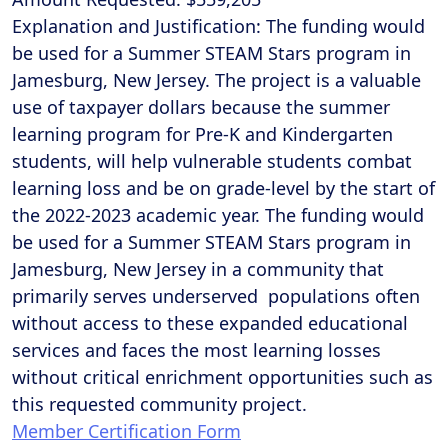
Explanation and Justification: The funding would
be used for a Summer STEAM Stars program in
Jamesburg, New Jersey. The project is a valuable
use of taxpayer dollars because the summer
learning program for Pre-K and Kindergarten
students, will help vulnerable students combat
learning loss and be on grade-level by the start of
the 2022-2023 academic year. The funding would
be used for a Summer STEAM Stars program in
Jamesburg, New Jersey in a community that
primarily serves underserved populations often
without access to these expanded educational
services and faces the most learning losses
without critical enrichment opportunities such as
this requested community project.
Member Certification Form