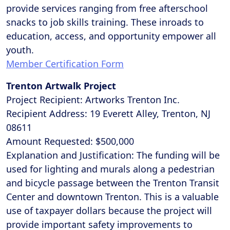
provide services ranging from free afterschool
snacks to job skills training. These inroads to
education, access, and opportunity empower all
youth.
Member Certification Form
Trenton Artwalk Project
Project Recipient: Artworks Trenton Inc.
Recipient Address: 19 Everett Alley, Trenton, NJ
08611
Amount Requested: $500,000
Explanation and Justification: The funding will be
used for lighting and murals along a pedestrian
and bicycle passage between the Trenton Transit
Center and downtown Trenton. This is a valuable
use of taxpayer dollars because the project will
provide important safety improvements to