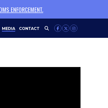
TOMS ENFORCEMENT.
MEDIA
CONTACT