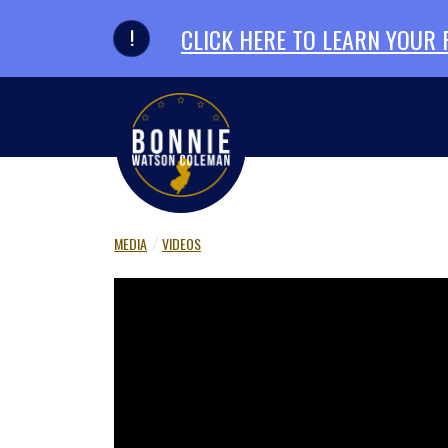
Skip to primary navigation
Skip to content
CLICK HERE TO LEARN YOUR
MEDIA
VIDEOS