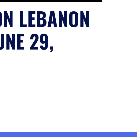
ON LEBANON
NE 29,