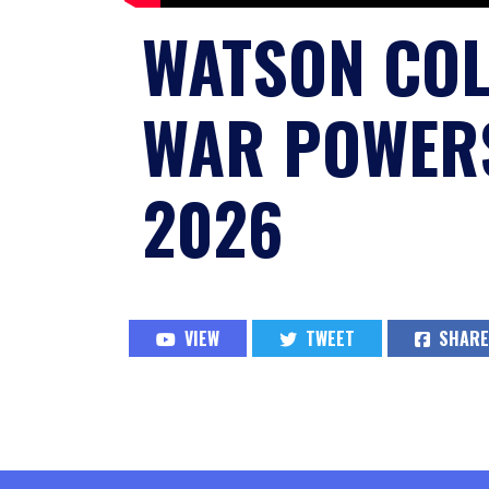
WATSON CO
WAR POWERS
2026
VIEW
TWEET
SHARE