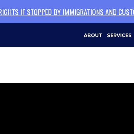
 RIGHTS IF STOPPED BY IMMIGRATIONS AND CUS
ABOUT
SERVICES