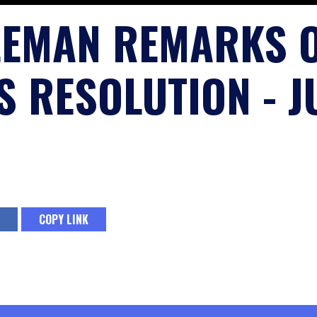
LEMAN REMARKS 
 RESOLUTION - JU
COPY LINK