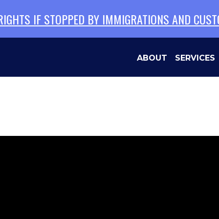
 RIGHTS IF STOPPED BY IMMIGRATIONS AND CUS
ABOUT
SERVICES