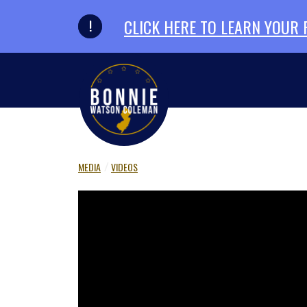
Skip to primary navigation
Skip to content
CLICK HERE TO LEARN YOUR
MEDIA
VIDEOS