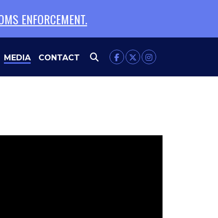
TOMS ENFORCEMENT.
MEDIA
CONTACT