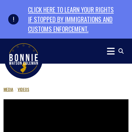
Skip to primary navigation
Skip to content
CLICK HERE TO LEARN YOUR RIGHTS
IF STOPPED BY IMMIGRATIONS AND
CUSTOMS ENFORCEMENT.
MEDIA
VIDEOS