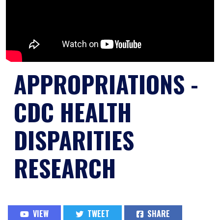
APPROPRIATIONS -
CDC HEALTH
DISPARITIES
RESEARCH
VIEW
TWEET
SHARE