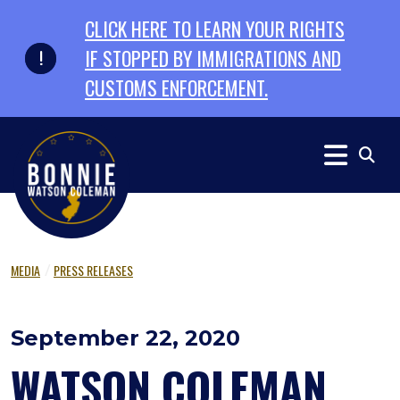
Skip to primary navigation
Skip to content
CLICK HERE TO LEARN YOUR RIGHTS
IF STOPPED BY IMMIGRATIONS AND
CUSTOMS ENFORCEMENT.
MEDIA
PRESS RELEASES
September 22, 2020
WATSON COLEMAN