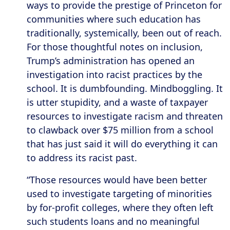
ways to provide the prestige of Princeton for
communities where such education has
traditionally, systemically, been out of reach.
For those thoughtful notes on inclusion,
Trump’s administration has opened an
investigation into racist practices by the
school. It is dumbfounding. Mindboggling. It
is utter stupidity, and a waste of taxpayer
resources to investigate racism and threaten
to clawback over $75 million from a school
that has just said it will do everything it can
to address its racist past.
“Those resources would have been better
used to investigate targeting of minorities
by for-profit colleges, where they often left
such students loans and no meaningful