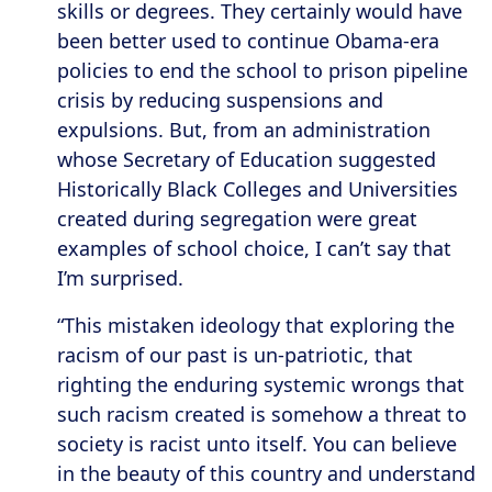
skills or degrees. They certainly would have
been better used to continue Obama-era
policies to end the school to prison pipeline
crisis by reducing suspensions and
expulsions. But, from an administration
whose Secretary of Education suggested
Historically Black Colleges and Universities
created during segregation were great
examples of school choice, I can’t say that
I’m surprised.
“This mistaken ideology that exploring the
racism of our past is un-patriotic, that
righting the enduring systemic wrongs that
such racism created is somehow a threat to
society is racist unto itself. You can believe
in the beauty of this country and understand