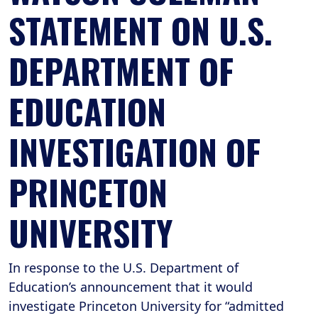
STATEMENT ON U.S.
DEPARTMENT OF
EDUCATION
INVESTIGATION OF
PRINCETON
UNIVERSITY
In response to the U.S. Department of
Education’s announcement that it would
investigate Princeton University for “admitted