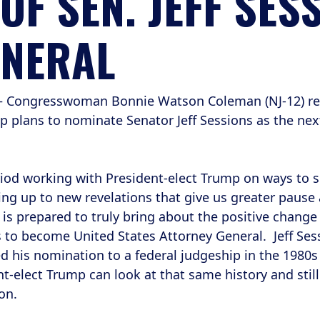
F SEN. JEFF SESS
ENERAL
– Congresswoman Bonnie Watson Coleman (NJ-12) rele
p plans to nominate Senator Jeff Sessions as the nex
eriod working with President-elect Trump on ways to s
ng up to new revelations that give us greater pause
s prepared to truly bring about the positive change 
s to become United States Attorney General. Jeff Se
ed his nomination to a federal judgeship in the 1980s
-elect Trump can look at that same history and still 
on.