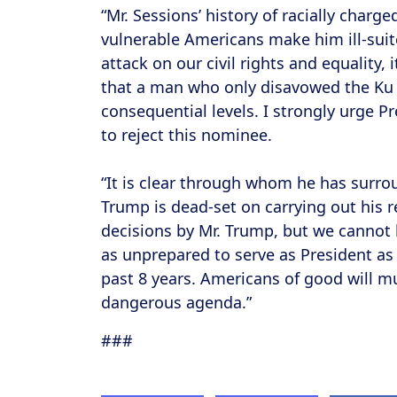
“Mr. Sessions’ history of racially charg
vulnerable Americans make him ill-suit
attack on our civil rights and equality,
that a man who only disavowed the Ku 
consequential levels. I strongly urge P
to reject this nominee.
“It is clear through whom he has surrou
Trump is dead-set on carrying out his
decisions by Mr. Trump, but we cannot le
as unprepared to serve as President as
past 8 years. Americans of good will mu
dangerous agenda.”
###