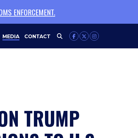
TOMS ENFORCEMENT.
MEDIA
CONTACT
 ON TRUMP