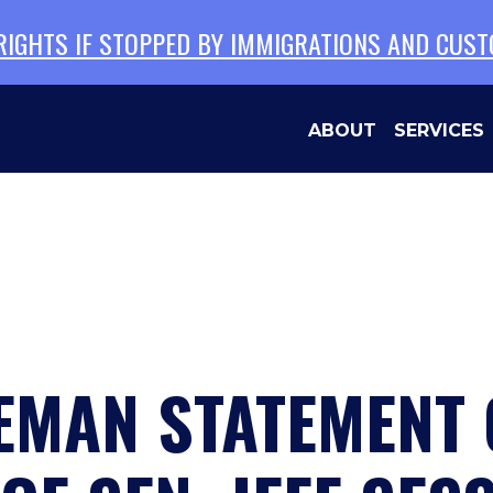
 RIGHTS IF STOPPED BY IMMIGRATIONS AND CUS
ABOUT
SERVICES
EMAN STATEMENT