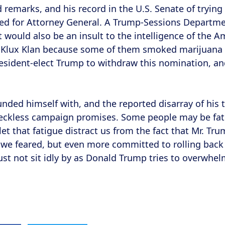
ed remarks, and his record in the U.S. Senate of tryin
ed for Attorney General. A Trump-Sessions Departmen
 it would also be an insult to the intelligence of the
Klux Klan because some of them smoked marijuana is
resident-elect Trump to withdraw this nomination, and
nded himself with, and the reported disarray of his t
 reckless campaign promises. Some people may be fat
t that fatigue distract us from the fact that Mr. Tru
 we feared, but even more committed to rolling back
st not sit idly by as Donald Trump tries to overwhelm