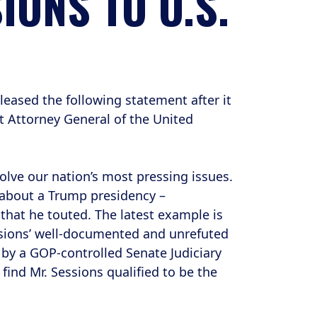
IONS TO U.S.
ased the following statement after it
t Attorney General of the United
olve our nation’s most pressing issues.
 about a Trump presidency –
that he touted. The latest example is
ssions’ well-documented and unrefuted
 by a GOP-controlled Senate Judiciary
find Mr. Sessions qualified to be the