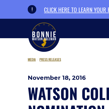
Skip to primary navigation
Skip to content
CLICK HERE TO LEARN YOUR
MEDIA
PRESS RELEASES
November 18, 2016
WATSON COL