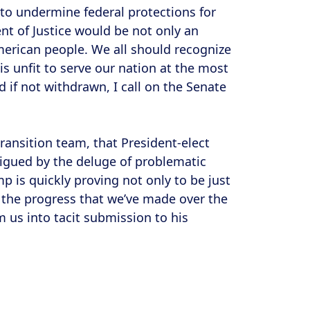
g to undermine federal protections for
t of Justice would be not only an
 American people. We all should recognize
 unfit to serve our nation at the most
 if not withdrawn, I call on the Senate
ransition team, that President-elect
igued by the deluge of problematic
mp is quickly proving not only to be just
 the progress that we’ve made over the
 us into tacit submission to his