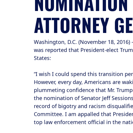
NOMINATION O
ATTORNEY G
Washington, D.C. (November 18, 2016) 
was reported that President-elect Trum
States:
“I wish I could spend this transition p
However, every day, Americans are waki
plummeting confidence that Mr. Trump i
the nomination of Senator Jeff Session
record of bigotry and racism disqualifi
Committee. I am appalled that President
top law enforcement official in the nati