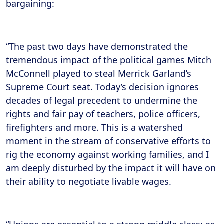
bargaining:
“The past two days have demonstrated the
tremendous impact of the political games Mitch
McConnell played to steal Merrick Garland’s
Supreme Court seat. Today’s decision ignores
decades of legal precedent to undermine the
rights and fair pay of teachers, police officers,
firefighters and more. This is a watershed
moment in the stream of conservative efforts to
rig the economy against working families, and I
am deeply disturbed by the impact it will have on
their ability to negotiate livable wages.