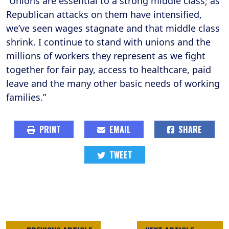
“Unions are essential to a strong middle class; as
Republican attacks on them have intensified,
we’ve seen wages stagnate and that middle class
shrink. I continue to stand with unions and the
millions of workers they represent as we fight
together for fair pay, access to healthcare, paid
leave and the many other basic needs of working
families.”
PRINT
EMAIL
SHARE
TWEET