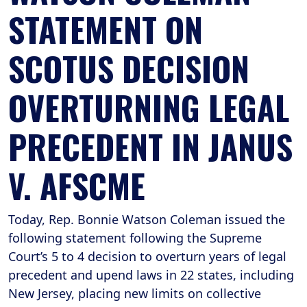
STATEMENT ON
SCOTUS DECISION
OVERTURNING LEGAL
PRECEDENT IN JANUS
V. AFSCME
Today, Rep. Bonnie Watson Coleman issued the
following statement following the Supreme
Court’s 5 to 4 decision to overturn years of legal
precedent and upend laws in 22 states, including
New Jersey, placing new limits on collective