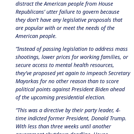
distract the American people from House
Republicans’ utter failure to govern because
they don’t have any legislative proposals that
are popular with or meet the needs of the
American people.
“Instead of passing legislation to address mass
shootings, lower prices for working families, or
secure access to mental health resources,
they’ve proposed yet again to impeach Secretary
Mayorkas for no other reason than to score
political points against President Biden ahead
of the upcoming presidential election.
“This was a directive by their party leader, 4-
time indicted former President, Donald Trump.
With less than three weeks until another