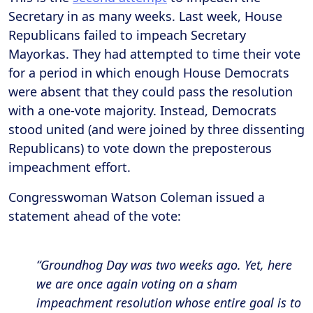
Secretary in as many weeks. Last week, House
Republicans failed to impeach Secretary
Mayorkas. They had attempted to time their vote
for a period in which enough House Democrats
were absent that they could pass the resolution
with a one-vote majority. Instead, Democrats
stood united (and were joined by three dissenting
Republicans) to vote down the preposterous
impeachment effort.
Congresswoman Watson Coleman issued a
statement ahead of the vote:
“Groundhog Day was two weeks ago. Yet, here
we are once again voting on a sham
impeachment resolution whose entire goal is to