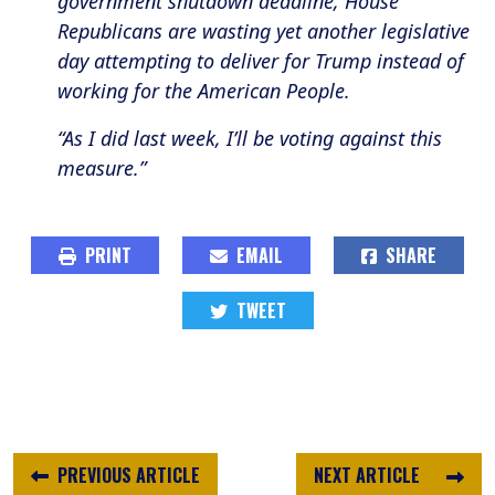
government shutdown deadline, House
Republicans are wasting yet another legislative
day attempting to deliver for Trump instead of
working for the American People.
“As I did last week, I’ll be voting against this
measure.”
PRINT
EMAIL
SHARE
TWEET
PREVIOUS ARTICLE
NEXT ARTICLE