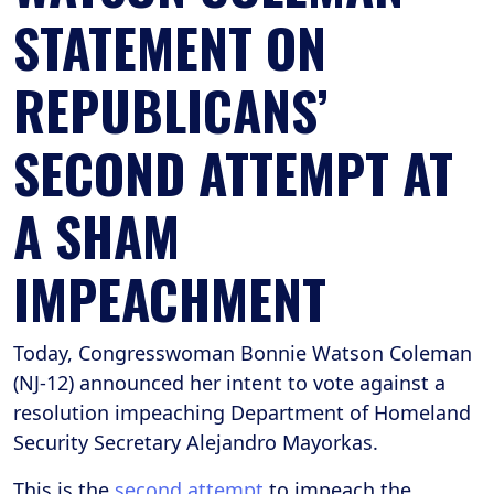
STATEMENT ON
REPUBLICANS’
SECOND ATTEMPT AT
A SHAM
IMPEACHMENT
Today, Congresswoman Bonnie Watson Coleman
(NJ-12) announced her intent to vote against a
resolution impeaching Department of Homeland
Security Secretary Alejandro Mayorkas.
This is the
second attempt
to impeach the