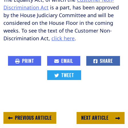
Discrimination Act
is a part, has been approved
by the House Judiciary Committee and will be
considered on the House Floor in the coming
weeks. To see the text of the Customer Non-
Discrimination Act,
click here
.
PRINT
EMAIL
SHARE
TWEET
PREVIOUS ARTICLE
NEXT ARTICLE