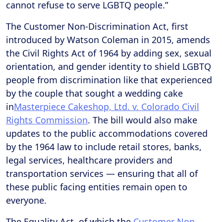
cannot refuse to serve LGBTQ people.”
The Customer Non-Discrimination Act, first
introduced by Watson Coleman in 2015, amends
the Civil Rights Act of 1964 by adding sex, sexual
orientation, and gender identity to shield LGBTQ
people from discrimination like that experienced
by the couple that sought a wedding cake
in
Masterpiece Cakeshop, Ltd. v. Colorado Civil
Rights Commission
. The bill would also make
updates to the public accommodations covered
by the 1964 law to include retail stores, banks,
legal services, healthcare providers and
transportation services — ensuring that all of
these public facing entities remain open to
everyone.
The Equality Act, of which the
Customer Non-