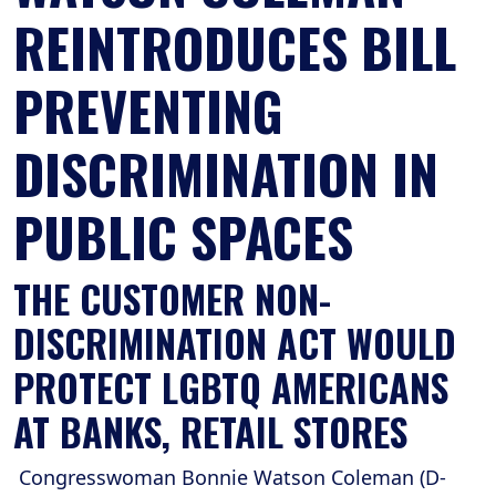
REINTRODUCES BILL
PREVENTING
DISCRIMINATION IN
PUBLIC SPACES
THE CUSTOMER NON-
DISCRIMINATION ACT WOULD
PROTECT LGBTQ AMERICANS
AT BANKS, RETAIL STORES
Congresswoman Bonnie Watson Coleman (D-