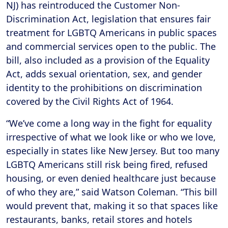
NJ) has reintroduced the Customer Non-
Discrimination Act, legislation that ensures fair
treatment for LGBTQ Americans in public spaces
and commercial services open to the public. The
bill, also included as a provision of the Equality
Act, adds sexual orientation, sex, and gender
identity to the prohibitions on discrimination
covered by the Civil Rights Act of 1964.
“We’ve come a long way in the fight for equality
irrespective of what we look like or who we love,
especially in states like New Jersey. But too many
LGBTQ Americans still risk being fired, refused
housing, or even denied healthcare just because
of who they are,” said Watson Coleman. “This bill
would prevent that, making it so that spaces like
restaurants, banks, retail stores and hotels