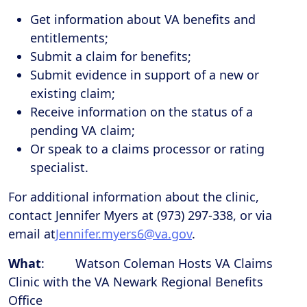
Get information about VA benefits and
entitlements;
Submit a claim for benefits;
Submit evidence in support of a new or
existing claim;
Receive information on the status of a
pending VA claim;
Or speak to a claims processor or rating
specialist.
For additional information about the clinic,
contact Jennifer Myers at (973) 297-338, or via
email at
Jennifer.myers6@va.gov
.
What
: Watson Coleman Hosts VA Claims
Clinic with the VA Newark Regional Benefits
Office