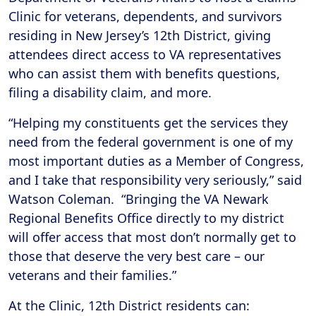
Clinic for veterans, dependents, and survivors
residing in New Jersey’s 12th District, giving
attendees direct access to VA representatives
who can assist them with benefits questions,
filing a disability claim, and more.
“Helping my constituents get the services they
need from the federal government is one of my
most important duties as a Member of Congress,
and I take that responsibility very seriously,” said
Watson Coleman. “Bringing the VA Newark
Regional Benefits Office directly to my district
will offer access that most don’t normally get to
those that deserve the very best care – our
veterans and their families.”
At the Clinic, 12th District residents can: