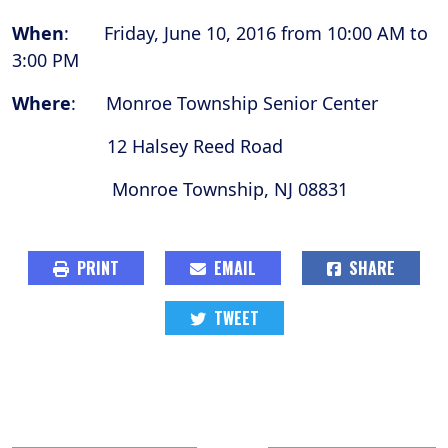
When
: Friday, June 10, 2016 from 10:00 AM to
3:00 PM
Where
: Monroe Township Senior Center
12 Halsey Reed Road
Monroe Township, NJ 08831
PRINT
EMAIL
SHARE
TWEET