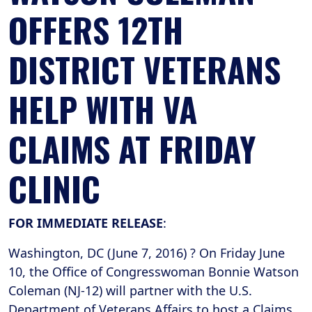
OFFERS 12TH
DISTRICT VETERANS
HELP WITH VA
CLAIMS AT FRIDAY
CLINIC
FOR IMMEDIATE RELEASE
:
Washington, DC (June 7, 2016) ? On Friday June
10, the Office of Congresswoman Bonnie Watson
Coleman (NJ-12) will partner with the U.S.
Department of Veterans Affairs to host a Claims