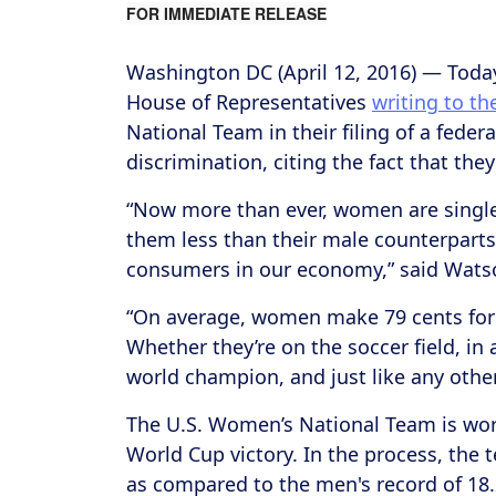
FOR IMMEDIATE RELEASE
Washington DC (April 12, 2016) ― Toda
House of Representatives
writing to t
National Team in their filing of a fede
discrimination, citing the fact that the
“Now more than ever, women are single
them less than their male counterparts,
consumers in our economy,” said Wat
“On average, women make 79 cents for 
Whether they’re on the soccer field, i
world champion, and just like any other
The U.S. Women’s National Team is worl
World Cup victory. In the process, the t
as compared to the men's record of 18.2