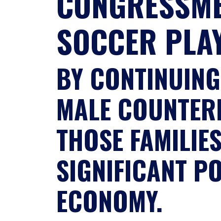
CONGRESSME
SOCCER PLA
BY CONTINUING
MALE COUNTERP
THOSE FAMILIE
SIGNIFICANT P
ECONOMY.