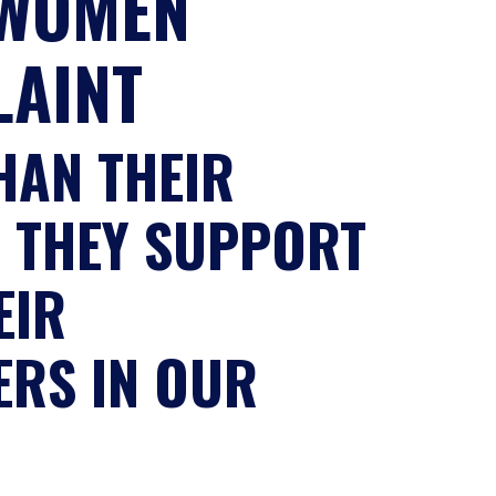
 WOMEN
LAINT
HAN THEIR
W THEY SUPPORT
EIR
ERS IN OUR