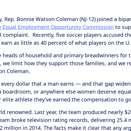
y, Rep. Bonnie Watson Coleman (NJ-12) joined a bipa
he Equal Employment Opportunity Commission
to sup
ral complaint. Recently, five soccer players accused t
y earn as little as 40 percent of what players on the 
 heads of household and primary breadwinners for th
 we limit how they support those families, and we red
son Coleman.
every dollar that a man earns ― and that gap widen
n a boardroom, or anywhere else women deserve equal 
 elite athlete they’ve earned the compensation to go 
d renowned. Last year, the team produced nearly $2
eam broke television rating records, delivering 25.4 m
 million in 2014. The facts make it clear that any a