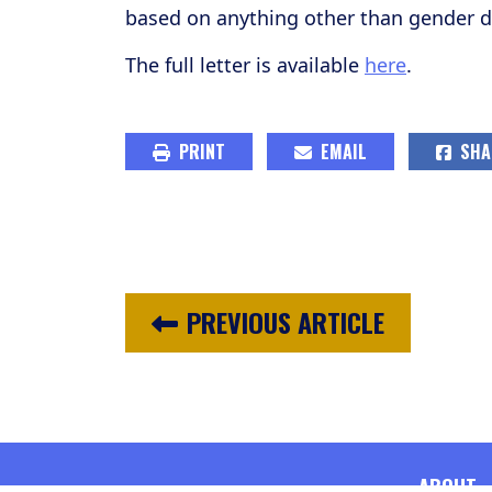
based on anything other than gender di
The full letter is available
here
.
PRINT
EMAIL
SHA
PREVIOUS ARTICLE
ABOUT