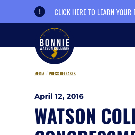
Skip to primary navigation
Skip to content
CLICK HERE TO LEARN YOUR
MEDIA
PRESS RELEASES
April 12, 2016
WATSON COL