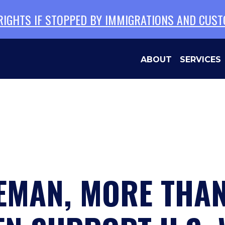
 RIGHTS IF STOPPED BY IMMIGRATIONS AND CUS
ABOUT
SERVICES
EMAN, MORE THAN