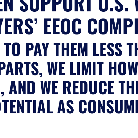
N SUPPORT U.S.
YERS’ EEOC COMP
 TO PAY THEM LESS T
ARTS, WE LIMIT HO
S, AND WE REDUCE TH
OTENTIAL AS CONSUM