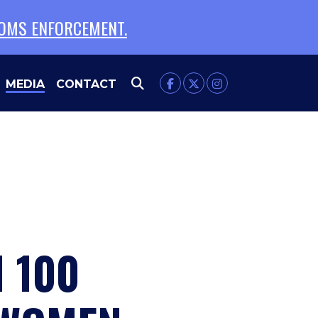
TOMS ENFORCEMENT.
MEDIA
CONTACT
 100