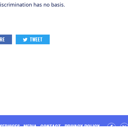
scrimination has no basis.
RE
TWEET
SERVICES
MEDIA
CONTACT
PRIVACY POLICY