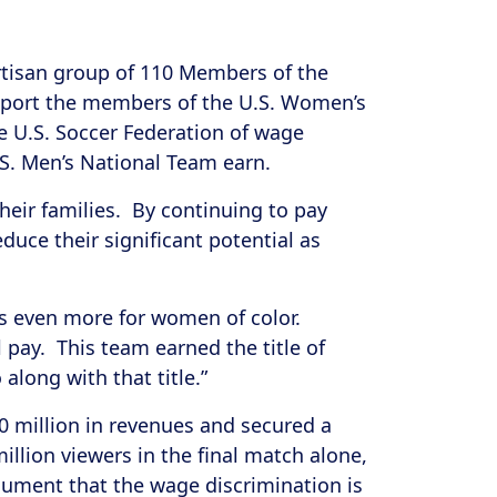
rtisan group of 110 Members of the
port the members of the U.S. Women’s
he U.S. Soccer Federation of wage
U.S. Men’s National Team earn.
eir families. By continuing to pay
uce their significant potential as
s even more for women of color.
pay. This team earned the title of
along with that title.”
0 million in revenues and secured a
illion viewers in the final match alone,
rgument that the wage discrimination is