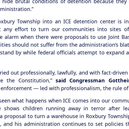
to hide brutal conditions of detention because the
ministration.”
 Roxbury Township into an ICE detention center is
ht any effort to turn our communities into sites 
the alarm when there were proposals to use Joint B
ties should not suffer from the administration’s bla
t stand by while federal officials attempt to expand
ed out professionally, lawfully, and with fact-driven
e the Constitution,”
said Congressman Gotthei
enforcement — led with professionalism, the rule of 
seen what happens when ICE comes into our communi
e shows children running away in terror after l
a proposal to turn a warehouse in Roxbury Township 
nd his administration continues to set policies th