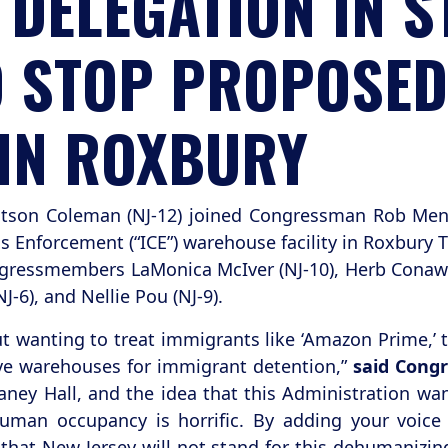
DELEGATION IN S
TO STOP PROPOSED
IN ROXBURY
tson Coleman (NJ-12) joined Congressman Rob Men
Enforcement (“ICE”) warehouse facility in Roxbury T
ressmembers LaMonica McIver (NJ-10), Herb Conaway 
J-6), and Nellie Pou (NJ-9).
t wanting to treat immigrants like ‘Amazon Prime,’ 
ve warehouses for immigrant detention,”
said Con
ney Hall, and the idea that this Administration wa
man occupancy is horrific. By adding your voice to
hat New Jersey will not stand for this dehumanizin