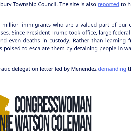
oxbury Township Council. The site is also
reported
to h
million immigrants who are a valued part of our c
es. Since President Trump took office, large federal
and even deaths in custody. Rather than learning f
 poised to escalate them by detaining people in war
ratic delegation letter led by Menendez
demanding
t