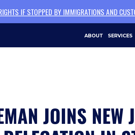
 RIGHTS IF STOPPED BY IMMIGRATIONS AND CUS
ABOUT
SERVICES
MAN JOINS NEW 