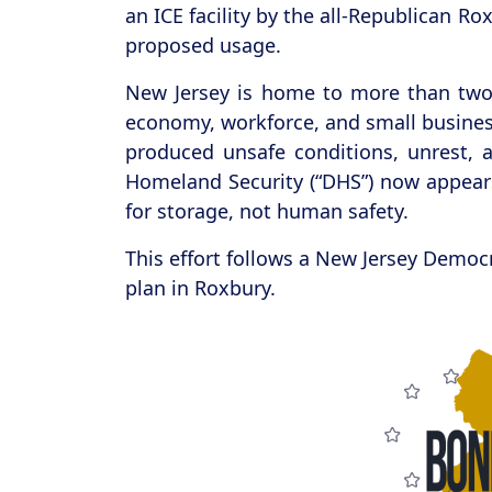
an ICE facility by the all-Republican R
proposed usage.
New Jersey is home to more than two 
economy, workforce, and small business
produced unsafe conditions, unrest, 
Homeland Security (“DHS”) now appears
for storage, not human safety.
This effort follows a New Jersey Democ
plan in Roxbury.