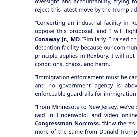
oversight and accountability, trying 
reject this latest move by the Trump ad
“Converting an industrial facility in
oppose this proposal, and I will fig
Conaway Jr., MD
“Similarly, I raised 
detention facility because our communi
principle applies in Roxbury. I will no
conditions, chaos, and harm.”
“Immigration enforcement must be carri
and no government agency is abov
enforceable guardrails for immigration 
“From Minnesota to New Jersey, we’ve 
raid in Lindenwold, and video onlin
Congressman Norcross.
“Now there’s 
more of the same from Donald Trump, a