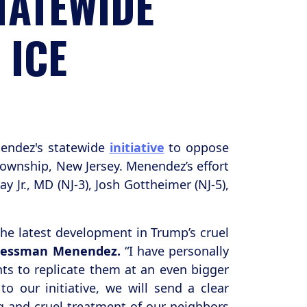
TATEWIDE
 ICE
endez's statewide
initiative
to oppose
ownship, New Jersey. Menendez’s effort
Jr., MD (NJ-3), Josh Gottheimer (NJ-5),
the latest development in Trump’s cruel
gressman Menendez.
“I have personally
nts to replicate them at an even bigger
 our initiative, we will send a clear
g and cruel treatment of our neighbors