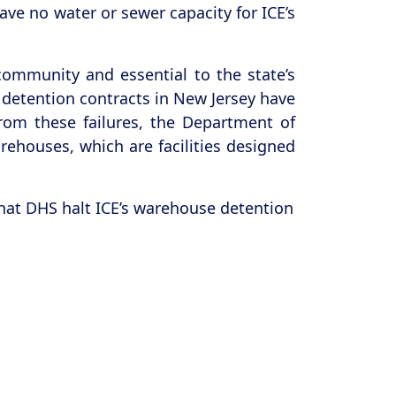
ave no water or sewer capacity for ICE’s
ommunity and essential to the state’s
 detention contracts in New Jersey have
rom these failures, the Department of
ehouses, which are facilities designed
hat DHS halt ICE’s warehouse detention