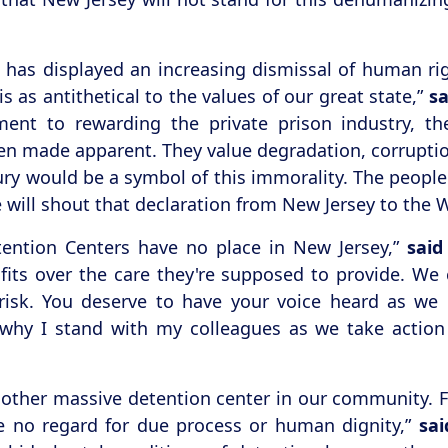
y, has displayed an increasing dismissal of human rig
 as antithetical to the values of our great state,”
s
ent to rewarding the private prison industry, t
een made apparent. They value degradation, corrupti
ury would be a symbol of this immorality. The people 
ve will shout that declaration from New Jersey to the 
ention Centers have no place in New Jersey,”
said
its over the care they're supposed to provide. We c
risk. You deserve to have your voice heard as w
 why I stand with my colleagues as we take action
other massive detention center in our community. Fro
ve no regard for due process or human dignity,”
sa