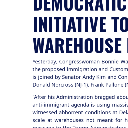
DEMOCRATIC 
INITIATIVE 
WAREHOUSE 
Yesterday, Congresswoman Bonnie Wa
the proposed Immigration and Customs 
is joined by Senator Andy Kim and Cong
Donald Norcross (NJ-1), Frank Pallone (N
“After his Administration bragged abou
anti-immigrant agenda is using massi
witnessed abhorrent conditions at Dela
scale at warehouses not meant for hu
message to the Trump Administration t