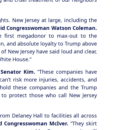
hts. New Jersey at large, including the
aid Congresswoman Watson Coleman.
he first megadonor to max-out to the
on, and absolute loyalty to Trump above
of New Jersey have said loud and clear,
White House.”
 Senator Kim.
“These companies have
an’t risk more injuries, accidents, and
e hold these companies and the Trump
 to protect those who call New Jersey
m Delaney Hall to facilities all across
id Congresswoman McIver.
“They skirt