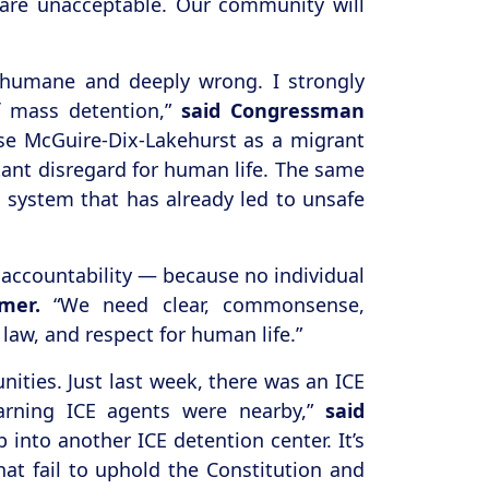
y are unacceptable. Our community will
 inhumane and deeply wrong. I strongly
of mass detention,”
said Congressman
ase McGuire-Dix-Lakehurst as a migrant
tant disregard for human life. The same
 a system that has already led to unsafe
 accountability — because no individual
mer.
“We need clear, commonsense,
law, and respect for human life.”
ties. Just last week, there was an ICE
earning ICE agents were nearby,”
said
into another ICE detention center. It’s
at fail to uphold the Constitution and