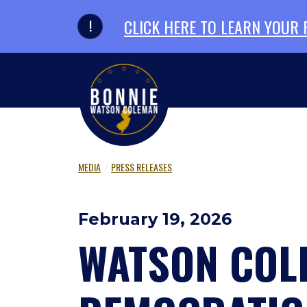
Skip to primary navigation
Skip to content
CLICK HERE TO LEARN YOUR
MEDIA
PRESS RELEASES
February 19, 2026
WATSON COLE