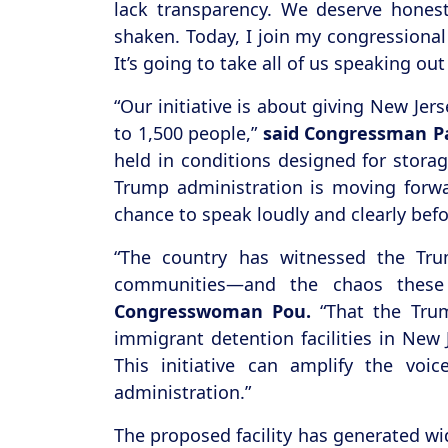
lack transparency. We deserve hones
shaken. Today, I join my congressional
It’s going to take all of us speaking ou
“Our initiative is about giving New Je
to 1,500 people,”
said Congressman Pa
held in conditions designed for storag
Trump administration is moving forwar
chance to speak loudly and clearly befo
“The country has witnessed the Tru
communities—and the chaos these 
Congresswoman Pou.
“That the Trum
immigrant detention facilities in New
This initiative can amplify the vo
administration.”
The proposed facility has generated wi