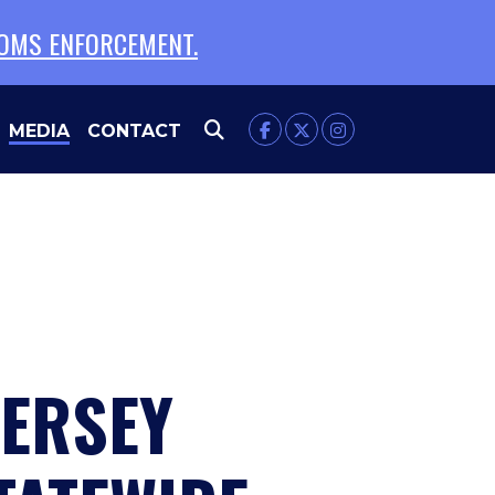
TOMS ENFORCEMENT.
MEDIA
CONTACT
JERSEY