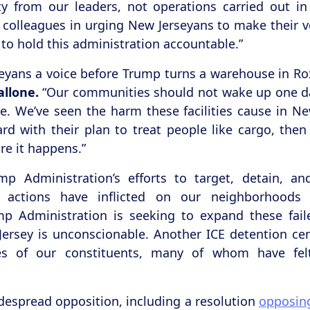
ty from our leaders, not operations carried out i
 colleagues in urging New Jerseyans to make their 
t to hold this administration accountable.”
rseyans a voice before Trump turns a warehouse in Ro
llone.
“Our communities should not wake up one da
e. We’ve seen the harm these facilities cause in Ne
d with their plan to treat people like cargo, the
re it happens.”
mp Administration’s efforts to target, detain, 
actions have inflicted on our neighborhoods
p Administration is seeking to expand these faile
 Jersey is unconscionable. Another ICE detention c
ices of our constituents, many of whom have fel
despread opposition, including a resolution
opposin