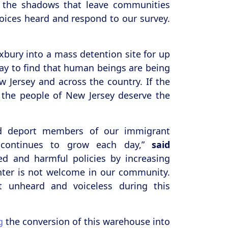
n the shadows that leave communities
voices heard and respond to our survey.
xbury into a mass detention site for up
y to find that human beings are being
w Jersey and across the country. If the
n the people of New Jersey deserve the
and deport members of our immigrant
 continues to grow each day,”
said
d and harmful policies by increasing
enter is not welcome in our community.
t unheard and voiceless during this
g
the conversion of this warehouse into