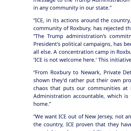
in any community in our state.”
“ICE, in its actions around the countr
community of Roxbury, has rejected this
“The Trump administration's commitm
President's political campaigns, has b
all else. A concentration camp in Roxb
'ICE is not welcome here.' This initiati
“From Roxbury to Newark, Private Det
shown they'd rather put their own prof
chaos that puts our communities at 
Administration accountable, which is
home.”
“We want ICE out of New Jersey, not an
the country, ICE proven that they ha