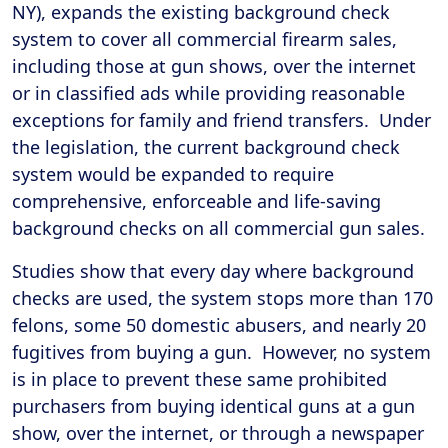
NY), expands the existing background check
system to cover all commercial firearm sales,
including those at gun shows, over the internet
or in classified ads while providing reasonable
exceptions for family and friend transfers. Under
the legislation, the current background check
system would be expanded to require
comprehensive, enforceable and life-saving
background checks on all commercial gun sales.
Studies show that every day where background
checks are used, the system stops more than 170
felons, some 50 domestic abusers, and nearly 20
fugitives from buying a gun. However, no system
is in place to prevent these same prohibited
purchasers from buying identical guns at a gun
show, over the internet, or through a newspaper