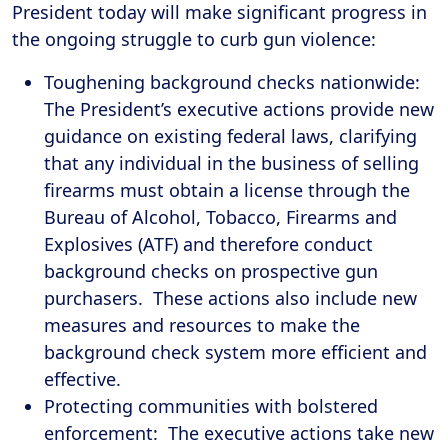
President today will make significant progress in
the ongoing struggle to curb gun violence:
Toughening background checks nationwide:
The President’s executive actions provide new
guidance on existing federal laws, clarifying
that any individual in the business of selling
firearms must obtain a license through the
Bureau of Alcohol, Tobacco, Firearms and
Explosives (ATF) and therefore conduct
background checks on prospective gun
purchasers. These actions also include new
measures and resources to make the
background check system more efficient and
effective.
Protecting communities with bolstered
enforcement: The executive actions take new