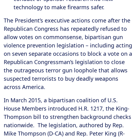
technology to make firearms safer.
The President’s executive actions come after the
Republican Congress has repeatedly refused to
allow votes on commonsense, bipartisan gun
violence prevention legislation – including acting
on seven separate occasions to block a vote on a
Republican Congressman’s legislation to close
the outrageous terror gun loophole that allows
suspected terrorists to buy deadly weapons
across America.
In March 2015, a bipartisan coalition of U.S.
House Members introduced H.R. 1217, the King-
Thompson bill to strengthen background checks
nationwide. The legislation, authored by Rep.
Mike Thompson (D-CA) and Rep. Peter King (R-