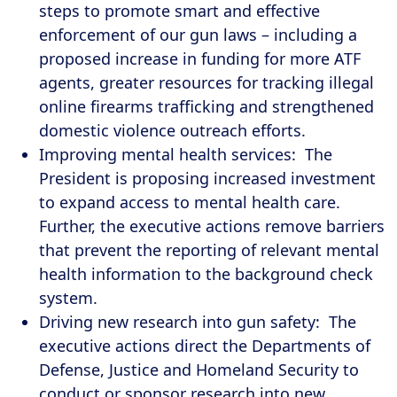
steps to promote smart and effective
enforcement of our gun laws – including a
proposed increase in funding for more ATF
agents, greater resources for tracking illegal
online firearms trafficking and strengthened
domestic violence outreach efforts.
Improving mental health services: The
President is proposing increased investment
to expand access to mental health care.
Further, the executive actions remove barriers
that prevent the reporting of relevant mental
health information to the background check
system.
Driving new research into gun safety: The
executive actions direct the Departments of
Defense, Justice and Homeland Security to
conduct or sponsor research into new