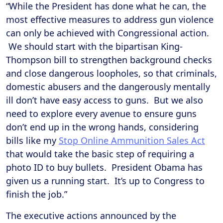
“While the President has done what he can, the
most effective measures to address gun violence
can only be achieved with Congressional action.
We should start with the bipartisan King-
Thompson bill to strengthen background checks
and close dangerous loopholes, so that criminals,
domestic abusers and the dangerously mentally
ill don’t have easy access to guns. But we also
need to explore every avenue to ensure guns
don’t end up in the wrong hands, considering
bills like my
Stop Online Ammunition Sales Act
that would take the basic step of requiring a
photo ID to buy bullets. President Obama has
given us a running start. It’s up to Congress to
finish the job.”
The executive actions announced by the