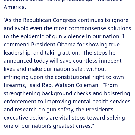
America.
“As the Republican Congress continues to ignore
and avoid even the most commonsense solutions
to the epidemic of gun violence in our nation, I
commend President Obama for showing true
leadership, and taking action. The steps he
announced today will save countless innocent
lives and make our nation safer, without
infringing upon the constitutional right to own
firearms,” said Rep. Watson Coleman. “From
strengthening background checks and bolstering
enforcement to improving mental health services
and research on gun safety, the President’s
executive actions are vital steps toward solving
one of our nation’s greatest crises.”