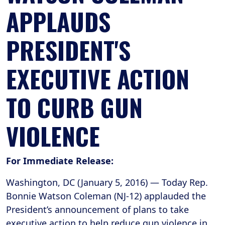
APPLAUDS
PRESIDENT'S
EXECUTIVE ACTION
TO CURB GUN
VIOLENCE
For Immediate Release:
Washington, DC (January 5, 2016) ― Today Rep.
Bonnie Watson Coleman (NJ-12) applauded the
President’s announcement of plans to take
executive action to help reduce gun violence in