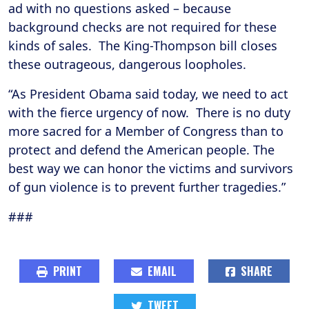
ad with no questions asked – because
background checks are not required for these
kinds of sales. The King-Thompson bill closes
these outrageous, dangerous loopholes.
“As President Obama said today, we need to act
with the fierce urgency of now. There is no duty
more sacred for a Member of Congress than to
protect and defend the American people. The
best way we can honor the victims and survivors
of gun violence is to prevent further tragedies.”
###
PRINT
EMAIL
SHARE
TWEET