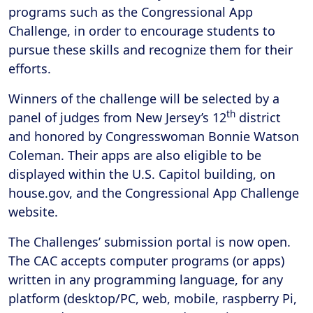
programs such as the Congressional App
Challenge, in order to encourage students to
pursue these skills and recognize them for their
efforts.
Winners of the challenge will be selected by a
th
panel of judges from New Jersey’s 12
district
and honored by Congresswoman Bonnie Watson
Coleman. Their apps are also eligible to be
displayed within the U.S. Capitol building, on
house.gov, and the Congressional App Challenge
website.
The Challenges’ submission portal is now open.
The CAC accepts computer programs (or apps)
written in any programming language, for any
platform (desktop/PC, web, mobile, raspberry Pi,