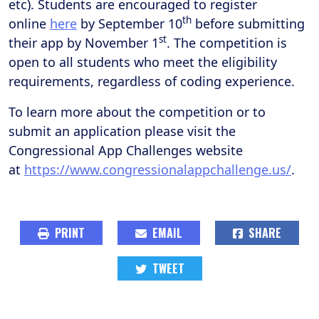
etc). Students are encouraged to register
th
online
here
by September 10
before submitting
st
their app by November 1
. The competition is
open to all students who meet the eligibility
requirements, regardless of coding experience.
To learn more about the competition or to
submit an application please visit the
Congressional App Challenges website
at
https://www.congressionalappchallenge.us/
.
PRINT
EMAIL
SHARE
TWEET