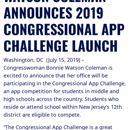
ANNOUNCES 2019
CONGRESSIONAL APP
CHALLENGE LAUNCH
Washington, DC (July 15, 2019) –
Congresswoman Bonnie Watson Coleman is
excited to announce that her office will be
participating in the Congressional App Challenge,
an app competition for students in middle and
high schools across the country. Students who
reside or attend school within New Jersey’s 12th
district are eligible to compete.
“The Congressional App Challenge is a great