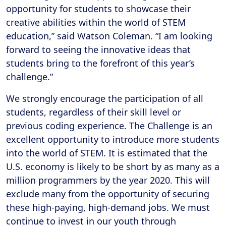
opportunity for students to showcase their
creative abilities within the world of STEM
education,” said Watson Coleman. “I am looking
forward to seeing the innovative ideas that
students bring to the forefront of this year’s
challenge.”
We strongly encourage the participation of all
students, regardless of their skill level or
previous coding experience. The Challenge is an
excellent opportunity to introduce more students
into the world of STEM. It is estimated that the
U.S. economy is likely to be short by as many as a
million programmers by the year 2020. This will
exclude many from the opportunity of securing
these high-paying, high-demand jobs. We must
continue to invest in our youth through