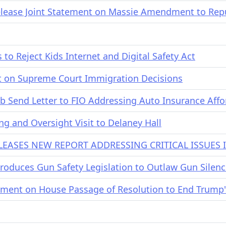
ease Joint Statement on Massie Amendment to Repub
o Reject Kids Internet and Digital Safety Act
 on Supreme Court Immigration Decisions
b Send Letter to FIO Addressing Auto Insurance Affor
g and Oversight Visit to Delaney Hall
EASES NEW REPORT ADDRESSING CRITICAL ISSUES
oduces Gun Safety Legislation to Outlaw Gun Silenc
ment on House Passage of Resolution to End Trump'