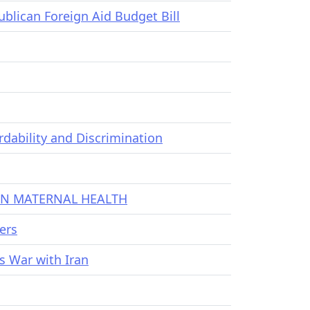
lican Foreign Aid Budget Bill
dability and Discrimination
 IN MATERNAL HEALTH
ers
s War with Iran