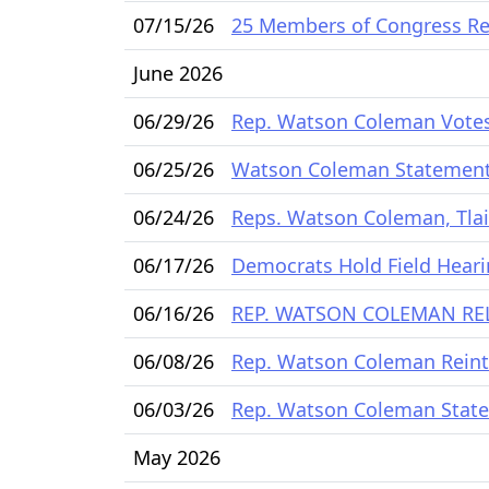
07/15/26
25 Members of Congress Rel
June 2026
06/29/26
Rep. Watson Coleman Votes t
06/25/26
Watson Coleman Statement
06/24/26
Reps. Watson Coleman, Tlai
06/17/26
Democrats Hold Field Hearin
06/16/26
REP. WATSON COLEMAN REL
06/08/26
Rep. Watson Coleman Reintr
06/03/26
Rep. Watson Coleman State
May 2026