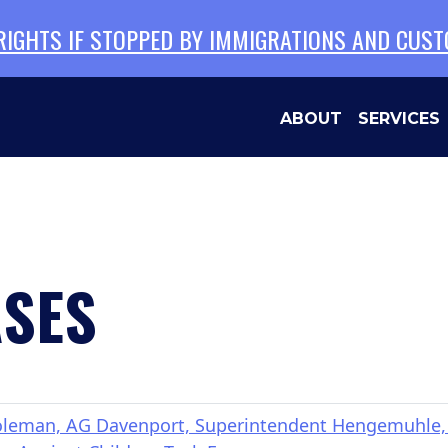
 RIGHTS IF STOPPED BY IMMIGRATIONS AND CUS
ABOUT
SERVICES
ASES
man, AG Davenport, Superintendent Hengemuhle, a