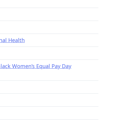
nal Health
Black Women’s Equal Pay Day