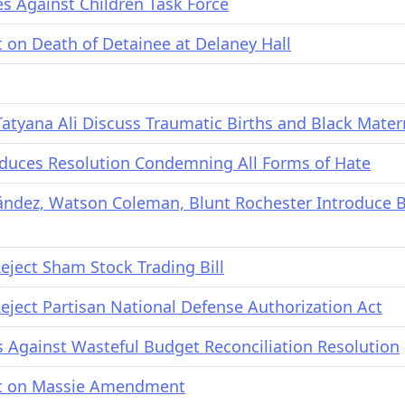
mes Against Children Task Force
on Death of Detainee at Delaney Hall
tyana Ali Discuss Traumatic Births and Black Mater
duces Resolution Condemning All Forms of Hate
nández, Watson Coleman, Blunt Rochester Introduce 
ject Sham Stock Trading Bill
ject Partisan National Defense Authorization Act
Against Wasteful Budget Reconciliation Resolution
t on Massie Amendment