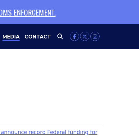
TOMS ENFORCEMENT.
FILTER
EXPAND
MEDIA
CONTACT
nnounce record Federal funding for