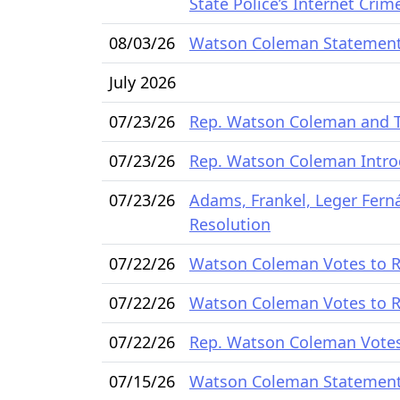
State Police’s Internet Cri
08/03/26
Watson Coleman Statement 
July 2026
07/23/26
Rep. Watson Coleman and Ta
07/23/26
Rep. Watson Coleman Intro
07/23/26
Adams, Frankel, Leger Fer
Resolution
07/22/26
Watson Coleman Votes to Re
07/22/26
Watson Coleman Votes to Re
07/22/26
Rep. Watson Coleman Votes 
07/15/26
Watson Coleman Statemen