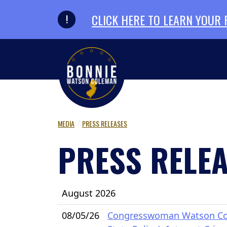
Skip to primary navigation
Skip to content
CLICK HERE TO LEARN YOUR
MEDIA
PRESS RELEASES
PRESS RELE
August 2026
08/05/26
Congresswoman Watson Cole