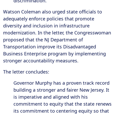
discrimination.
Watson Coleman also urged state officials to
adequately enforce policies that promote
diversity and inclusion in infrastructure
modernization. In the letter, the Congresswoman
proposed that the NJ Department of
Transportation improve its Disadvantaged
Business Enterprise program by implementing
stronger accountability measures.
The letter concludes:
Governor Murphy has a proven track record
building a stronger and fairer New Jersey. It
is imperative and aligned with his
commitment to equity that the state renews
its commitment to centering equity so that