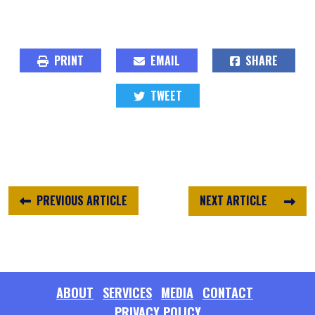
PRINT
EMAIL
SHARE
TWEET
PREVIOUS ARTICLE
NEXT ARTICLE
ABOUT
SERVICES
MEDIA
CONTACT
PRIVACY POLICY