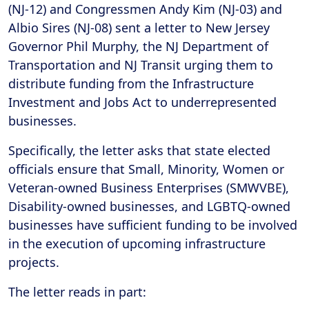
(NJ-12) and Congressmen Andy Kim (NJ-03) and
Albio Sires (NJ-08) sent a letter to New Jersey
Governor Phil Murphy, the NJ Department of
Transportation and NJ Transit urging them to
distribute funding from the Infrastructure
Investment and Jobs Act to underrepresented
businesses.
Specifically, the letter asks that state elected
officials ensure that Small, Minority, Women or
Veteran-owned Business Enterprises (SMWVBE),
Disability-owned businesses, and LGBTQ-owned
businesses have sufficient funding to be involved
in the execution of upcoming infrastructure
projects.
The letter reads in part: