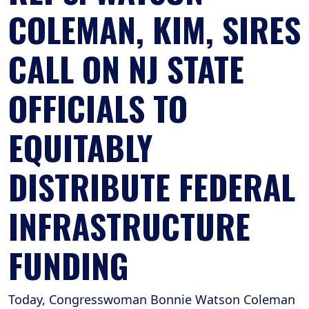
COLEMAN, KIM, SIRES
CALL ON NJ STATE
OFFICIALS TO
EQUITABLY
DISTRIBUTE FEDERAL
INFRASTRUCTURE
FUNDING
Today, Congresswoman Bonnie Watson Coleman