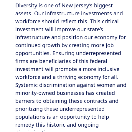
Diversity is one of New Jersey’s biggest
assets. Our infrastructure investments and
workforce should reflect this. This critical
investment will improve our state’s
infrastructure and position our economy for
continued growth by creating more job
opportunities. Ensuring underrepresented
firms are beneficiaries of this federal
investment will promote a more inclusive
workforce and a thriving economy for all.
Systemic discrimination against women and
minority-owned businesses has created
barriers to obtaining these contracts and
prioritizing these underrepresented
populations is an opportunity to help
remedy this historic and ongoing