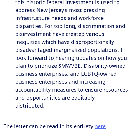
this historic federal investment is used to
address New Jersey’s most pressing
infrastructure needs and workforce
disparities. For too long, discrimination and
disinvestment have created various
inequities which have disproportionally
disadvantaged marginalized populations. I
look forward to hearing updates on how you
plan to prioritize SMWVBE, Disability-owned
business enterprises, and LGBTQ-owned
business enterprises and increasing
accountability measures to ensure resources
and opportunities are equitably
distributed.
The letter can be read in its entirety
here
.