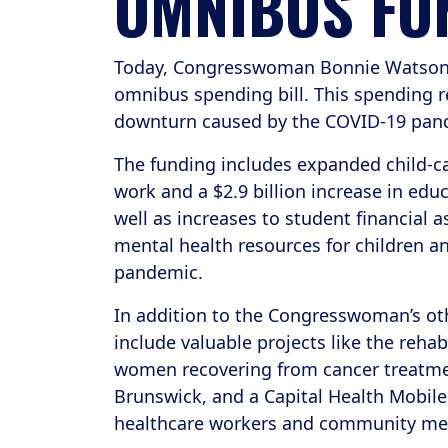
OMNIBUS FU
Today, Congresswoman Bonnie Watson Co
omnibus spending bill. This spending re
downturn caused by the COVID-19 pan
The funding includes expanded child-ca
work and a $2.9 billion increase in educ
well as increases to student financial 
mental health resources for children an
pandemic.
In addition to the Congresswoman’s other
include valuable projects like the rehab
women recovering from cancer treatme
Brunswick, and a Capital Health Mobile
healthcare workers and community m