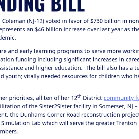
NDING BILL
leman (NJ-12) voted in favor of $730 billion in non
presents an $46 billion increase over last year as t
demic.
re and early learning programs to serve more workin
ation funding including significant increases in caree
assistance and higher education. The bill also has a t
d youth; vitally needed resources for children who h
th
 priorities, all ten of her 12
District
community fu
ilitation of the Sister2Sister facility in Somerset, N
nt, the Dunhams Corner Road reconstruction project
 Simulation Lab which will serve the greater Trenton
embers.