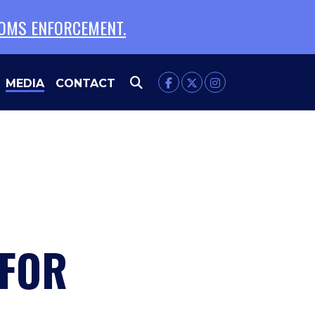
TOMS ENFORCEMENT.
MEDIA
CONTACT
 FOR