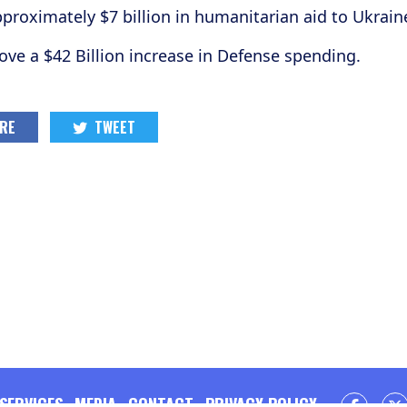
proximately $7 billion in humanitarian aid to Ukrain
e a $42 Billion increase in Defense spending.
RE
TWEET
SERVICES
MEDIA
CONTACT
PRIVACY POLICY