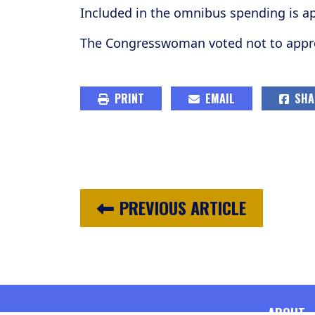
Included in the omnibus spending is ap
The Congresswoman voted not to approv
PRINT
EMAIL
SHA
PREVIOUS ARTICLE
ABOUT