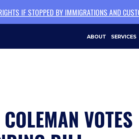
 RIGHTS IF STOPPED BY IMMIGRATIONS AND CUS
ABOUT
SERVICES
 COLEMAN VOTES