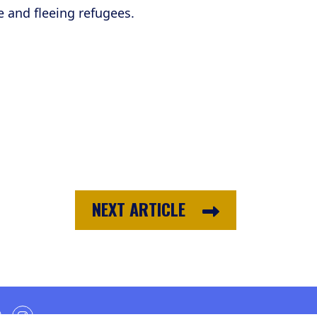
e and fleeing refugees.
NEXT ARTICLE