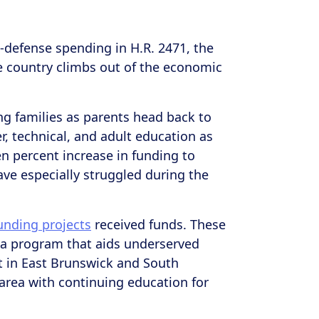
-defense spending in H.R. 2471, the
he country climbs out of the economic
g families as parents head back to
r, technical, and adult education as
en percent increase in funding to
ave especially struggled during the
nding projects
received funds. These
J – a program that aids underserved
 in East Brunswick and South
 area with continuing education for