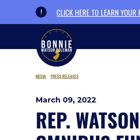
Skip to primary navigation
Skip to content
CLICK HERE TO LEARN YOUR
MEDIA
PRESS RELEASES
March 09, 2022
REP. WATSON