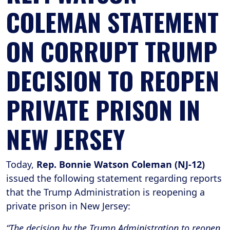
COLEMAN STATEMENT
ON CORRUPT TRUMP
DECISION TO REOPEN
PRIVATE PRISON IN
NEW JERSEY
Today,
Rep. Bonnie Watson Coleman (NJ-12)
issued the following statement regarding reports
that the Trump Administration is reopening a
private prison in New Jersey:
“The decision by the Trump Administration to reopen