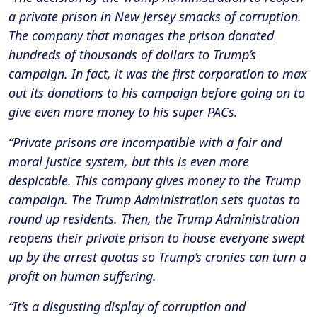
a private prison in New Jersey smacks of corruption.
The company that manages the prison donated
hundreds of thousands of dollars to Trump’s
campaign. In fact, it was the first corporation to max
out its donations to his campaign before going on to
give even more money to his super PACs.
“Private prisons are incompatible with a fair and
moral justice system, but this is even more
despicable. This company gives money to the Trump
campaign. The Trump Administration sets quotas to
round up residents. Then, the Trump Administration
reopens their private prison to house everyone swept
up by the arrest quotas so Trump’s cronies can turn a
profit on human suffering.
“It’s a disgusting display of corruption and