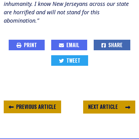
inhumanity. I know New Jerseyans across our state
are horrified and will not stand for this
abomination.”
PRINT
EMAIL
SHARE
TWEET
PREVIOUS ARTICLE
NEXT ARTICLE