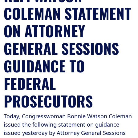
COLEMAN STATEMENT
ON ATTORNEY
GENERAL SESSIONS
GUIDANCE TO
FEDERAL
PROSECUTORS
Today, Congresswoman Bonnie Watson Coleman
issued the following statement on guidance
issued yesterday by Attorney General Sessions