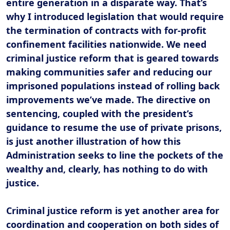
entire generation in a disparate way. That’s
why I introduced legislation that would require
the termination of contracts with for-profit
confinement facilities nationwide. We need
criminal justice reform that is geared towards
making communities safer and reducing our
imprisoned populations instead of rolling back
improvements we’ve made. The directive on
sentencing, coupled with the president’s
guidance to resume the use of private prisons,
is just another illustration of how this
Administration seeks to line the pockets of the
wealthy and, clearly, has nothing to do with
justice.
Criminal justice reform is yet another area for
coordination and cooperation on both sides of