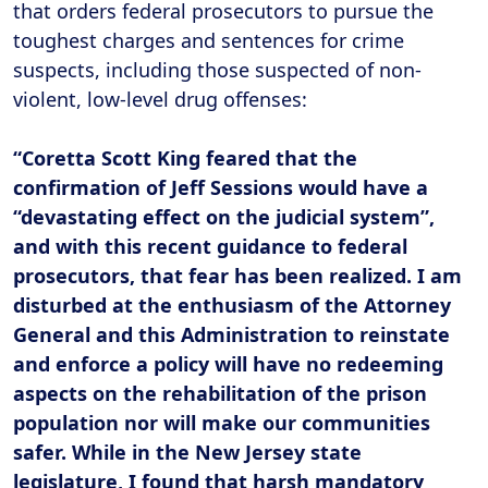
that orders federal prosecutors to pursue the
toughest charges and sentences for crime
suspects, including those suspected of non-
violent, low-level drug offenses:
“Coretta Scott King feared that the
confirmation of Jeff Sessions would have a
“devastating effect on the judicial system”,
and with this recent guidance to federal
prosecutors, that fear has been realized. I am
disturbed at the enthusiasm of the Attorney
General and this Administration to reinstate
and enforce a policy will have no redeeming
aspects on the rehabilitation of the prison
population nor will make our communities
safer. While in the New Jersey state
legislature, I found that harsh mandatory