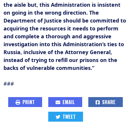
the aisle but, this Administration is insistent
on going in the wrong direction. The
Department of Justice should be committed to
acquiring the resources it needs to perform
and complete a thorough and aggressive
investigation into this Administration’s ties to
Russia, inclusive of the Attorney General,
instead of trying to refill our prisons on the
backs of vulnerable communities.”
###
PRINT
EMAIL
SHARE
TWEET