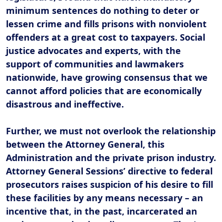
minimum sentences do nothing to deter or
lessen crime and fills prisons with nonviolent
offenders at a great cost to taxpayers. Social
justice advocates and experts, with the
support of communities and lawmakers
nationwide, have growing consensus that we
cannot afford policies that are economically
disastrous and ineffective.
Further, we must not overlook the relationship
between the Attorney General, this
Administration
and the private prison industry.
Attorney General Sessions’ directive to federal
prosecutors raises suspicion of his desire to fill
these facilities by any means necessary – an
incentive that, in the past, incarcerated an