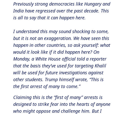
Previously strong democracies like Hungary and
India have regressed over the past decade. This
is all to say that it can happen here.
I understand this may sound shocking to some,
but it is not an exaggeration. We have seen this
happen in other countries, so ask yourself: what
would it look like if it did happen here? On
Monday, a White House official told a reporter
that the basis they’ve used for targeting Khalil
will be used for future investigations against
other students. Trump himself wrote, “This is
the first arrest of many to come.”
Claiming this is the “first of many” arrests is
designed to strike fear into the hearts of anyone
who might oppose and challenge him. But I