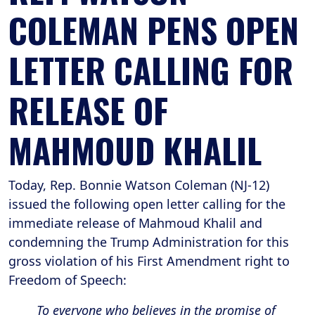
COLEMAN PENS OPEN
LETTER CALLING FOR
RELEASE OF
MAHMOUD KHALIL
Today, Rep. Bonnie Watson Coleman (NJ-12)
issued the following open letter calling for the
immediate release of Mahmoud Khalil and
condemning the Trump Administration for this
gross violation of his First Amendment right to
Freedom of Speech:
To everyone who believes in the promise of