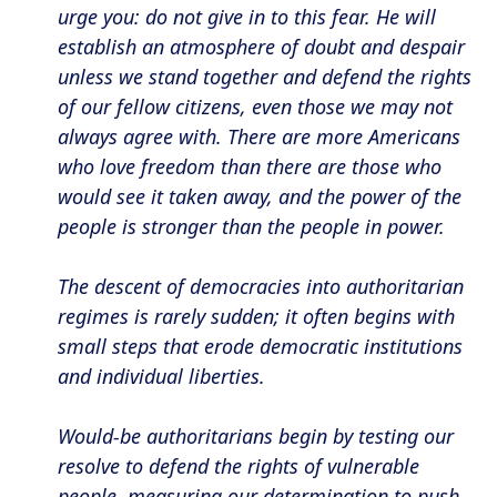
urge you: do not give in to this fear. He will
establish an atmosphere of doubt and despair
unless we stand together and defend the rights
of our fellow citizens, even those we may not
always agree with. There are more Americans
who love freedom than there are those who
would see it taken away, and the power of the
people is stronger than the people in power.
The descent of democracies into authoritarian
regimes is rarely sudden; it often begins with
small steps that erode democratic institutions
and individual liberties.
Would-be authoritarians begin by testing our
resolve to defend the rights of vulnerable
people, measuring our determination to push