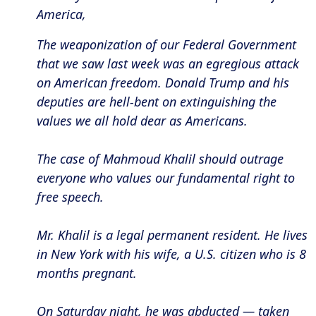
America,
The weaponization of our Federal Government
that we saw last week was an egregious attack
on American freedom. Donald Trump and his
deputies are hell-bent on extinguishing the
values we all hold dear as Americans.
The case of Mahmoud Khalil should outrage
everyone who values our fundamental right to
free speech.
Mr. Khalil is a legal permanent resident. He lives
in New York with his wife, a U.S. citizen who is 8
months pregnant.
On Saturday night, he was abducted — taken