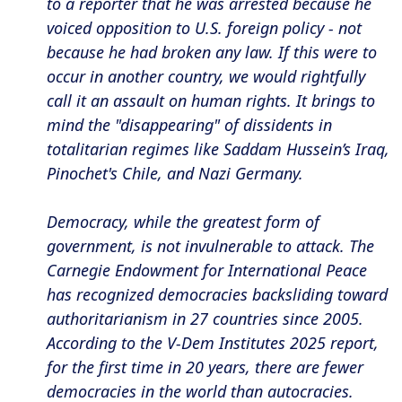
to a reporter that he was arrested because he
voiced opposition to U.S. foreign policy - not
because he had broken any law. If this were to
occur in another country, we would rightfully
call it an assault on human rights. It brings to
mind the "disappearing" of dissidents in
totalitarian regimes like Saddam Hussein’s Iraq,
Pinochet's Chile, and Nazi Germany.
Democracy, while the greatest form of
government, is not invulnerable to attack. The
Carnegie Endowment for International Peace
has recognized democracies backsliding toward
authoritarianism in 27 countries since 2005.
According to the V-Dem Institutes 2025 report,
for the first time in 20 years, there are fewer
democracies in the world than autocracies.