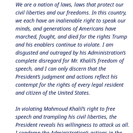
We are a nation of laws, laws that protect our
civil liberties and our freedoms. In this country,
we each have an inalienable right to speak our
minds, and generations of Americans have
marched, fought, and died for the rights Trump
and his enablers continue to violate. I am
disgusted and outraged by his Administration’s
complete disregard for Mr. Khalil’s freedom of
speech, and I can only discern that the
President’s judgment and actions reflect his
contempt for the rights of every legal resident
and citizen of the United States.
In violating Mahmoud Khalil’s right to free
speech and trampling his civil liberties, the
President reveals his willingness to attack us all.
I condemn the Administration’s actions in the