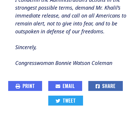
strongest possible terms, demand Mr. Khalil’s
immediate release, and call on all Americans to
remain alert, not to give into fear, and to be
outspoken in defense of our freedoms.
Sincerely,
Congresswoman Bonnie Watson Coleman
PRINT
EMAIL
SHARE
TWEET