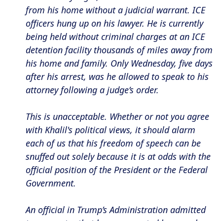
from his home without a judicial warrant. ICE
officers hung up on his lawyer. He is currently
being held without criminal charges at an ICE
detention facility thousands of miles away from
his home and family. Only Wednesday, five days
after his arrest, was he allowed to speak to his
attorney following a judge’s order.
This is unacceptable. Whether or not you agree
with Khalil's political views, it should alarm
each of us that his freedom of speech can be
snuffed out solely because it is at odds with the
official position of the President or the Federal
Government.
An official in Trump’s Administration admitted