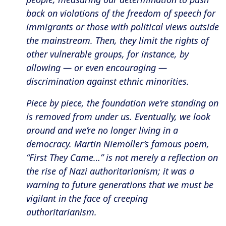
back on violations of the freedom of speech for
immigrants or those with political views outside
the mainstream. Then, they limit the rights of
other vulnerable groups, for instance, by
allowing — or even encouraging —
discrimination against ethnic minorities.
Piece by piece, the foundation we’re standing on
is removed from under us. Eventually, we look
around and we’re no longer living in a
democracy. Martin Niemöller’s famous poem,
“First They Came…” is not merely a reflection on
the rise of Nazi authoritarianism; it was a
warning to future generations that we must be
vigilant in the face of creeping
authoritarianism.