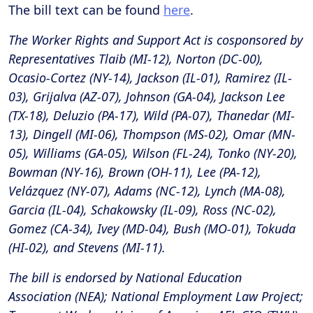
The bill text can be found
here
.
The Worker Rights and Support Act is cosponsored by
Representatives Tlaib (MI-12), Norton (DC-00),
Ocasio-Cortez (NY-14), Jackson (IL-01), Ramirez (IL-
03), Grijalva (AZ-07), Johnson (GA-04), Jackson Lee
(TX-18), Deluzio (PA-17), Wild (PA-07), Thanedar (MI-
13), Dingell (MI-06), Thompson (MS-02), Omar (MN-
05), Williams (GA-05), Wilson (FL-24), Tonko (NY-20),
Bowman (NY-16), Brown (OH-11), Lee (PA-12),
Velázquez (NY-07), Adams (NC-12), Lynch (MA-08),
Garcia (IL-04), Schakowsky (IL-09), Ross (NC-02),
Gomez (CA-34), Ivey (MD-04), Bush (MO-01), Tokuda
(HI-02), and Stevens (MI-11).
The bill is endorsed by National Education
Association (NEA); National Employment Law Project;