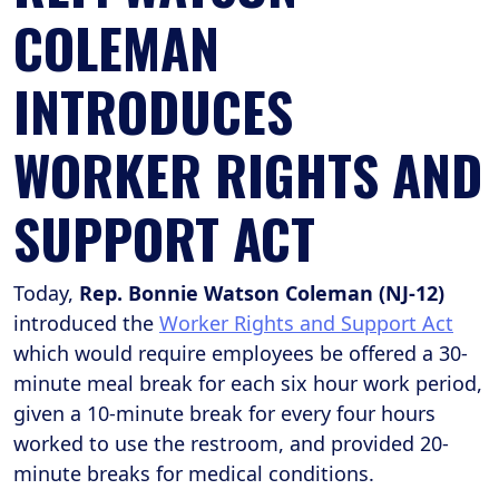
COLEMAN
INTRODUCES
WORKER RIGHTS AND
SUPPORT ACT
Today,
Rep. Bonnie Watson Coleman (NJ-12)
introduced the
Worker Rights and Support Act
which would require employees be offered a 30-
minute meal break for each six hour work period,
given a 10-minute break for every four hours
worked to use the restroom, and provided 20-
minute breaks for medical conditions.