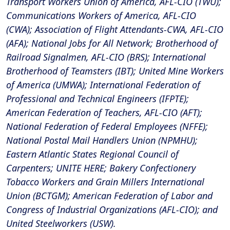
Transport Workers Union of America, AFL-CIO (TWU);
Communications Workers of America, AFL-CIO
(CWA); Association of Flight Attendants-CWA, AFL-CIO
(AFA); National Jobs for All Network; Brotherhood of
Railroad Signalmen, AFL-CIO (BRS); International
Brotherhood of Teamsters (IBT); United Mine Workers
of America (UMWA); International Federation of
Professional and Technical Engineers (IFPTE);
American Federation of Teachers, AFL-CIO (AFT);
National Federation of Federal Employees (NFFE);
National Postal Mail Handlers Union (NPMHU);
Eastern Atlantic States Regional Council of
Carpenters; UNITE HERE; Bakery Confectionery
Tobacco Workers and Grain Millers International
Union (BCTGM); American Federation of Labor and
Congress of Industrial Organizations (AFL-CIO); and
United Steelworkers (USW).