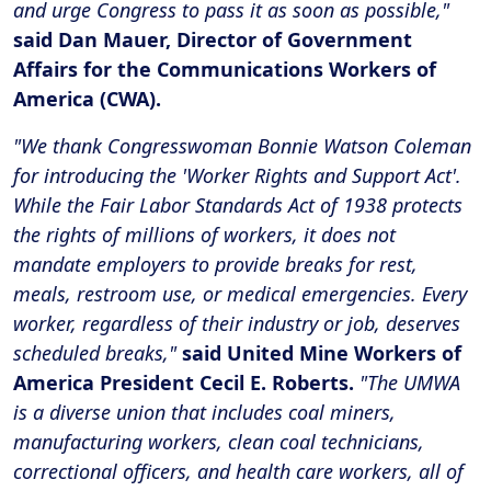
and urge Congress to pass it as soon as possible,"
said Dan Mauer, Director of Government
Affairs for the Communications Workers of
America (CWA).
"We thank Congresswoman Bonnie Watson Coleman
for introducing the 'Worker Rights and Support Act'.
While the Fair Labor Standards Act of 1938 protects
the rights of millions of workers, it does not
mandate employers to provide breaks for rest,
meals, restroom use, or medical emergencies. Every
worker, regardless of their industry or job, deserves
scheduled breaks,"
said United Mine Workers of
America President Cecil E. Roberts.
"The UMWA
is a diverse union that includes coal miners,
manufacturing workers, clean coal technicians,
correctional officers, and health care workers, all of