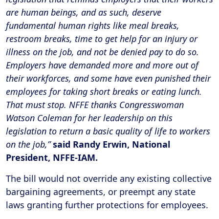
are human beings, and as such, deserve
fundamental human rights like meal breaks,
restroom breaks, time to get help for an injury or
illness on the job, and not be denied pay to do so.
Employers have demanded more and more out of
their workforces, and some have even punished their
employees for taking short breaks or eating lunch.
That must stop. NFFE thanks Congresswoman
Watson Coleman for her leadership on this
legislation to return a basic quality of life to workers
on the job,”
said Randy Erwin, National
President, NFFE-IAM.
The bill would not override any existing collective
bargaining agreements, or preempt any state
laws granting further protections for employees.