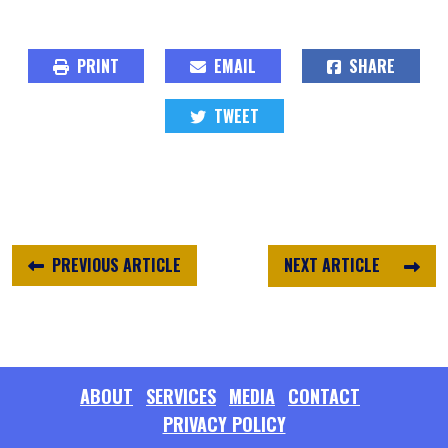
PRINT
EMAIL
SHARE
TWEET
PREVIOUS ARTICLE
NEXT ARTICLE
ABOUT
SERVICES
MEDIA
CONTACT
PRIVACY POLICY