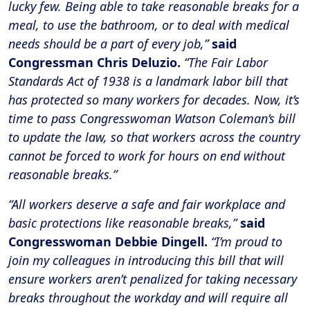
lucky few. Being able to take reasonable breaks for a
meal, to use the bathroom, or to deal with medical
needs should be a part of every job,”
said
Congressman Chris Deluzio.
“The Fair Labor
Standards Act of 1938 is a landmark labor bill that
has protected so many workers for decades. Now, it’s
time to pass Congresswoman Watson Coleman’s bill
to update the law, so that workers across the country
cannot be forced to work for hours on end without
reasonable breaks.”
“All workers deserve a safe and fair workplace and
basic protections like reasonable breaks,”
said
Congresswoman Debbie Dingell.
“I’m proud to
join my colleagues in introducing this bill that will
ensure workers aren’t penalized for taking necessary
breaks throughout the workday and will require all