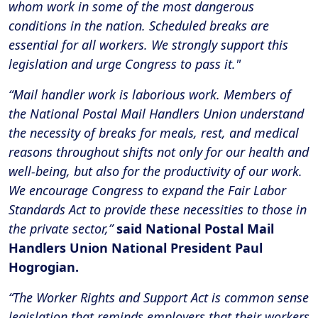
whom work in some of the most dangerous
conditions in the nation. Scheduled breaks are
essential for all workers. We strongly support this
legislation and urge Congress to pass it."
“Mail handler work is laborious work. Members of
the National Postal Mail Handlers Union understand
the necessity of breaks for meals, rest, and medical
reasons throughout shifts not only for our health and
well-being, but also for the productivity of our work.
We encourage Congress to expand the Fair Labor
Standards Act to provide these necessities to those in
the private sector,”
said National Postal Mail
Handlers Union National President Paul
Hogrogian.
“The Worker Rights and Support Act is common sense
legislation that reminds employers that their workers