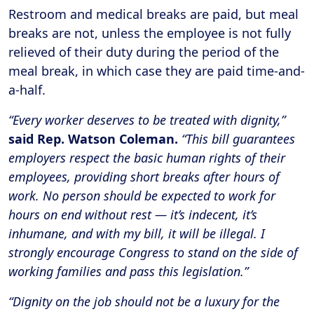
Restroom and medical breaks are paid, but meal
breaks are not, unless the employee is not fully
relieved of their duty during the period of the
meal break, in which case they are paid time-and-
a-half.
“Every worker deserves to be treated with dignity,”
said Rep. Watson Coleman.
“This bill guarantees
employers respect the basic human rights of their
employees, providing short breaks after hours of
work. No person should be expected to work for
hours on end without rest — it’s indecent, it’s
inhumane, and with my bill, it will be illegal. I
strongly encourage Congress to stand on the side of
working families and pass this legislation.”
“Dignity on the job should not be a luxury for the