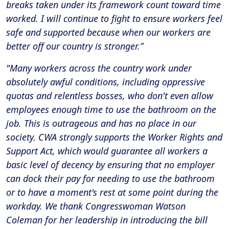
breaks taken under its framework count toward time
worked. I will continue to fight to ensure workers feel
safe and supported because when our workers are
better off our country is stronger.”
"Many workers across the country work under
absolutely awful conditions, including oppressive
quotas and relentless bosses, who don't even allow
employees enough time to use the bathroom on the
job. This is outrageous and has no place in our
society. CWA strongly supports the Worker Rights and
Support Act, which would guarantee all workers a
basic level of decency by ensuring that no employer
can dock their pay for needing to use the bathroom
or to have a moment's rest at some point during the
workday. We thank Congresswoman Watson
Coleman for her leadership in introducing the bill