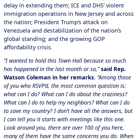
delay in extending them; ICE and DHS’ violent
immigration operations in New Jersey and across
the nation; President Trump’s attack on
Venezuela and destabilization of the nation’s
global standing; and the growing GOP
affordability crisis.
“I wanted to hold this Town Hall because so much
has happened in the last month or so,”
said Rep.
Watson Coleman in her remarks
.
“Among those
of you who RSVP’d, the most common question is:
what can I do? What can I do about the craziness?
What can I do to help my neighbors? What can I do
to save my country? I don’t have all the answers, but
I can tell you it starts with meetings like this one.
Look around you, there are over 100 of you here,
many of them have the same concerns you do. When