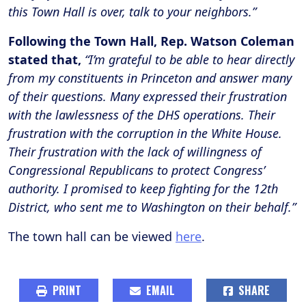
this Town Hall is over, talk to your neighbors.”
Following the Town Hall, Rep. Watson Coleman
stated that,
“I’m grateful to be able to hear directly
from my constituents in Princeton and answer many
of their questions. Many expressed their frustration
with the lawlessness of the DHS operations. Their
frustration with the corruption in the White House.
Their frustration with the lack of willingness of
Congressional Republicans to protect Congress’
authority. I promised to keep fighting for the 12th
District, who sent me to Washington on their behalf.”
The town hall can be viewed
here
.
PRINT
EMAIL
SHARE