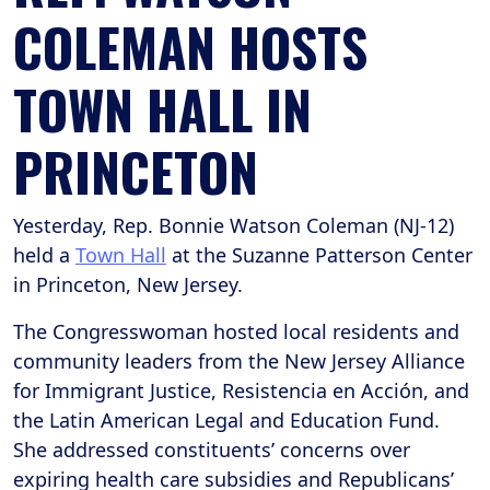
COLEMAN HOSTS
TOWN HALL IN
PRINCETON
Yesterday, Rep. Bonnie Watson Coleman (NJ-12)
held a
Town Hall
at the Suzanne Patterson Center
in Princeton, New Jersey.
The Congresswoman hosted local residents and
community leaders from the New Jersey Alliance
for Immigrant Justice, Resistencia en Acción, and
the Latin American Legal and Education Fund.
She addressed constituents’ concerns over
expiring health care subsidies and Republicans’