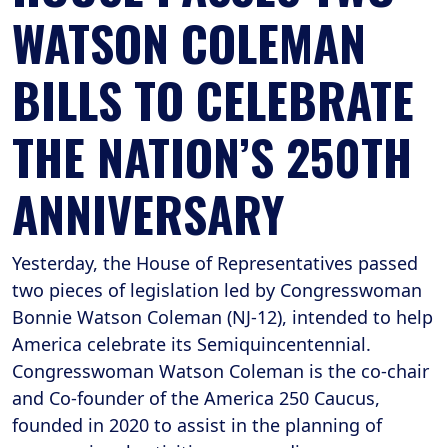
WATSON COLEMAN
BILLS TO CELEBRATE
THE NATION’S 250TH
ANNIVERSARY
Yesterday, the House of Representatives passed
two pieces of legislation led by Congresswoman
Bonnie Watson Coleman (NJ-12), intended to help
America celebrate its Semiquincentennial.
Congresswoman Watson Coleman is the co-chair
and Co-founder of the America 250 Caucus,
founded in 2020 to assist in the planning of