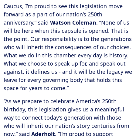
Caucus, I’m proud to see this legislation move
forward as a part of our nation’s 250th
anniversary,” said
Watson Coleman
. “None of us
will be here when this capsule is opened. That is
the point. Our responsibility is to the generations
who will inherit the consequences of our choices.
What we do in this chamber every day is history.
What we choose to speak up for, and speak out
against, it defines us - and it will be the legacy we
leave for every governing body that holds this
space for years to come.”
“As we prepare to celebrate America’s 250th
birthday, this legislation gives us a meaningful
way to connect today’s generation with those
who will inherit our nation’s story centuries from
now,” said
Aderholt
. “I’m proud to support