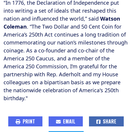
"In 1776, the Declaration of Independence put
into writing a set of ideals that reshaped this
nation and influenced the world,” said
Watson
Coleman
. “The Two Dollar and 50 Cent Coin for
America’s 250th Act continues a long tradition of
commemorating our nation’s milestones through
coinage. As a co-founder and co-chair of the
America 250 Caucus, and a member of the
America 250 Commission, I’m grateful for the
partnership with Rep. Aderholt and my House
colleagues on a bipartisan basis as we prepare
the nationwide celebration of America's 250th
birthday."
PRINT
EMAIL
SHARE