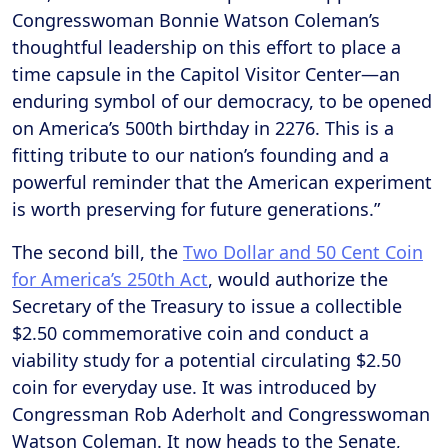
Congresswoman Bonnie Watson Coleman’s
thoughtful leadership on this effort to place a
time capsule in the Capitol Visitor Center—an
enduring symbol of our democracy, to be opened
on America’s 500th birthday in 2276. This is a
fitting tribute to our nation’s founding and a
powerful reminder that the American experiment
is worth preserving for future generations.”
The second bill, the
Two Dollar and 50 Cent Coin
for America’s 250th Act
, would authorize the
Secretary of the Treasury to issue a collectible
$2.50 commemorative coin and conduct a
viability study for a potential circulating $2.50
coin for everyday use. It was introduced by
Congressman Rob Aderholt and Congresswoman
Watson Coleman. It now heads to the Senate,