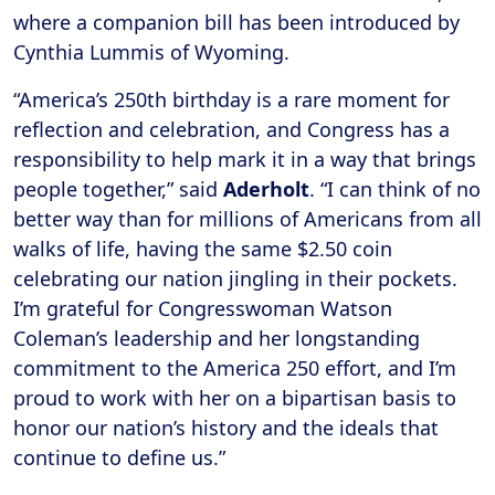
where a companion bill has been introduced by
Cynthia Lummis of Wyoming.
“America’s 250th birthday is a rare moment for
reflection and celebration, and Congress has a
responsibility to help mark it in a way that brings
people together,” said
Aderholt
. “I can think of no
better way than for millions of Americans from all
walks of life, having the same $2.50 coin
celebrating our nation jingling in their pockets.
I’m grateful for Congresswoman Watson
Coleman’s leadership and her longstanding
commitment to the America 250 effort, and I’m
proud to work with her on a bipartisan basis to
honor our nation’s history and the ideals that
continue to define us.”