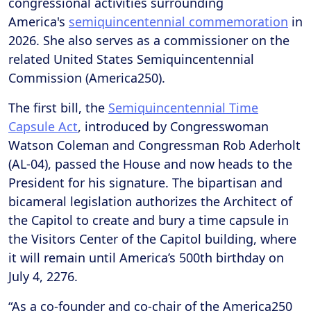
congressional activities surrounding
America's
semiquincentennial commemoration
in
2026. She also serves as a commissioner on the
related United States Semiquincentennial
Commission (America250).
The first bill, the
Semiquincentennial Time
Capsule Act
, introduced by Congresswoman
Watson Coleman and Congressman Rob Aderholt
(AL-04), passed the House and now heads to the
President for his signature. The bipartisan and
bicameral legislation authorizes the Architect of
the Capitol to create and bury a time capsule in
the Visitors Center of the Capitol building, where
it will remain until America’s 500th birthday on
July 4, 2276.
“As a co-founder and co-chair of the America250